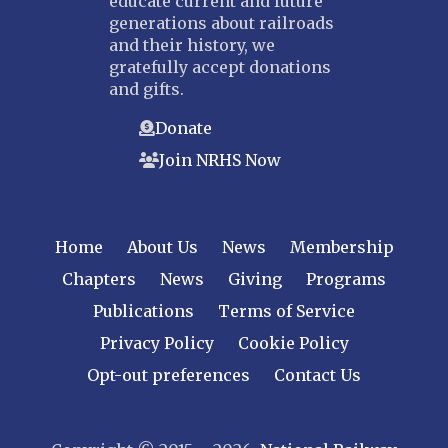
educate current and future
generations about railroads
and their history, we
gratefully accept donations
and gifts.
Donate
Join NRHS Now
Home
About Us
News
Membership
Chapters
News
Giving
Programs
Publications
Terms of Service
Privacy Policy
Cookie Policy
Opt-out preferences
Contact Us