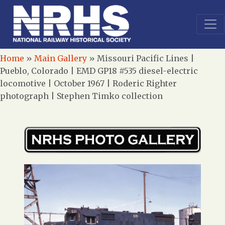
Home
»
Main Gallery
»
Missouri Pacific Lines |
Pueblo, Colorado | EMD GP18 #535 diesel-electric
locomotive | October 1967 | Roderic Righter
photograph | Stephen Timko collection