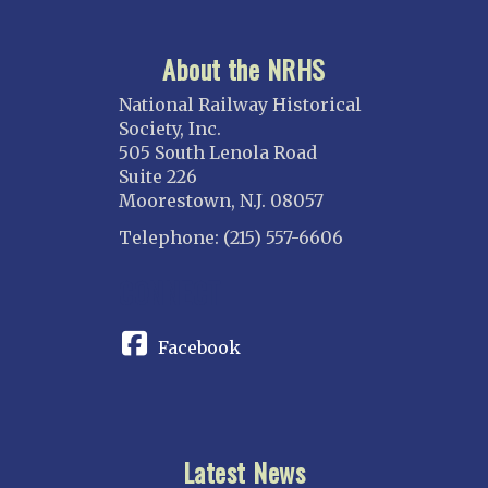
About the NRHS
National Railway Historical
Society, Inc.
505 South Lenola Road
Suite 226
Moorestown, N.J. 08057
Telephone: (215) 557-6606
CONNECT
Facebook
Latest News