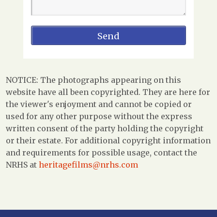
NOTICE: The photographs appearing on this
website have all been copyrighted. They are here for
the viewer's enjoyment and cannot be copied or
used for any other purpose without the express
written consent of the party holding the copyright
or their estate. For additional copyright information
and requirements for possible usage, contact the
NRHS at
heritagefilms@nrhs.com