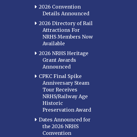
2026 Convention
Details Announced
2026 Directory of Rail
Attractions For
NRHS Members Now
Available
2026 NRHS Heritage
Grant Awards
Announced
CPKC Final Spike
Anniversary Steam
Tour Receives
NRHS/Railway Age
Historic
Preservation Award
Dates Announced for
the 2026 NRHS
Convention