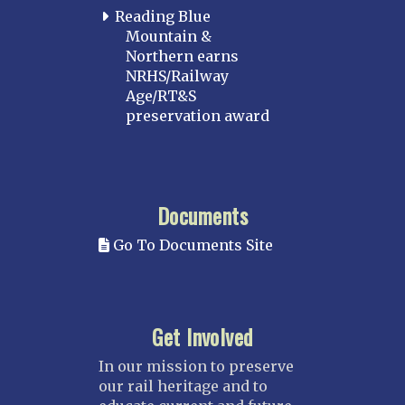
Reading Blue
Mountain &
Northern earns
NRHS/Railway
Age/RT&S
preservation award
Documents
Go To Documents Site
Get Involved
In our mission to preserve
our rail heritage and to