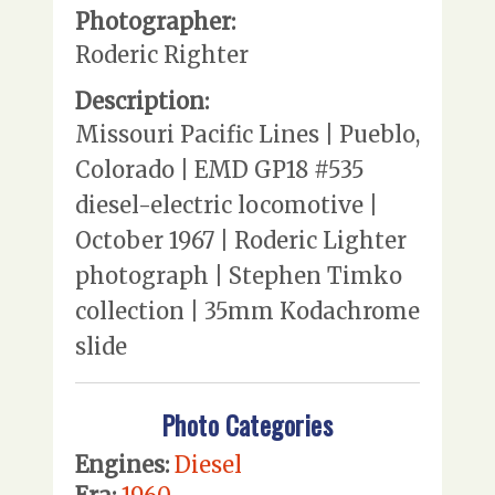
Photographer:
Roderic Righter
Description:
Missouri Pacific Lines | Pueblo,
Colorado | EMD GP18 #535
diesel-electric locomotive |
October 1967 | Roderic Lighter
photograph | Stephen Timko
collection | 35mm Kodachrome
slide
Photo Categories
Engines:
Diesel