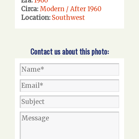
Era:
1960
Circa:
Modern / After 1960
Location:
Southwest
Contact us about this photo: