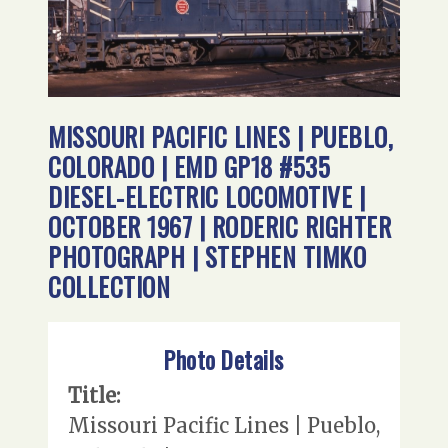
MISSOURI PACIFIC LINES | PUEBLO,
COLORADO | EMD GP18 #535
DIESEL-ELECTRIC LOCOMOTIVE |
OCTOBER 1967 | RODERIC RIGHTER
PHOTOGRAPH | STEPHEN TIMKO
COLLECTION
Photo Details
Title:
Missouri Pacific Lines | Pueblo,