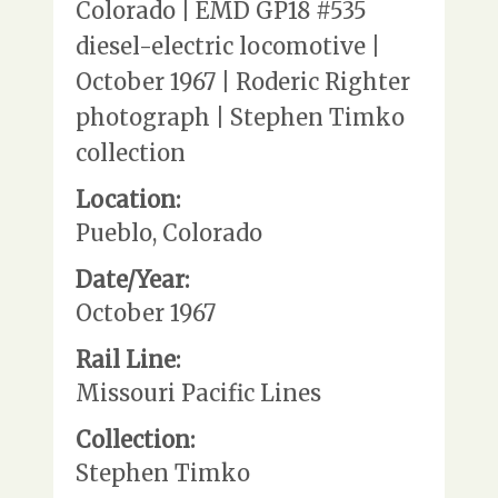
Colorado | EMD GP18 #535
diesel-electric locomotive |
October 1967 | Roderic Righter
photograph | Stephen Timko
collection
Location:
Pueblo, Colorado
Date/Year:
October 1967
Rail Line:
Missouri Pacific Lines
Collection:
Stephen Timko