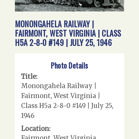
MONONGAHELA RAILWAY |
FAIRMONT, WEST VIRGINIA | CLASS
H5A 2-8-0 #149 | JULY 25, 1946
Photo Details
Title:
Monongahela Railway |
Fairmont, West Virginia |
Class H5a 2-8-0 #149 | July 25,
1946
Location:
Fairmont, West Virginia