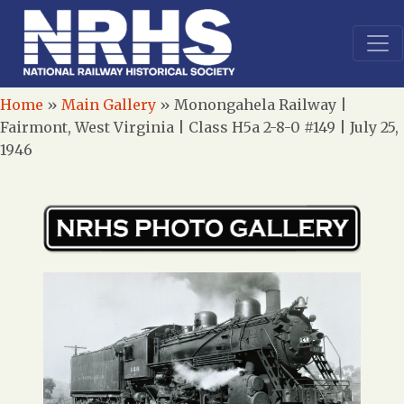
Home
»
Main Gallery
»
Monongahela Railway |
Fairmont, West Virginia | Class H5a 2-8-0 #149 | July 25,
1946