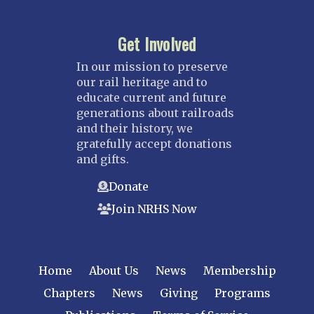
Get Involved
In our mission to preserve
our rail heritage and to
educate current and future
generations about railroads
and their history, we
gratefully accept donations
and gifts.
Donate
Join NRHS Now
Home
About Us
News
Membership
Chapters
News
Giving
Programs