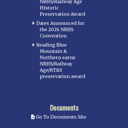
NRHS/Railway Age
Historic
Preservation Award
Dates Announced for
the 2026 NRHS
Convention
Reading Blue
Mountain &
Northern earns
NRHS/Railway
Age/RT&S
preservation award
Documents
Go To Documents Site