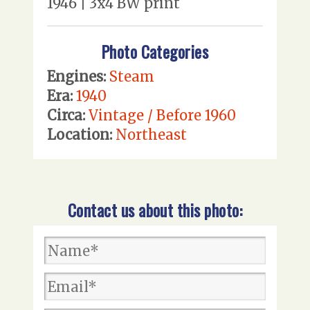
1946 | 3x4 BW print
Photo Categories
Engines:
Steam
Era:
1940
Circa:
Vintage / Before 1960
Location:
Northeast
Contact us about this photo: