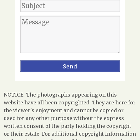
NOTICE: The photographs appearing on this
website have all been copyrighted. They are here for
the viewer's enjoyment and cannot be copied or
used for any other purpose without the express
written consent of the party holding the copyright
or their estate. For additional copyright information