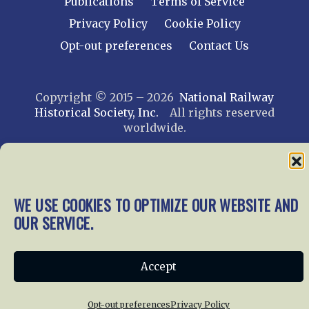
Publications
Terms of Service
Privacy Policy
Cookie Policy
Opt-out preferences
Contact Us
Copyright © 2015 – 2026
National Railway
Historical Society, Inc.
All rights reserved
worldwide.
web design by trishah
WE USE COOKIES TO OPTIMIZE OUR WEBSITE AND
OUR SERVICE.
Accept
Opt-out preferences
Privacy Policy