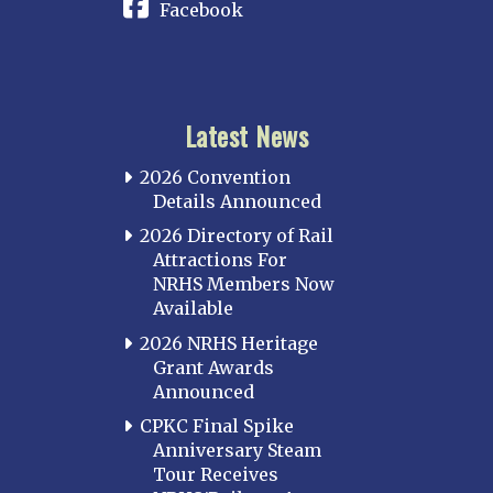
Facebook
Latest News
2026 Convention
Details Announced
2026 Directory of Rail
Attractions For
NRHS Members Now
Available
2026 NRHS Heritage
Grant Awards
Announced
CPKC Final Spike
Anniversary Steam
Tour Receives