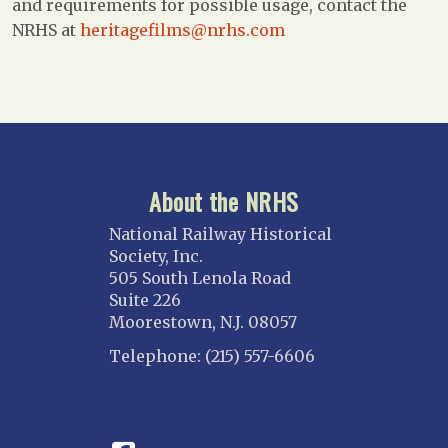
and requirements for possible usage, contact the
NRHS at
heritagefilms@nrhs.com
About the NRHS
National Railway Historical
Society, Inc.
505 South Lenola Road
Suite 226
Moorestown, N.J. 08057
Telephone: (215) 557-6606
CONNECT