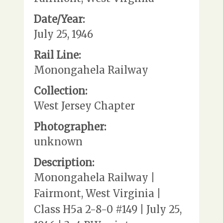
Date/Year:
July 25, 1946
Rail Line:
Monongahela Railway
Collection:
West Jersey Chapter
Photographer:
unknown
Description:
Monongahela Railway |
Fairmont, West Virginia |
Class H5a 2-8-0 #149 | July 25,