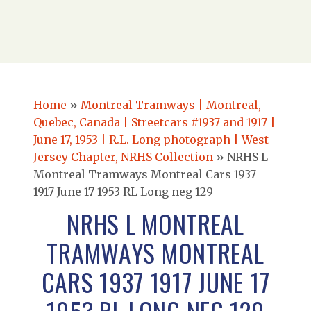
Home
»
Montreal Tramways | Montreal,
Quebec, Canada | Streetcars #1937 and 1917 |
June 17, 1953 | R.L. Long photograph | West
Jersey Chapter, NRHS Collection
»
NRHS L
Montreal Tramways Montreal Cars 1937
1917 June 17 1953 RL Long neg 129
NRHS L MONTREAL
TRAMWAYS MONTREAL
CARS 1937 1917 JUNE 17
1953 RL LONG NEG 129