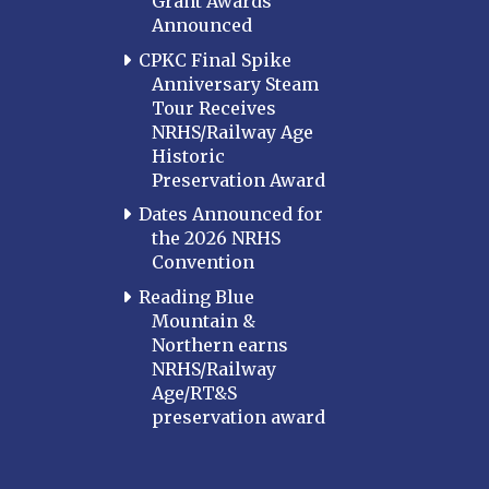
Grant Awards
Announced
CPKC Final Spike
Anniversary Steam
Tour Receives
NRHS/Railway Age
Historic
Preservation Award
Dates Announced for
the 2026 NRHS
Convention
Reading Blue
Mountain &
Northern earns
NRHS/Railway
Age/RT&S
preservation award