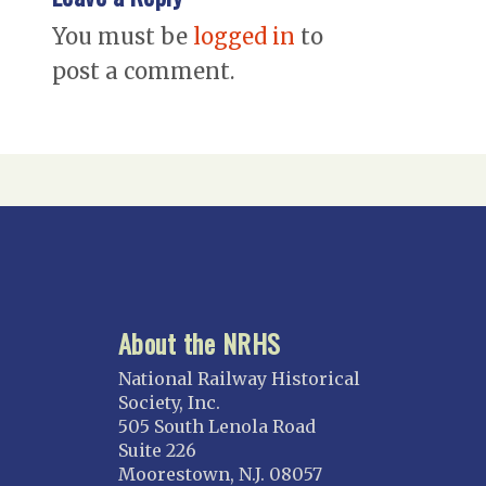
You must be
logged in
to
post a comment.
About the NRHS
National Railway Historical
Society, Inc.
505 South Lenola Road
Suite 226
Moorestown, N.J. 08057