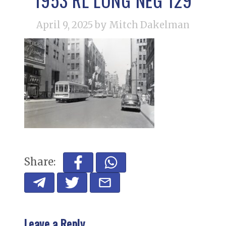
April 9, 2025
by Mitch Dakelman
Share:
Leave a Reply