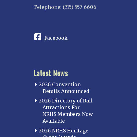
Telephone: (215) 557-6606
CONNECT
Facebook
Latest News
2026 Convention
Details Announced
2026 Directory of Rail
Attractions For
NRHS Members Now
Available
2026 NRHS Heritage