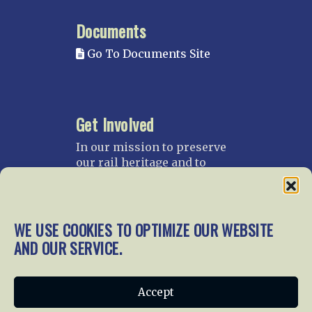
Documents
Go To Documents Site
Get Involved
In our mission to preserve
our rail heritage and to
educate current and future
generations about railroads
and their history, we
gratefully accept donations
WE USE COOKIES TO OPTIMIZE OUR WEBSITE
and gifts.
AND OUR SERVICE.
Donate
Join NRHS Now
Accept