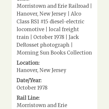
Morristown and Erie Railroad |
Hanover, New Jersey | Alco
Class RS1 #15 diesel-electric
locomotive | local freight
train | October 1978 | Jack
DeRosset photograph |
Morning Sun Books Collection
Location:
Hanover, New Jersey
Date/Year:
October 1978
Rail Line:
Morristown and Erie