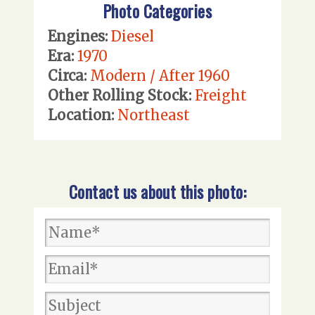
Photo Categories
Engines:
Diesel
Era:
1970
Circa:
Modern / After 1960
Other Rolling Stock:
Freight
Location:
Northeast
Contact us about this photo: