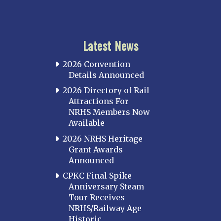
Latest News
2026 Convention
Details Announced
2026 Directory of Rail
Attractions For
NRHS Members Now
Available
2026 NRHS Heritage
Grant Awards
Announced
CPKC Final Spike
Anniversary Steam
Tour Receives
NRHS/Railway Age
Historic