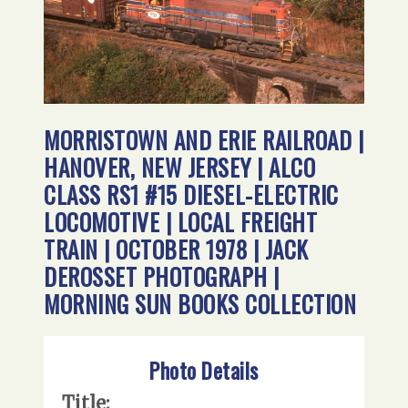
MORRISTOWN AND ERIE RAILROAD |
HANOVER, NEW JERSEY | ALCO
CLASS RS1 #15 DIESEL-ELECTRIC
LOCOMOTIVE | LOCAL FREIGHT
TRAIN | OCTOBER 1978 | JACK
DEROSSET PHOTOGRAPH |
MORNING SUN BOOKS COLLECTION
Photo Details
Title: