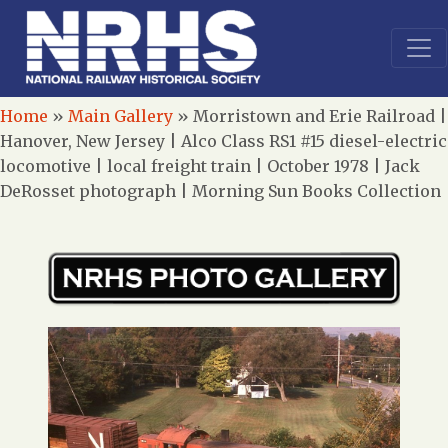
Home
»
Main Gallery
»
Morristown and Erie Railroad |
Hanover, New Jersey | Alco Class RS1 #15 diesel-electric
locomotive | local freight train | October 1978 | Jack
DeRosset photograph | Morning Sun Books Collection