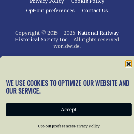
Privacy Policy
Cookie Policy
Opt-out preferences
Contact Us
Copyright © 2015 – 2026
National Railway
Historical Society, Inc.
All rights reserved
worldwide.
web design by trishah
WE USE COOKIES TO OPTIMIZE OUR WEBSITE AND
OUR SERVICE.
Accept
Opt-out preferences
Privacy Policy