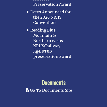
Preservation Award
Dates Announced for
the 2026 NRHS
Convention
Reading Blue
Mountain &
Northern earns
NRHS/Railway
Age/RT&S
preservation award
Documents
Go To Documents Site