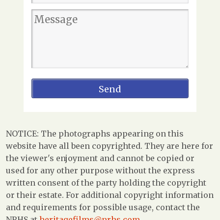
NOTICE: The photographs appearing on this
website have all been copyrighted. They are here for
the viewer's enjoyment and cannot be copied or
used for any other purpose without the express
written consent of the party holding the copyright
or their estate. For additional copyright information
and requirements for possible usage, contact the
NRHS at
heritagefilms@nrhs.com