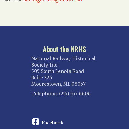
About the NRHS
National Railway Historical
Society, Inc.
505 South Lenola Road
Suite 226
Moorestown, N.J. 08057
Telephone: (215) 557-6606
CONNECT
Facebook