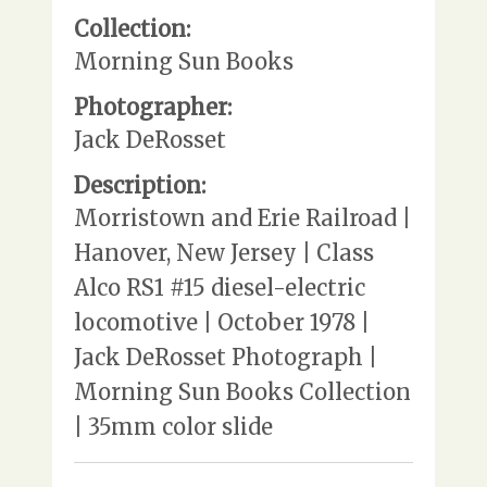
Collection:
Morning Sun Books
Photographer:
Jack DeRosset
Description:
Morristown and Erie Railroad |
Hanover, New Jersey | Class
Alco RS1 #15 diesel-electric
locomotive | October 1978 |
Jack DeRosset Photograph |
Morning Sun Books Collection
| 35mm color slide