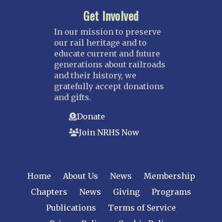
Get Involved
In our mission to preserve
our rail heritage and to
educate current and future
generations about railroads
and their history, we
gratefully accept donations
and gifts.
Donate
Join NRHS Now
Home
About Us
News
Membership
Chapters
News
Giving
Programs
Publications
Terms of Service