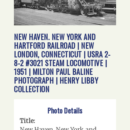
NEW HAVEN. NEW YORK AND
HARTFORD RAILROAD | NEW
LONDON, CONNECTICUT | USRA 2-
8-2 #3021 STEAM LOCOMOTIVE |
1951 | MILTON PAUL BALINE
PHOTOGRAPH | HENRY LIBBY
COLLECTION
Photo Details
Title:
New Haven. New York and