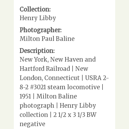
Collection:
Henry Libby
Photographer:
Milton Paul Baline
Description:
New York, New Haven and
Hartford Railroad | New
London, Connecticut | USRA 2-
8-2 #3021 steam locomotive |
1951 | Milton Baline
photograph | Henry Libby
collection | 2 1/2 x 3 1/3 BW
negative