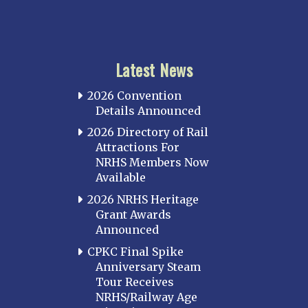
Latest News
2026 Convention
Details Announced
2026 Directory of Rail
Attractions For
NRHS Members Now
Available
2026 NRHS Heritage
Grant Awards
Announced
CPKC Final Spike
Anniversary Steam
Tour Receives
NRHS/Railway Age