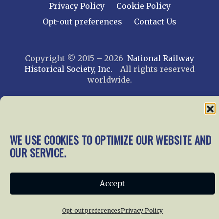
Privacy Policy
Cookie Policy
Opt-out preferences
Contact Us
Copyright © 2015 – 2026
National Railway
Historical Society, Inc.
All rights reserved
worldwide.
web design by trishah
WE USE COOKIES TO OPTIMIZE OUR WEBSITE AND
OUR SERVICE.
Accept
Opt-out preferences
Privacy Policy