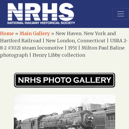
Home
»
Main Gallery
»
New Haven. New York and
Hartford Railroad | New London, Connecticut | USRA 2-
8-2 #3021 steam locomotive | 1951 | Milton Paul Baline
photograph | Henry Libby collection