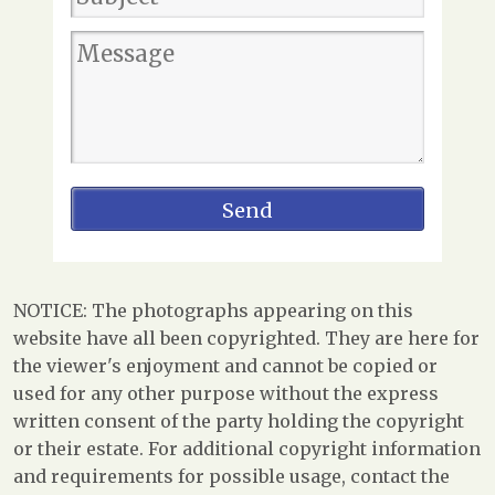
NOTICE: The photographs appearing on this
website have all been copyrighted. They are here for
the viewer's enjoyment and cannot be copied or
used for any other purpose without the express
written consent of the party holding the copyright
or their estate. For additional copyright information
and requirements for possible usage, contact the