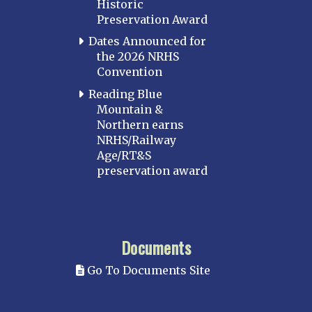
Historic
Preservation Award
Dates Announced for
the 2026 NRHS
Convention
Reading Blue
Mountain &
Northern earns
NRHS/Railway
Age/RT&S
preservation award
Documents
Go To Documents Site