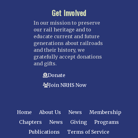
Get Involved
In our mission to preserve
our rail heritage and to
educate current and future
generations about railroads
and their history, we
gratefully accept donations
and gifts.
Donate
Join NRHS Now
Home
About Us
News
Membership
Chapters
News
Giving
Programs
Publications
Terms of Service