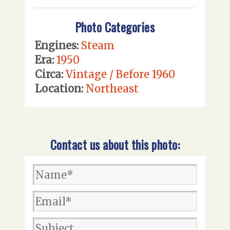
Photo Categories
Engines:
Steam
Era:
1950
Circa:
Vintage / Before 1960
Location:
Northeast
Contact us about this photo: