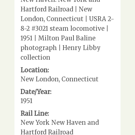
Hartford Railroad | New
London, Connecticut | USRA 2-
8-2 #3021 steam locomotive |
1951 | Milton Paul Baline
photograph | Henry Libby
collection
Location:
New London, Connecticut
Date/Year:
1951
Rail Line:
New York New Haven and
Hartford Railroad