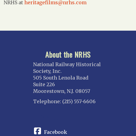
NRHS at
heritagefilms@nrhs.com
About the NRHS
National Railway Historical
Society, Inc.
505 South Lenola Road
Suite 226
Moorestown, N.J. 08057
Telephone: (215) 557-6606
CONNECT
Facebook