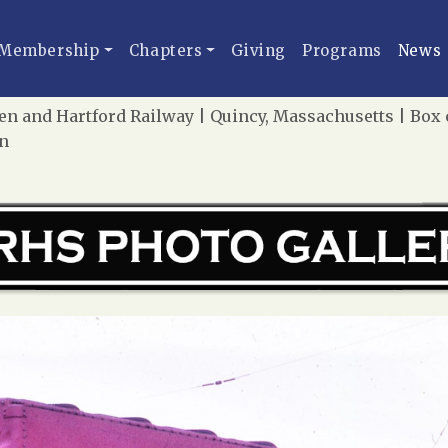
Membership
Chapters
Giving
Programs
News
 and Hartford Railway | Quincy, Massachusetts | Box c
on