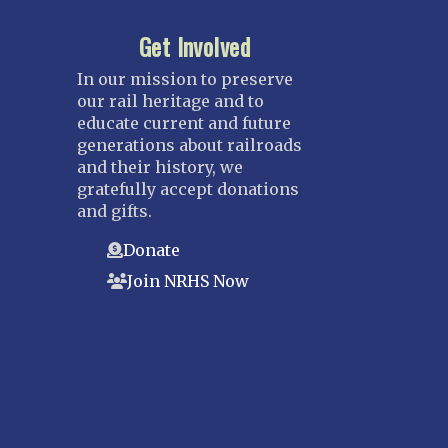
Get Involved
In our mission to preserve
our rail heritage and to
educate current and future
generations about railroads
and their history, we
gratefully accept donations
and gifts.
Donate
Join NRHS Now