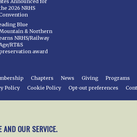
ates Announced for
the 2026 NRHS
Convention
eading Blue
Mountain & Northern
earns NRHS/Railway
Age/RT&S
preservation award
mbership
Chapters
News
Giving
Programs
y Policy
Cookie Policy
Opt-out preferences
Cont
 2026
National Railway Historical Society, Inc.
All rights
E AND OUR SERVICE.