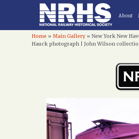
About
Home
»
Main Gallery
»
New York New Haven
Hauck photograph | John Wilson collecti