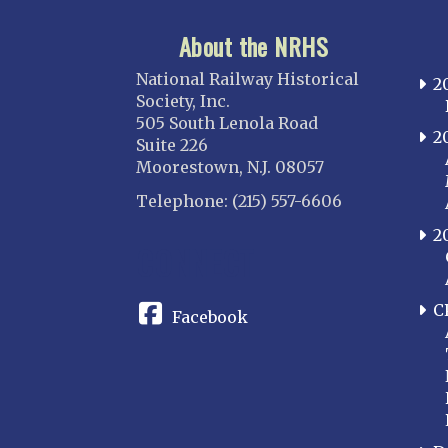
About the NRHS
National Railway Historical
2
Society, Inc.
505 South Lenola Road
2
Suite 226
Moorestown, N.J. 08057
Telephone: (215) 557-6606
2
CONNECT
C
Facebook