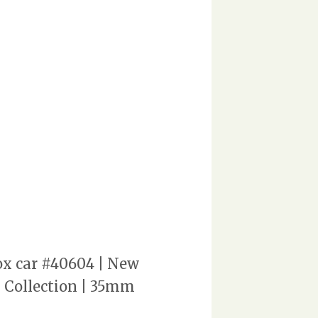
ox car #40604 | New
n Collection | 35mm