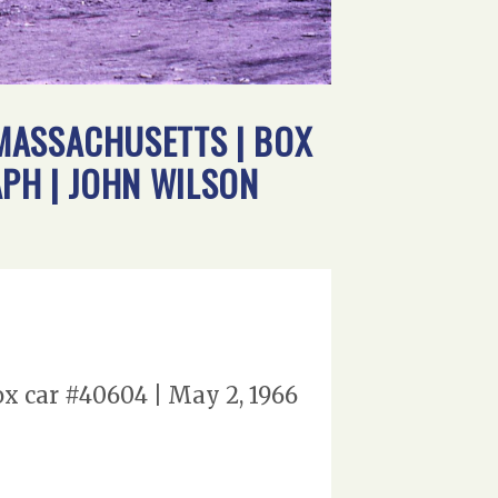
MASSACHUSETTS | BOX
APH | JOHN WILSON
x car #40604 | May 2, 1966