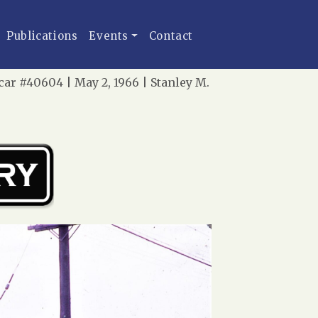
Publications
Events
Contact
ar #40604 | May 2, 1966 | Stanley M.