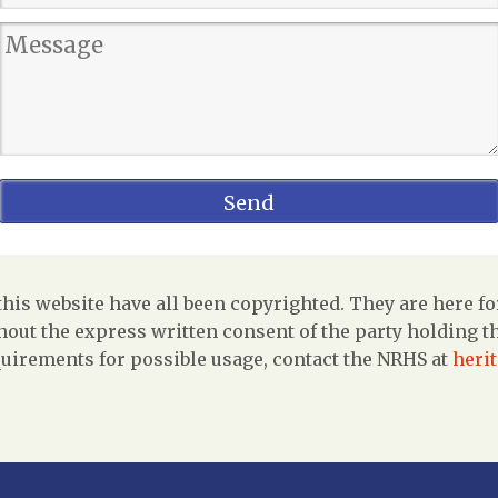
is website have all been copyrighted. They are here fo
out the express written consent of the party holding the
uirements for possible usage, contact the NRHS at
heri