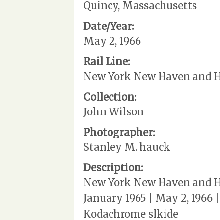
Quincy, Massachusetts
Date/Year:
May 2, 1966
Rail Line:
New York New Haven and Ha
Collection:
John Wilson
Photographer:
Stanley M. hauck
Description:
New York New Haven and Ha
January 1965 | May 2, 1966
Kodachrome slkide