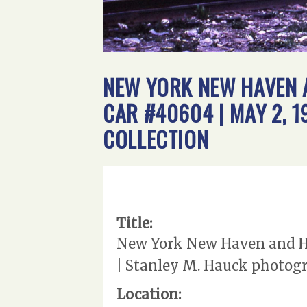
NEW YORK NEW HAVEN A
CAR #40604 | MAY 2, 
COLLECTION
Title:
New York New Haven and Har
| Stanley M. Hauck photogr
Location: