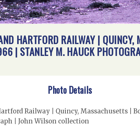
ND HARTFORD RAILWAY | QUINCY, 
1966 | STANLEY M. HAUCK PHOTOGR
Photo Details
tford Railway | Quincy, Massachusetts | Bo
aph | John Wilson collection