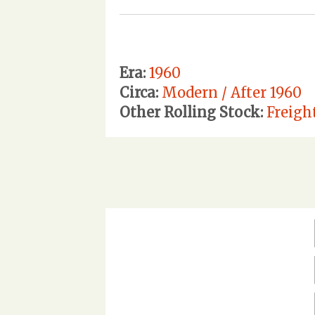
Era:
1960
Circa:
Modern / After 1960
Other Rolling Stock:
Freigh