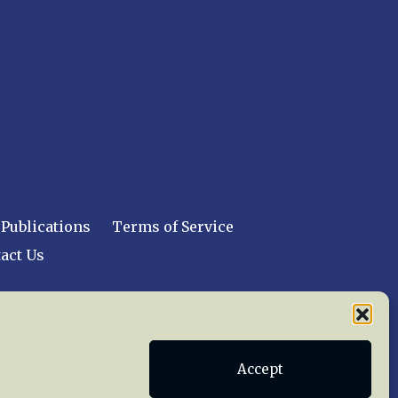
Publications
Terms of Service
act Us
 reserved worldwide.
Accept
web design by trishah