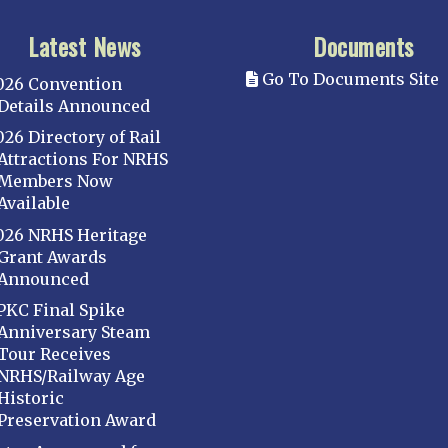
Latest News
Documents
Go To Documents Site
026 Convention
Details Announced
026 Directory of Rail
Attractions For NRHS
Members Now
Available
026 NRHS Heritage
Grant Awards
Announced
PKC Final Spike
Anniversary Steam
Tour Receives
NRHS/Railway Age
Historic
Preservation Award