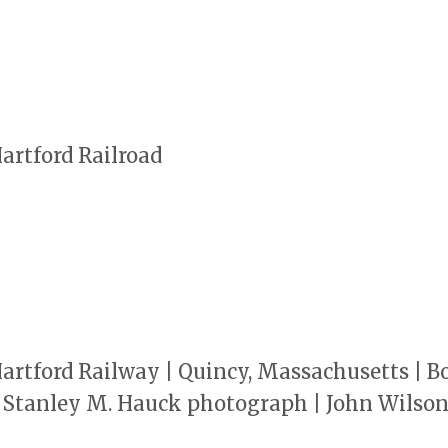
rtford Railroad
rtford Railway | Quincy, Massachusetts | B
 | Stanley M. Hauck photograph | John Wilso