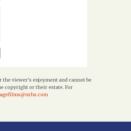
r the viewer's enjoyment and cannot be
 copyright or their estate. For
tagefilms@nrhs.com