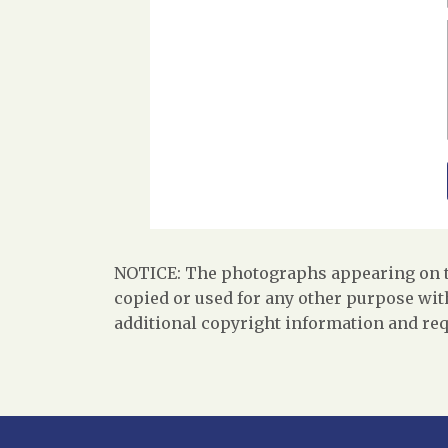
NOTICE: The photographs appearing on th
copied or used for any other purpose with
additional copyright information and req