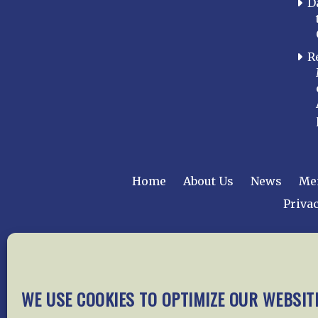
D
R
Home
About Us
News
Me
Privac
Copyright © 2015 –
WE USE COOKIES TO OPTIMIZE OUR WEBSIT