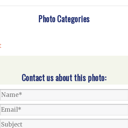
Photo Categories
t
Contact us about this photo: