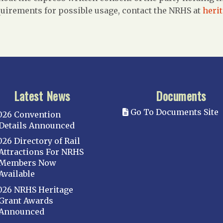
uirements for possible usage, contact the NRHS at
heri
Latest News
Documents
Go To Documents Site
026 Convention
Details Announced
026 Directory of Rail
Attractions For NRHS
Members Now
Available
026 NRHS Heritage
Grant Awards
Announced