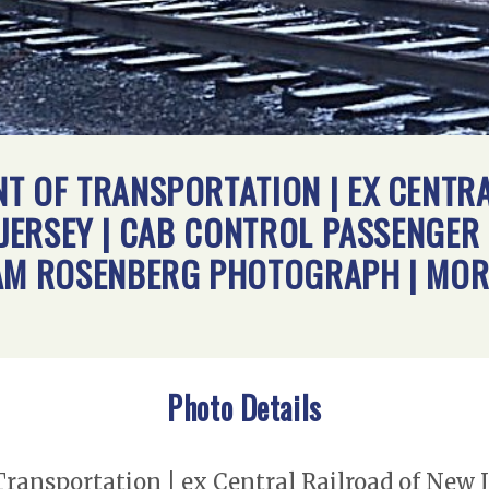
T OF TRANSPORTATION | EX CENTR
 JERSEY | CAB CONTROL PASSENGER 
IAM ROSENBERG PHOTOGRAPH | MO
Photo Details
ansportation | ex Central Railroad of New J