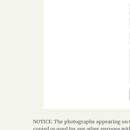
NOTICE: The photographs appearing on th
copied or used for any other purpose with