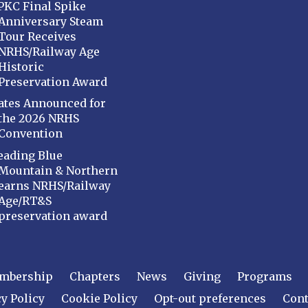
PKC Final Spike
Anniversary Steam
Tour Receives
NRHS/Railway Age
Historic
Preservation Award
ates Announced for
the 2026 NRHS
Convention
eading Blue
Mountain & Northern
earns NRHS/Railway
Age/RT&S
preservation award
mbership
Chapters
News
Giving
Programs
y Policy
Cookie Policy
Opt-out preferences
Cont