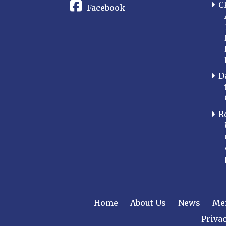
C
Facebook
D
R
Home
About Us
News
Me
Privac