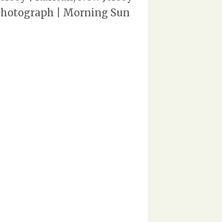
 photograph | Morning Sun