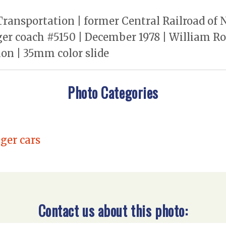
ransportation | former Central Railroad of N
nger coach #5150 | December 1978 | William 
on | 35mm color slide
Photo Categories
ger cars
Contact us about this photo: