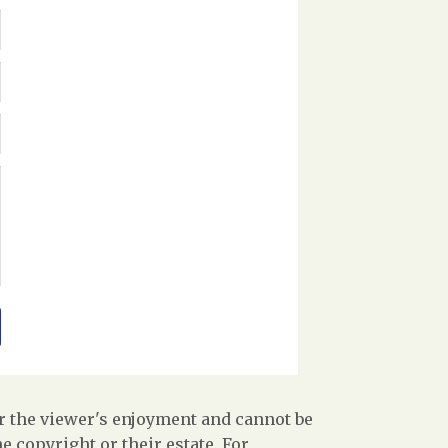
r the viewer's enjoyment and cannot be
 copyright or their estate. For