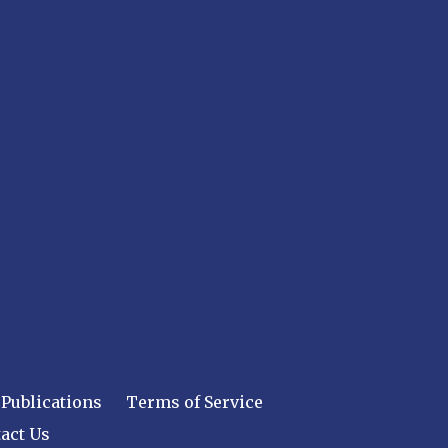
Publications
Terms of Service
act Us