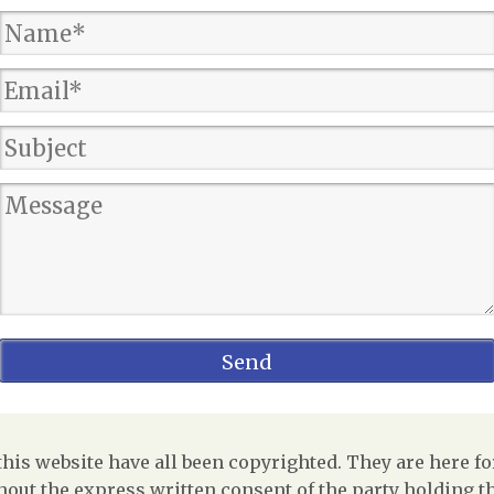
is website have all been copyrighted. They are here fo
out the express written consent of the party holding the