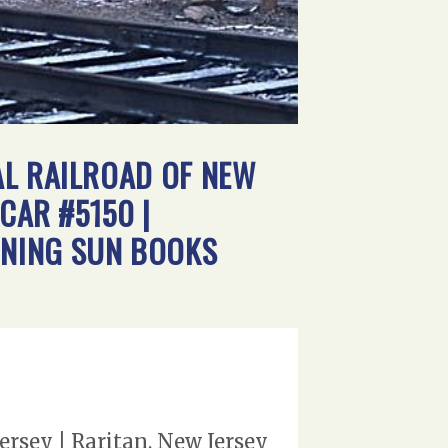
AL RAILROAD OF NEW
CAR #5150 |
RNING SUN BOOKS
ersey | Raritan, New Jersey