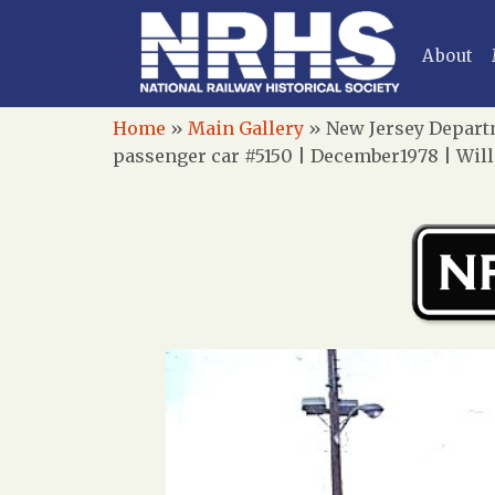
About
Home
»
Main Gallery
»
New Jersey Departm
passenger car #5150 | December1978 | Wil