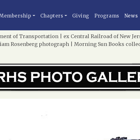
Membership
Chapters
Giving
Programs
News
ent of Transportation | ex Central Railroad of New Jers
liam Rosenberg photograph | Morning Sun Books colle