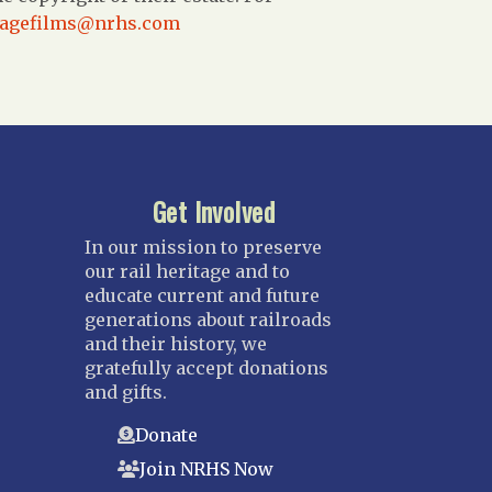
tagefilms@nrhs.com
Get Involved
In our mission to preserve
our rail heritage and to
educate current and future
generations about railroads
and their history, we
gratefully accept donations
and gifts.
Donate
Join NRHS Now