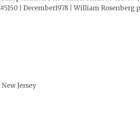
r #5150 | December1978 | William Rosenberg
f New Jersey