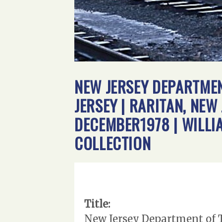
NEW JERSEY DEPARTMEN
JERSEY | RARITAN, NEW
DECEMBER1978 | WILL
COLLECTION
Title:
New Jersey Department of Tr