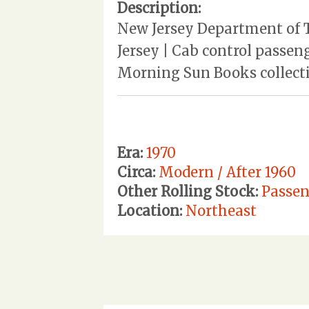
Description:
New Jersey Department of T
Jersey | Cab control passe
Morning Sun Books collecti
Era:
1970
Circa:
Modern / After 1960
Other Rolling Stock:
Passen
Location:
Northeast