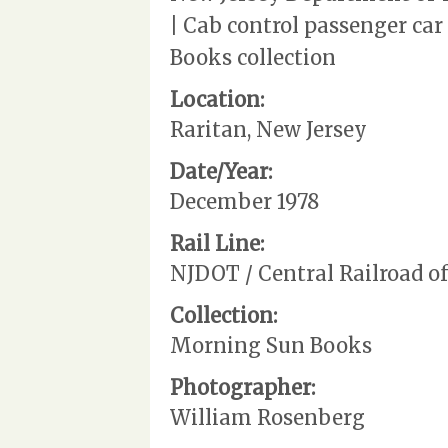
| Cab control passenger ca
Books collection
Location:
Raritan, New Jersey
Date/Year:
December 1978
Rail Line:
NJDOT / Central Railroad o
Collection:
Morning Sun Books
Photographer:
William Rosenberg