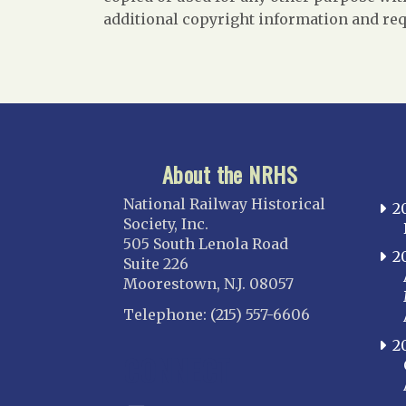
additional copyright information and req
About the NRHS
National Railway Historical
2
Society, Inc.
505 South Lenola Road
2
Suite 226
Moorestown, N.J. 08057
Telephone: (215) 557-6606
2
CONNECT