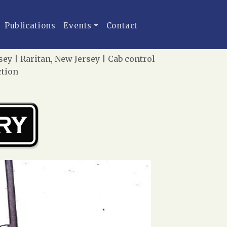
Publications
Events
Contact
ey | Raritan, New Jersey | Cab control
ction