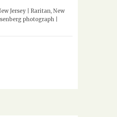
ew Jersey | Raritan, New
Rosenberg photograph |