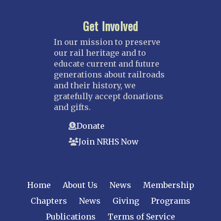
Get Involved
In our mission to preserve
our rail heritage and to
educate current and future
generations about railroads
and their history, we
gratefully accept donations
and gifts.
Donate
Join NRHS Now
Home
About Us
News
Membership
Chapters
News
Giving
Programs
Publications
Terms of Service