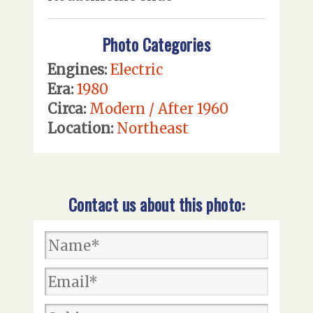
Photo Categories
Engines:
Electric
Era:
1980
Circa:
Modern / After 1960
Location:
Northeast
Contact us about this photo: