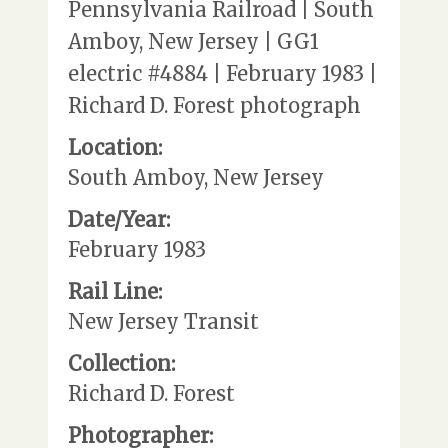
Pennsylvania Railroad | South
Amboy, New Jersey | GG1
electric #4884 | February 1983 |
Richard D. Forest photograph
Location:
South Amboy, New Jersey
Date/Year:
February 1983
Rail Line:
New Jersey Transit
Collection:
Richard D. Forest
Photographer: