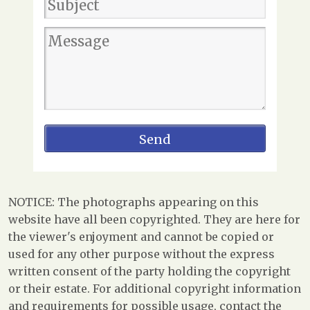
NOTICE: The photographs appearing on this
website have all been copyrighted. They are here for
the viewer's enjoyment and cannot be copied or
used for any other purpose without the express
written consent of the party holding the copyright
or their estate. For additional copyright information
and requirements for possible usage, contact the