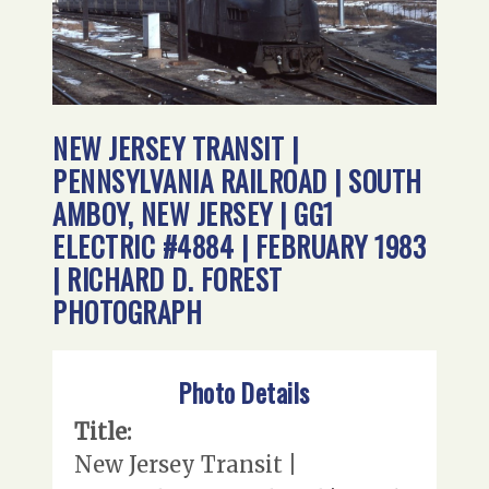
NEW JERSEY TRANSIT |
PENNSYLVANIA RAILROAD | SOUTH
AMBOY, NEW JERSEY | GG1
ELECTRIC #4884 | FEBRUARY 1983
| RICHARD D. FOREST
PHOTOGRAPH
Photo Details
Title:
New Jersey Transit |