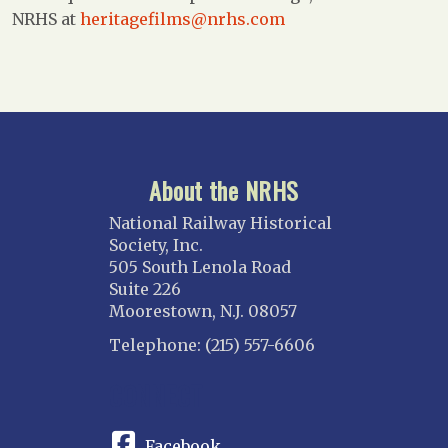
NRHS at
heritagefilms@nrhs.com
About the NRHS
National Railway Historical
Society, Inc.
505 South Lenola Road
Suite 226
Moorestown, N.J. 08057
Telephone: (215) 557-6606
CONNECT
Facebook