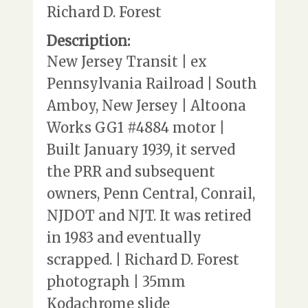
Richard D. Forest
Description:
New Jersey Transit | ex
Pennsylvania Railroad | South
Amboy, New Jersey | Altoona
Works GG1 #4884 motor |
Built January 1939, it served
the PRR and subsequent
owners, Penn Central, Conrail,
NJDOT and NJT. It was retired
in 1983 and eventually
scrapped. | Richard D. Forest
photograph | 35mm
Kodachrome slide