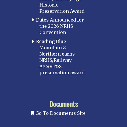
Historic
Preservation Award
Dates Announced for
the 2026 NRHS
Convention
Reading Blue
Mountain &
Northern earns
NRHS/Railway
Age/RT&S
preservation award
Documents
Go To Documents Site