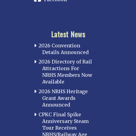
Latest News
2026 Convention
Details Announced
2026 Directory of Rail
Attractions For
NRHS Members Now
Available
2026 NRHS Heritage
Grant Awards
Announced
CPKC Final Spike
Anniversary Steam
Tour Receives
NRHS/Railway Age