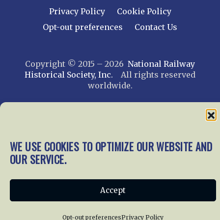
Privacy Policy
Cookie Policy
Opt-out preferences
Contact Us
Copyright © 2015 – 2026
National Railway
Historical Society, Inc.
All rights reserved
worldwide.
web design by trishah
WE USE COOKIES TO OPTIMIZE OUR WEBSITE AND
OUR SERVICE.
Accept
Opt-out preferences
Privacy Policy