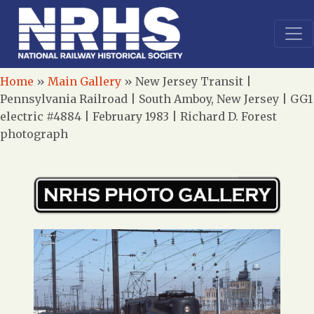
Home
»
Main Gallery
»
New Jersey Transit |
Pennsylvania Railroad | South Amboy, New Jersey | GG1
electric #4884 | February 1983 | Richard D. Forest
photograph