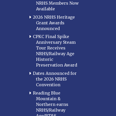
NRHS Members Now
Available
2026 NRHS Heritage
Grant Awards
Announced
CPKC Final Spike
Anniversary Steam
Tour Receives
NRHS/Railway Age
Historic
Preservation Award
Dates Announced for
the 2026 NRHS
Convention
Reading Blue
Mountain &
Northern earns
NRHS/Railway
Age/RT&S