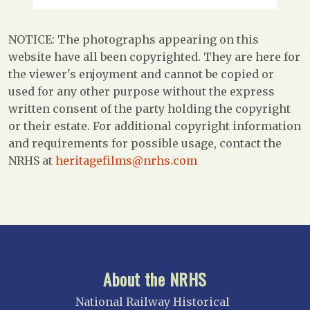
NOTICE: The photographs appearing on this
website have all been copyrighted. They are here for
the viewer's enjoyment and cannot be copied or
used for any other purpose without the express
written consent of the party holding the copyright
or their estate. For additional copyright information
and requirements for possible usage, contact the
NRHS at
heritagefilms@nrhs.com
About the NRHS
National Railway Historical