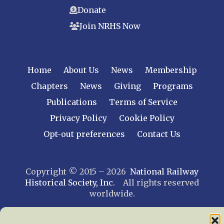
Donate
Join NRHS Now
Home
About Us
News
Membership
Chapters
News
Giving
Programs
Publications
Terms of Service
Privacy Policy
Cookie Policy
Opt-out preferences
Contact Us
Copyright © 2015 – 2026
National Railway
Historical Society, Inc.
All rights reserved
worldwide.