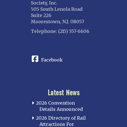
Society, Inc.
505 South Lenola Road
Suite 226
Moorestown, N.J. 08057
Telephone: (215) 557-6606
CONNECT
Facebook
Latest News
2026 Convention
Details Announced
2026 Directory of Rail
Attractions For