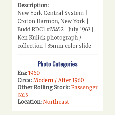
Description:
New York Central System |
Croton Harmon, New York |
Budd RDC1 #M452 | July 1967 |
Ken Kulick photograph /
collection | 35mm color slide
Photo Categories
Era:
1960
Circa:
Modern / After 1960
Other Rolling Stock:
Passenger
cars
Location:
Northeast