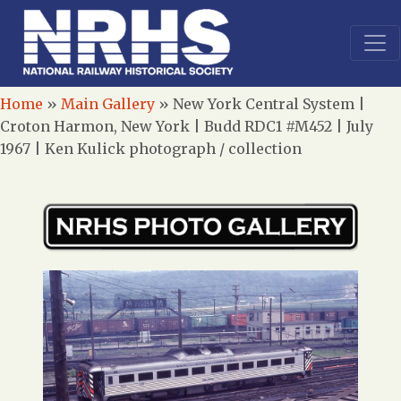
Home
»
Main Gallery
»
New York Central System |
Croton Harmon, New York | Budd RDC1 #M452 | July
1967 | Ken Kulick photograph / collection