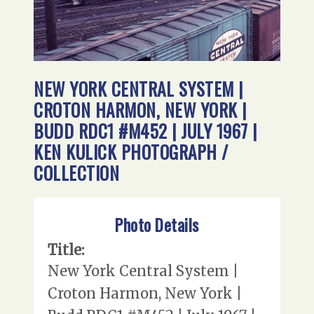
NEW YORK CENTRAL SYSTEM |
CROTON HARMON, NEW YORK |
BUDD RDC1 #M452 | JULY 1967 |
KEN KULICK PHOTOGRAPH /
COLLECTION
Photo Details
Title:
New York Central System |
Croton Harmon, New York |