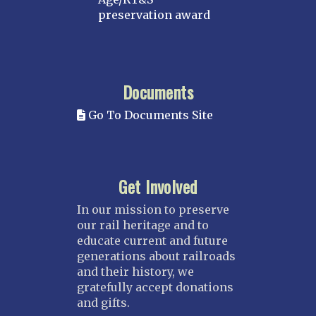
preservation award
Documents
Go To Documents Site
Get Involved
In our mission to preserve
our rail heritage and to
educate current and future
generations about railroads
and their history, we
gratefully accept donations
and gifts.