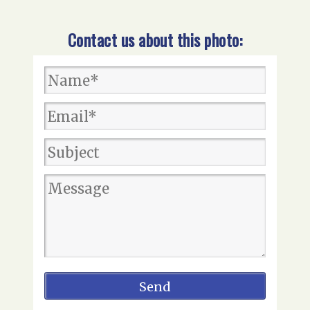
Contact us about this photo: