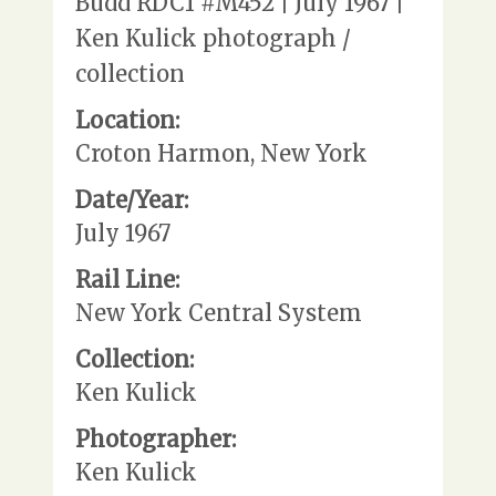
Budd RDC1 #M452 | July 1967 |
Ken Kulick photograph /
collection
Location:
Croton Harmon, New York
Date/Year:
July 1967
Rail Line:
New York Central System
Collection:
Ken Kulick
Photographer:
Ken Kulick