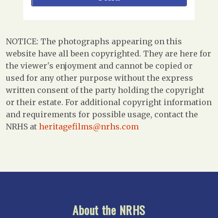
NOTICE: The photographs appearing on this
website have all been copyrighted. They are here for
the viewer's enjoyment and cannot be copied or
used for any other purpose without the express
written consent of the party holding the copyright
or their estate. For additional copyright information
and requirements for possible usage, contact the
NRHS at
heritagefilms@nrhs.com
About the NRHS