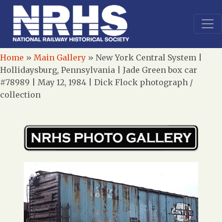
Home
»
Main Gallery
»
New York Central System |
Hollidaysburg, Pennsylvania | Jade Green box car
#78989 | May 12, 1984 | Dick Flock photograph /
collection