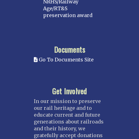
NRHS/Railway
Age/RT&S
preservation award
Documents
Go To Documents Site
Get Involved
In our mission to preserve
our rail heritage and to
educate current and future
generations about railroads
and their history, we
gratefully accept donations