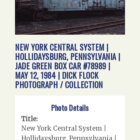
NEW YORK CENTRAL SYSTEM |
HOLLIDAYSBURG, PENNSYLVANIA |
JADE GREEN BOX CAR #78989 |
MAY 12, 1984 | DICK FLOCK
PHOTOGRAPH / COLLECTION
Photo Details
Title:
New York Central System |
Hollidaysburg, Pennsylvania |