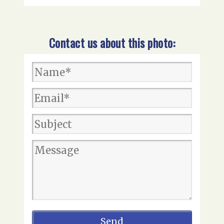
Contact us about this photo: