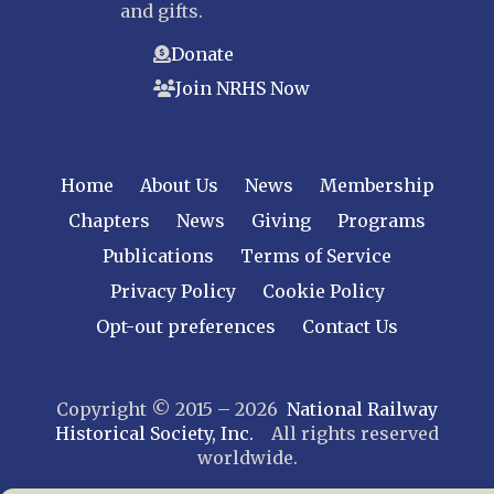
and gifts.
Donate
Join NRHS Now
Home
About Us
News
Membership
Chapters
News
Giving
Programs
Publications
Terms of Service
Privacy Policy
Cookie Policy
Opt-out preferences
Contact Us
Copyright © 2015 – 2026
National Railway
Historical Society, Inc.
All rights reserved
worldwide.