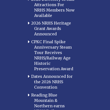
Attractions For
NRHS Members Now
Available
2026 NRHS Heritage
Grant Awards
Announced
CPKC Final Spike
Anniversary Steam
Tour Receives
NRHS/Railway Age
Historic
Preservation Award
Dates Announced for
the 2026 NRHS
Convention
Reading Blue
Mountain &
Northern earns