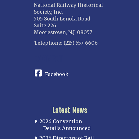
National Railway Historical
Society, Inc.
505 South Lenola Road
Suite 226
Moorestown, N.J. 08057
Telephone: (215) 557-6606
CONNECT
Facebook
Latest News
2026 Convention
Details Announced
2026 Directory of Rail