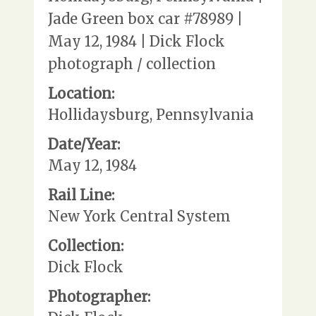
Jade Green box car #78989 |
May 12, 1984 | Dick Flock
photograph / collection
Location:
Hollidaysburg, Pennsylvania
Date/Year:
May 12, 1984
Rail Line:
New York Central System
Collection:
Dick Flock
Photographer: