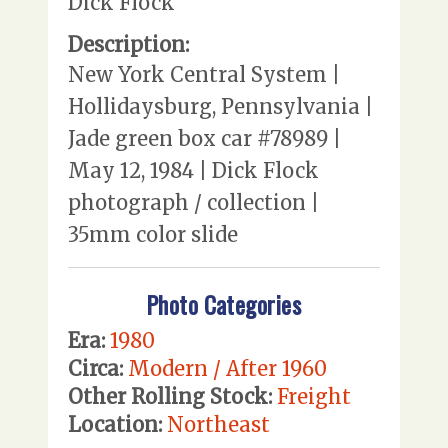
Dick Flock
Description:
New York Central System |
Hollidaysburg, Pennsylvania |
Jade green box car #78989 |
May 12, 1984 | Dick Flock
photograph / collection |
35mm color slide
Photo Categories
Era:
1980
Circa:
Modern / After 1960
Other Rolling Stock:
Freight
Location:
Northeast