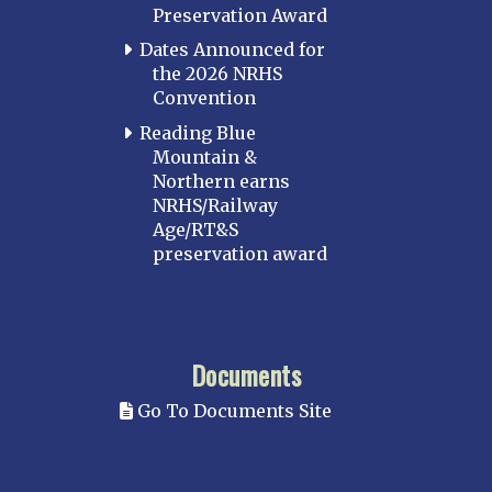
Preservation Award
Dates Announced for
the 2026 NRHS
Convention
Reading Blue
Mountain &
Northern earns
NRHS/Railway
Age/RT&S
preservation award
Documents
Go To Documents Site