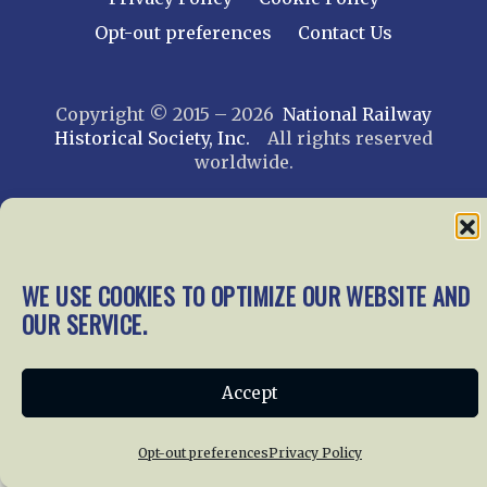
Opt-out preferences
Contact Us
Copyright © 2015 – 2026
National Railway
Historical Society, Inc.
All rights reserved
worldwide.
web design by trishah
WE USE COOKIES TO OPTIMIZE OUR WEBSITE AND
OUR SERVICE.
Accept
Opt-out preferences
Privacy Policy