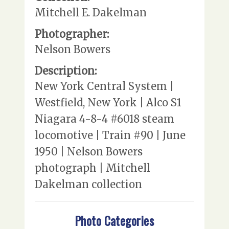
Mitchell E. Dakelman
Photographer:
Nelson Bowers
Description:
New York Central System |
Westfield, New York | Alco S1
Niagara 4-8-4 #6018 steam
locomotive | Train #90 | June
1950 | Nelson Bowers
photograph | Mitchell
Dakelman collection
Photo Categories