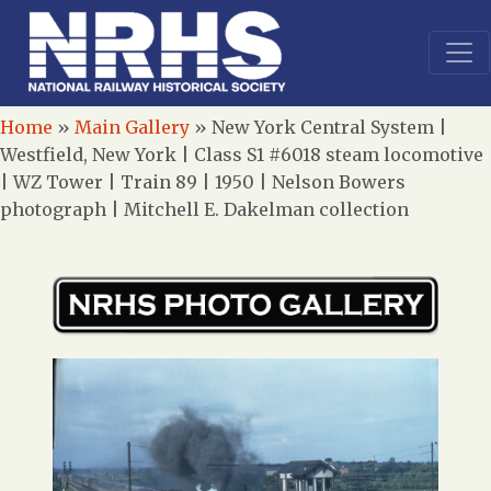
Home
»
Main Gallery
»
New York Central System |
Westfield, New York | Class S1 #6018 steam locomotive
| WZ Tower | Train 89 | 1950 | Nelson Bowers
photograph | Mitchell E. Dakelman collection