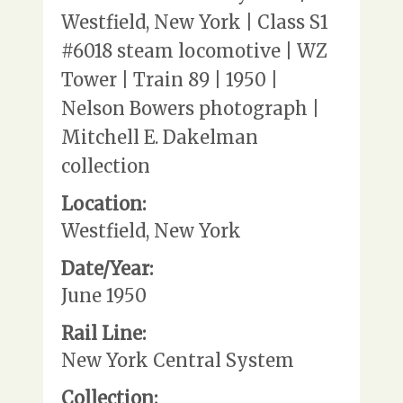
Westfield, New York | Class S1
#6018 steam locomotive | WZ
Tower | Train 89 | 1950 |
Nelson Bowers photograph |
Mitchell E. Dakelman
collection
Location:
Westfield, New York
Date/Year:
June 1950
Rail Line:
New York Central System
Collection: