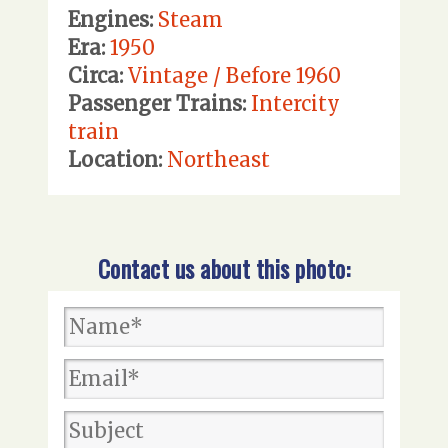
Engines:
Steam
Era:
1950
Circa:
Vintage / Before 1960
Passenger Trains:
Intercity
train
Location:
Northeast
Contact us about this photo: