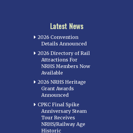
Latest News
2026 Convention
Details Announced
2026 Directory of Rail
Attractions For
NRHS Members Now
Available
2026 NRHS Heritage
Grant Awards
Announced
CPKC Final Spike
Anniversary Steam
Tour Receives
NRHS/Railway Age
Historic