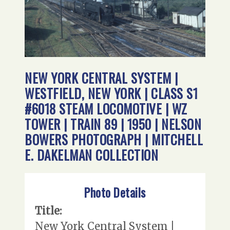
NEW YORK CENTRAL SYSTEM |
WESTFIELD, NEW YORK | CLASS S1
#6018 STEAM LOCOMOTIVE | WZ
TOWER | TRAIN 89 | 1950 | NELSON
BOWERS PHOTOGRAPH | MITCHELL
E. DAKELMAN COLLECTION
Photo Details
Title:
New York Central System |