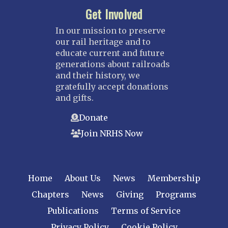
Get Involved
In our mission to preserve
our rail heritage and to
educate current and future
generations about railroads
and their history, we
gratefully accept donations
and gifts.
Donate
Join NRHS Now
Home
About Us
News
Membership
Chapters
News
Giving
Programs
Publications
Terms of Service
Privacy Policy
Cookie Policy