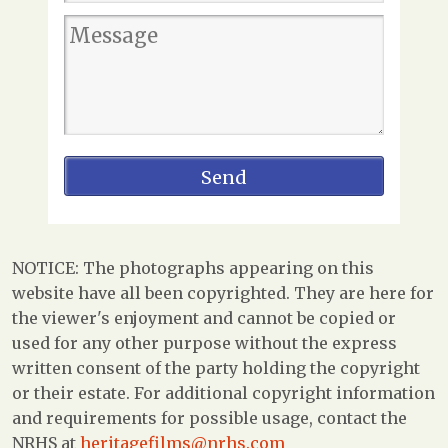
NOTICE: The photographs appearing on this
website have all been copyrighted. They are here for
the viewer's enjoyment and cannot be copied or
used for any other purpose without the express
written consent of the party holding the copyright
or their estate. For additional copyright information
and requirements for possible usage, contact the
NRHS at
heritagefilms@nrhs.com