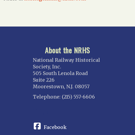
About the NRHS
National Railway Historical
Society, Inc.
505 South Lenola Road
Suite 226
Moorestown, N.J. 08057
Telephone: (215) 557-6606
CONNECT
Facebook