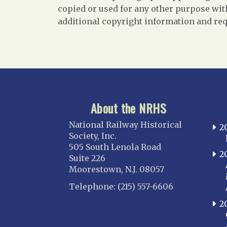
copied or used for any other purpose with
additional copyright information and req
About the NRHS
National Railway Historical
2
Society, Inc.
505 South Lenola Road
2
Suite 226
Moorestown, N.J. 08057
Telephone: (215) 557-6606
2
CONNECT