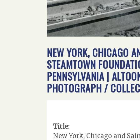
NEW YORK, CHICAGO AN
STEAMTOWN FOUNDATION
PENNSYLVANIA | ALTOON
PHOTOGRAPH / COLLEC
Title:
New York, Chicago and Sain