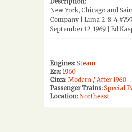
Description:
New York, Chicago and Sain
Company | Lima 2-8-4 #759 
September 12, 1969 | Ed Kas
Engines:
Steam
Era:
1960
Circa:
Modern / After 1960
Passenger Trains:
Special P
Location:
Northeast