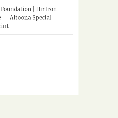
Foundation | Hir Iron
-- Altoona Special |
rint