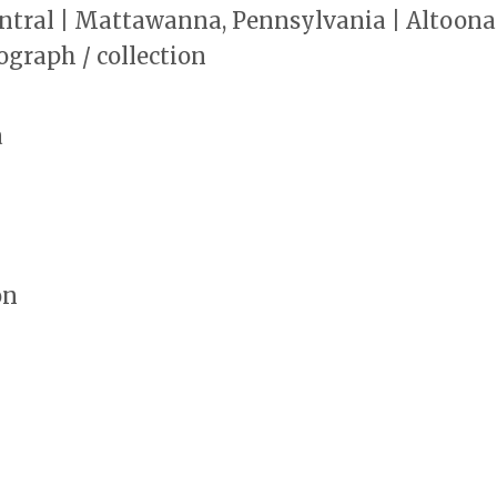
ntral | Mattawanna, Pennsylvania | Altoona
ograph / collection
a
on