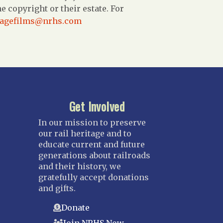
 copyright or their estate. For
tagefilms@nrhs.com
Get Involved
In our mission to preserve
our rail heritage and to
educate current and future
generations about railroads
and their history, we
gratefully accept donations
and gifts.
Donate