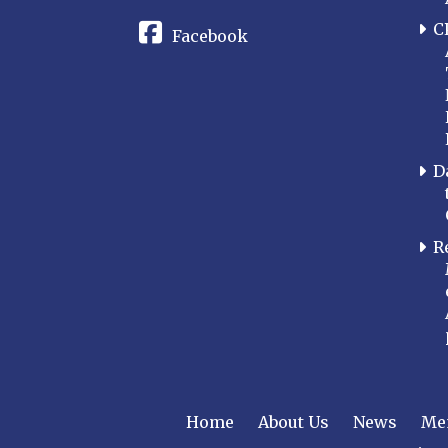
C
Facebook
D
R
Home
About Us
News
Me