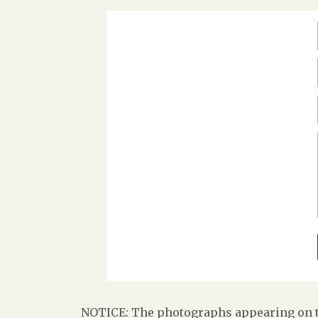
NOTICE: The photographs appearing on th