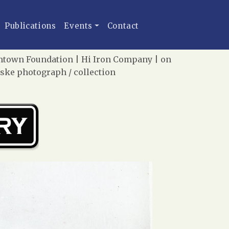
Publications
Events
Contact
eamtown Foundation | Hi Iron Company | on
iske photograph / collection