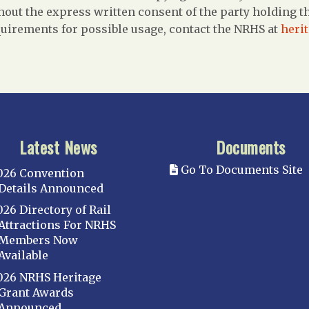
out the express written consent of the party holding the
uirements for possible usage, contact the NRHS at
heri
Latest News
Documents
Go To Documents Site
026 Convention
Details Announced
026 Directory of Rail
Attractions For NRHS
Members Now
Available
026 NRHS Heritage
Grant Awards
Announced