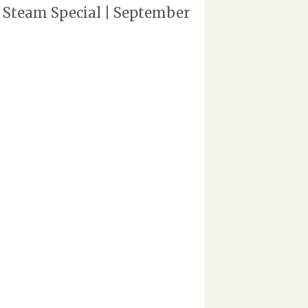
 Steam Special | September