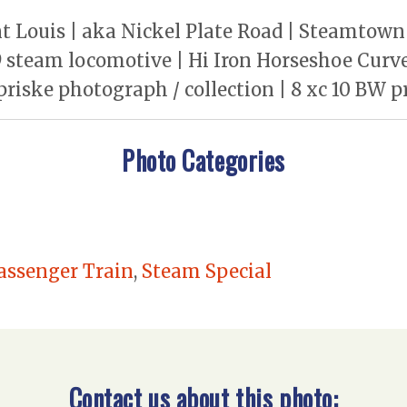
t Louis | aka Nickel Plate Road | Steamtown 
steam locomotive | Hi Iron Horseshoe Curve 
priske photograph / collection | 8 xc 10 BW p
Photo Categories
assenger Train
,
Steam Special
Contact us about this photo: