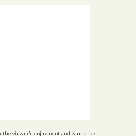
r the viewer's enjoyment and cannot be