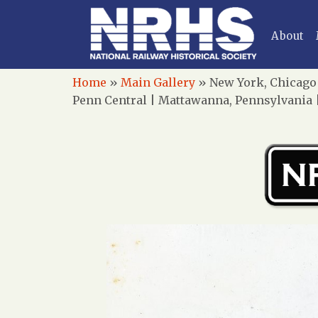
About
Home
»
Main Gallery
»
New York, Chicago 
Penn Central | Mattawanna, Pennsylvania |