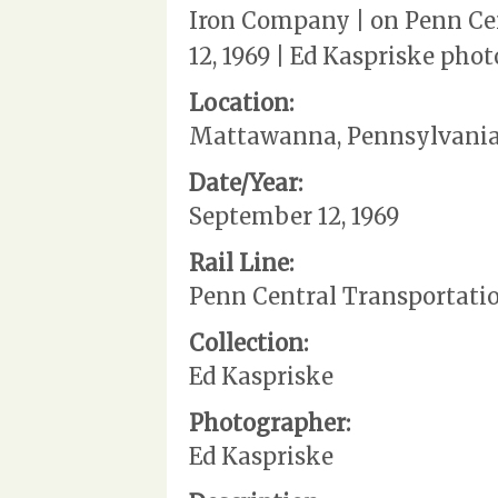
Iron Company | on Penn Ce
12, 1969 | Ed Kaspriske phot
Location:
Mattawanna, Pennsylvani
Date/Year:
September 12, 1969
Rail Line:
Penn Central Transportati
Collection:
Ed Kaspriske
Photographer:
Ed Kaspriske