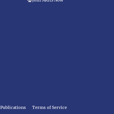
Join NRHS Now
Publications
Terms of Service