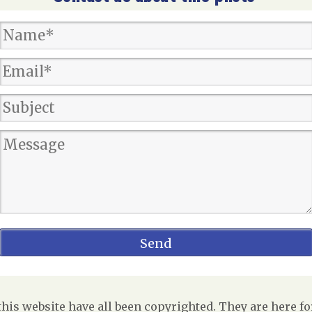
is website have all been copyrighted. They are here fo