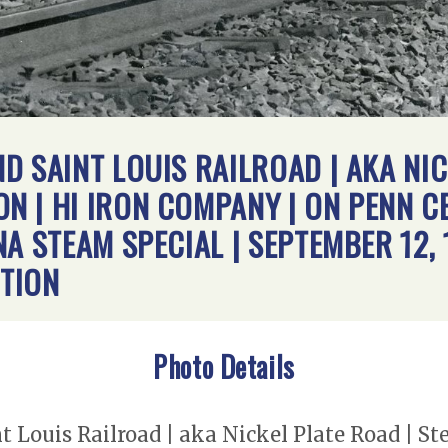
D SAINT LOUIS RAILROAD | AKA NIC
 | HI IRON COMPANY | ON PENN C
A STEAM SPECIAL | SEPTEMBER 12, 
TION
Photo Details
t Louis Railroad | aka Nickel Plate Road | 