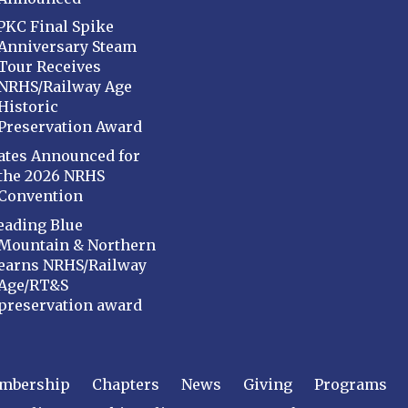
PKC Final Spike
Anniversary Steam
Tour Receives
NRHS/Railway Age
Historic
Preservation Award
ates Announced for
the 2026 NRHS
Convention
eading Blue
Mountain & Northern
earns NRHS/Railway
Age/RT&S
preservation award
mbership
Chapters
News
Giving
Programs