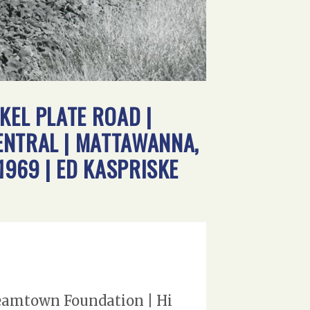
KEL PLATE ROAD |
ENTRAL | MATTAWANNA,
1969 | ED KASPRISKE
Steamtown Foundation | Hi