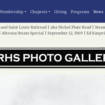
Membership
Chapters
Giving
Programs
News
and Saint Louis Railroad | aka Nickel Plate Road | St
 Altoona Steam Special | September 12, 1969 | Ed Kaspr