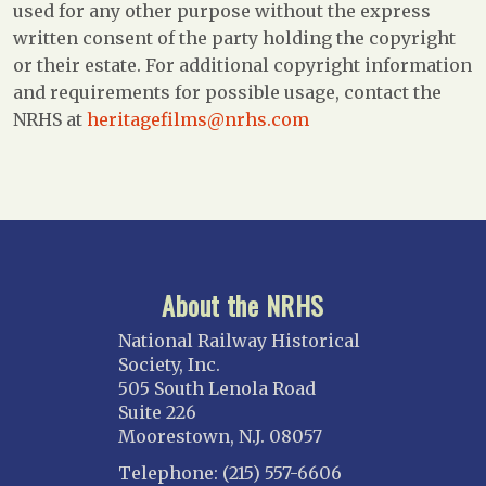
used for any other purpose without the express
written consent of the party holding the copyright
or their estate. For additional copyright information
and requirements for possible usage, contact the
NRHS at
heritagefilms@nrhs.com
About the NRHS
National Railway Historical
Society, Inc.
505 South Lenola Road
Suite 226
Moorestown, N.J. 08057
Telephone: (215) 557-6606