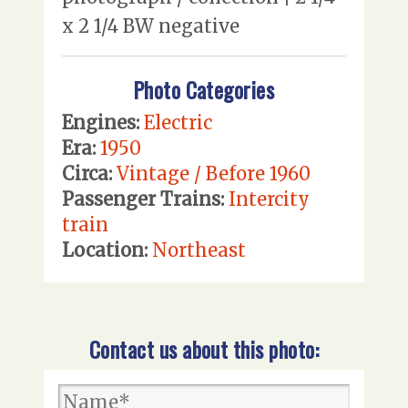
x 2 1/4 BW negative
Photo Categories
Engines:
Electric
Era:
1950
Circa:
Vintage / Before 1960
Passenger Trains:
Intercity
train
Location:
Northeast
Contact us about this photo: