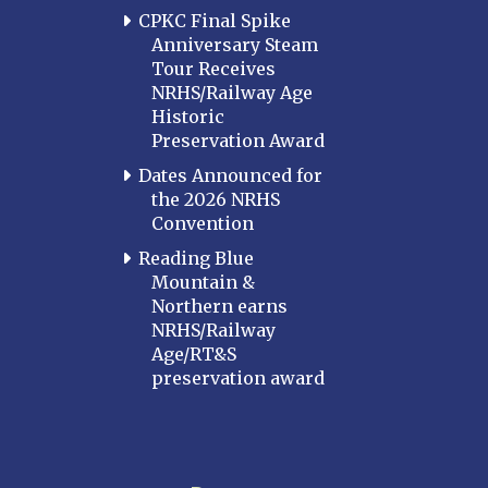
CPKC Final Spike
Anniversary Steam
Tour Receives
NRHS/Railway Age
Historic
Preservation Award
Dates Announced for
the 2026 NRHS
Convention
Reading Blue
Mountain &
Northern earns
NRHS/Railway
Age/RT&S
preservation award