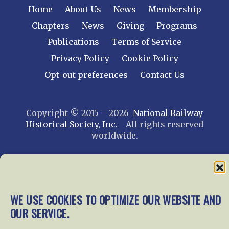
Home
About Us
News
Membership
Chapters
News
Giving
Programs
Publications
Terms of Service
Privacy Policy
Cookie Policy
Opt-out preferences
Contact Us
Copyright © 2015 – 2026
National Railway
Historical Society, Inc.
All rights reserved
worldwide.
web design by trishah
WE USE COOKIES TO OPTIMIZE OUR WEBSITE AND
OUR SERVICE.