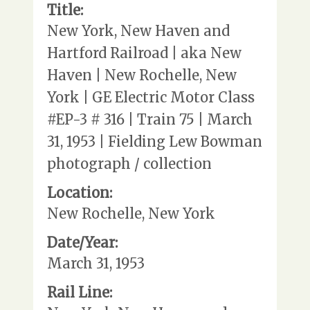
Title:
New York, New Haven and
Hartford Railroad | aka New
Haven | New Rochelle, New
York | GE Electric Motor Class
#EP-3 # 316 | Train 75 | March
31, 1953 | Fielding Lew Bowman
photograph / collection
Location:
New Rochelle, New York
Date/Year:
March 31, 1953
Rail Line: