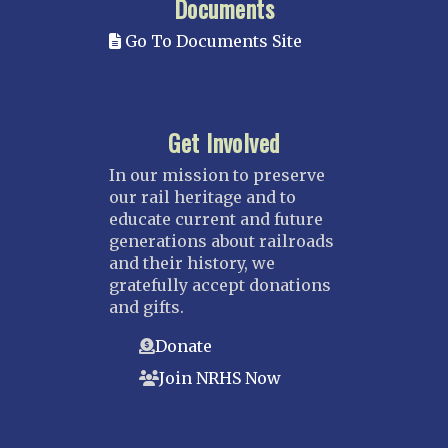
Documents
Go To Documents Site
Get Involved
In our mission to preserve
our rail heritage and to
educate current and future
generations about railroads
and their history, we
gratefully accept donations
and gifts.
Donate
Join NRHS Now