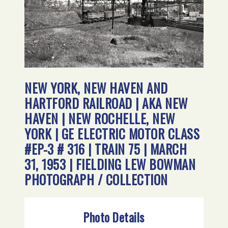
NEW YORK, NEW HAVEN AND
HARTFORD RAILROAD | AKA NEW
HAVEN | NEW ROCHELLE, NEW
YORK | GE ELECTRIC MOTOR CLASS
#EP-3 # 316 | TRAIN 75 | MARCH
31, 1953 | FIELDING LEW BOWMAN
PHOTOGRAPH / COLLECTION
Photo Details