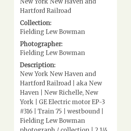
New York New Haven and
Hartford Railroad
Collection:
Fielding Lew Bowman
Photographer:
Fielding Lew Bowman
Description:
New York New Haven and
Hartford Railroad | aka New
Haven | New Richelle, New
York | GE Electric motor EP-3
#316 | Train 75 | westbound |
Fielding Lew Bowman
photograph / collection | 2 1/4