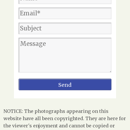
NOTICE: The photographs appearing on this
website have all been copyrighted. They are here for
the viewer's enjoyment and cannot be copied or