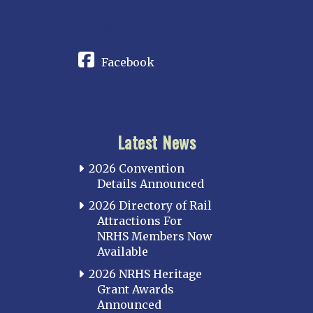
CONNECT
Facebook
Latest News
2026 Convention
Details Announced
2026 Directory of Rail
Attractions For
NRHS Members Now
Available
2026 NRHS Heritage
Grant Awards
Announced