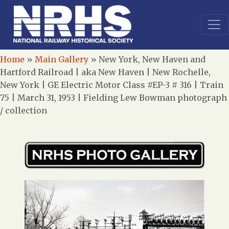
Home
»
Main Gallery
»
New York, New Haven and
Hartford Railroad | aka New Haven | New Rochelle,
New York | GE Electric Motor Class #EP-3 # 316 | Train
75 | March 31, 1953 | Fielding Lew Bowman photograph
/ collection