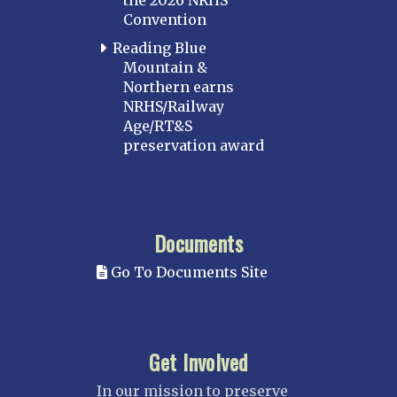
the 2026 NRHS
Convention
Reading Blue
Mountain &
Northern earns
NRHS/Railway
Age/RT&S
preservation award
Documents
Go To Documents Site
Get Involved
In our mission to preserve