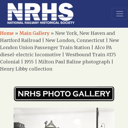
Home
»
Main Gallery
»
New York, New Haven and
Hartford Railroad | New London, Connecticut | New
London Union Passenger Train Station | Alco PA
diesel-electric locomotive | Westbound Train #175
Colonial | 1955 | Milton Paul Baline photograph |
Henry Libby collection