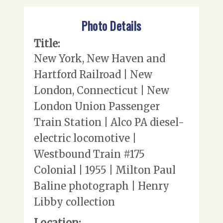
Photo Details
Title:
New York, New Haven and
Hartford Railroad | New
London, Connecticut | New
London Union Passenger
Train Station | Alco PA diesel-
electric locomotive |
Westbound Train #175
Colonial | 1955 | Milton Paul
Baline photograph | Henry
Libby collection
Location: