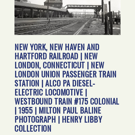
NEW YORK, NEW HAVEN AND
HARTFORD RAILROAD | NEW
LONDON, CONNECTICUT | NEW
LONDON UNION PASSENGER TRAIN
STATION | ALCO PA DIESEL-
ELECTRIC LOCOMOTIVE |
WESTBOUND TRAIN #175 COLONIAL
| 1955 | MILTON PAUL BALINE
PHOTOGRAPH | HENRY LIBBY
COLLECTION