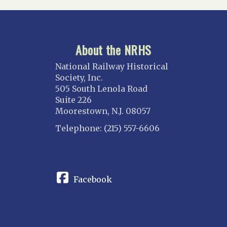
About the NRHS
National Railway Historical
Society, Inc.
505 South Lenola Road
Suite 226
Moorestown, N.J. 08057
Telephone: (215) 557-6606
CONNECT
Facebook