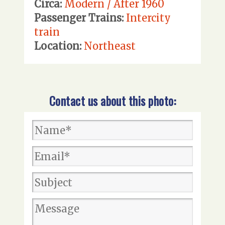
Circa:
Modern / After 1960
Passenger Trains:
Intercity
train
Location:
Northeast
Contact us about this photo: