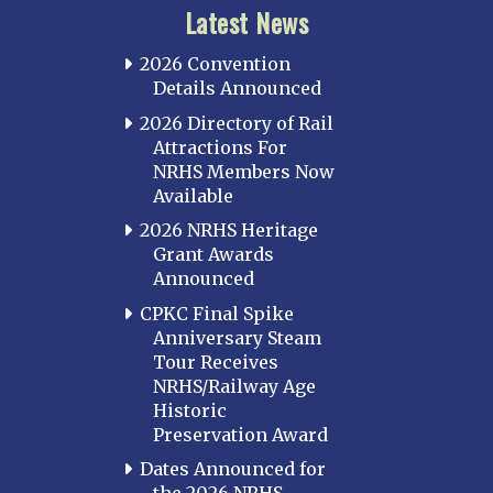
Latest News
2026 Convention
Details Announced
2026 Directory of Rail
Attractions For
NRHS Members Now
Available
2026 NRHS Heritage
Grant Awards
Announced
CPKC Final Spike
Anniversary Steam
Tour Receives
NRHS/Railway Age
Historic
Preservation Award
Dates Announced for