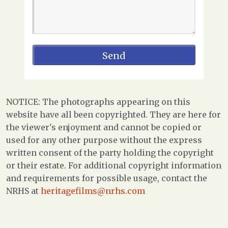
NOTICE: The photographs appearing on this
website have all been copyrighted. They are here for
the viewer's enjoyment and cannot be copied or
used for any other purpose without the express
written consent of the party holding the copyright
or their estate. For additional copyright information
and requirements for possible usage, contact the
NRHS at
heritagefilms@nrhs.com