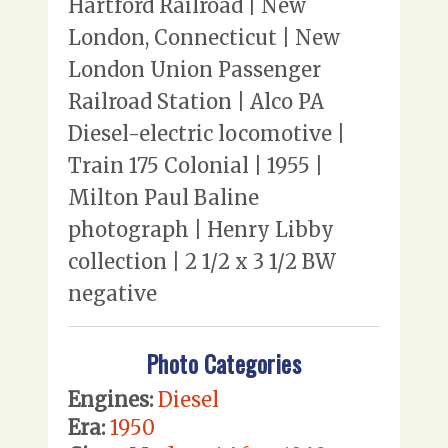
Hartford Railroad | New
London, Connecticut | New
London Union Passenger
Railroad Station | Alco PA
Diesel-electric locomotive |
Train 175 Colonial | 1955 |
Milton Paul Baline
photograph | Henry Libby
collection | 2 1/2 x 3 1/2 BW
negative
Photo Categories
Engines:
Diesel
Era:
1950