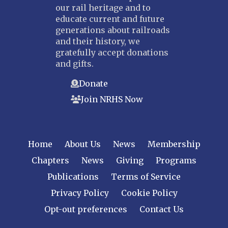
our rail heritage and to
educate current and future
generations about railroads
and their history, we
gratefully accept donations
and gifts.
Donate
Join NRHS Now
Home
About Us
News
Membership
Chapters
News
Giving
Programs
Publications
Terms of Service
Privacy Policy
Cookie Policy
Opt-out preferences
Contact Us