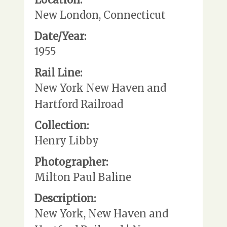
New London, Connecticut
Date/Year:
1955
Rail Line:
New York New Haven and
Hartford Railroad
Collection:
Henry Libby
Photographer:
Milton Paul Baline
Description:
New York, New Haven and