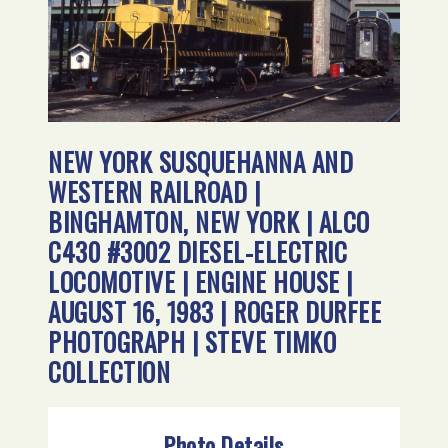
NEW YORK SUSQUEHANNA AND
WESTERN RAILROAD |
BINGHAMTON, NEW YORK | ALCO
C430 #3002 DIESEL-ELECTRIC
LOCOMOTIVE | ENGINE HOUSE |
AUGUST 16, 1983 | ROGER DURFEE
PHOTOGRAPH | STEVE TIMKO
COLLECTION
Photo Details