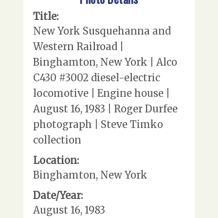
Title:
New York Susquehanna and
Western Railroad |
Binghamton, New York | Alco
C430 #3002 diesel-electric
locomotive | Engine house |
August 16, 1983 | Roger Durfee
photograph | Steve Timko
collection
Location:
Binghamton, New York
Date/Year:
August 16, 1983