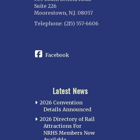
Suite 226
Moorestown, N.J. 08057
Telephone: (215) 557-6606
CONNECT
Facebook
Latest News
2026 Convention
Details Announced
2026 Directory of Rail
Attractions For
NRHS Members Now
Available