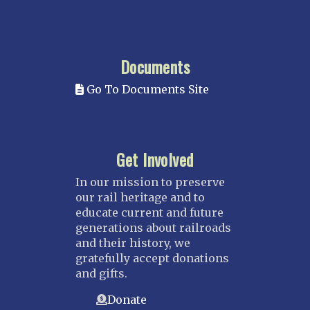
Documents
Go To Documents Site
Get Involved
In our mission to preserve
our rail heritage and to
educate current and future
generations about railroads
and their history, we
gratefully accept donations
and gifts.
Donate