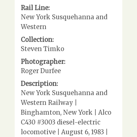
Rail Line:
New York Susquehanna and
Western
Collection:
Steven Timko
Photographer:
Roger Durfee
Description:
New York Susquehanna and
Western Railway |
Binghamton, New York | Alco
C430 #3003 diesel-electric
locomotive | August 6, 1983 |