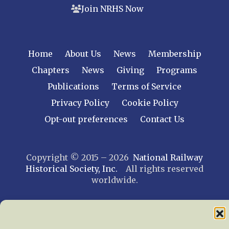
Join NRHS Now
Home
About Us
News
Membership
Chapters
News
Giving
Programs
Publications
Terms of Service
Privacy Policy
Cookie Policy
Opt-out preferences
Contact Us
Copyright © 2015 – 2026
National Railway
Historical Society, Inc.
All rights reserved
worldwide.
web design by trishah