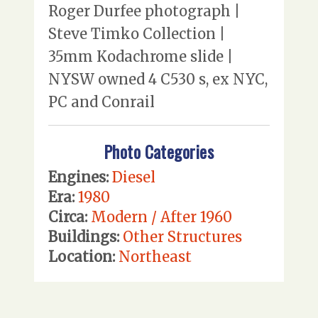
Roger Durfee photograph |
Steve Timko Collection |
35mm Kodachrome slide |
NYSW owned 4 C530 s, ex NYC,
PC and Conrail
Photo Categories
Engines:
Diesel
Era:
1980
Circa:
Modern / After 1960
Buildings:
Other Structures
Location:
Northeast