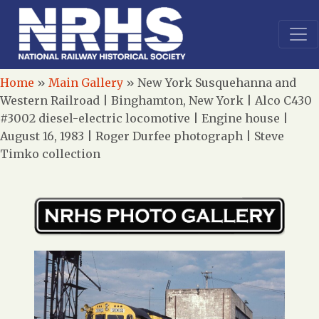
Home
»
Main Gallery
»
New York Susquehanna and
Western Railroad | Binghamton, New York | Alco C430
#3002 diesel-electric locomotive | Engine house |
August 16, 1983 | Roger Durfee photograph | Steve
Timko collection