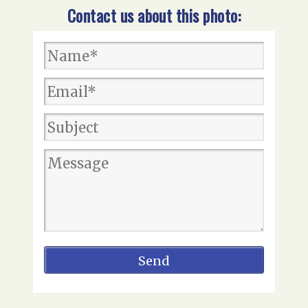
Contact us about this photo: