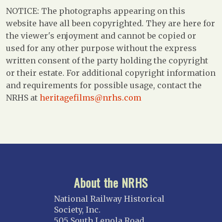
NOTICE: The photographs appearing on this
website have all been copyrighted. They are here for
the viewer's enjoyment and cannot be copied or
used for any other purpose without the express
written consent of the party holding the copyright
or their estate. For additional copyright information
and requirements for possible usage, contact the
NRHS at
heritagefilms@nrhs.com
About the NRHS
National Railway Historical
Society, Inc.
505 South Lenola Road