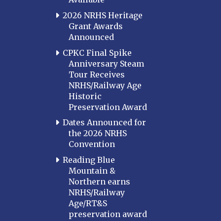
2026 NRHS Heritage
Grant Awards
Announced
CPKC Final Spike
Anniversary Steam
Tour Receives
NRHS/Railway Age
Historic
Preservation Award
Dates Announced for
the 2026 NRHS
Convention
Reading Blue
Mountain &
Northern earns
NRHS/Railway
Age/RT&S
preservation award