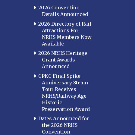
2026 Convention
Details Announced
2026 Directory of Rail
Attractions For
NRHS Members Now
Available
2026 NRHS Heritage
Grant Awards
Announced
CPKC Final Spike
Anniversary Steam
Tour Receives
NRHS/Railway Age
Historic
Preservation Award
Dates Announced for
the 2026 NRHS
Convention