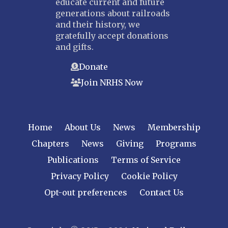
educate current and future
generations about railroads
and their history, we
gratefully accept donations
and gifts.
Donate
Join NRHS Now
Home
About Us
News
Membership
Chapters
News
Giving
Programs
Publications
Terms of Service
Privacy Policy
Cookie Policy
Opt-out preferences
Contact Us