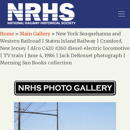
Home
»
Main Gallery
»
New York Susquehanna and
Western Railroad | Staten Island Railway | Cranford,
New Jersey | Alco C420 #260 diesel-electric locomotive
| TV train | June 4, 1986 | Jack DeRosset photograph |
Morning Sun Books collection