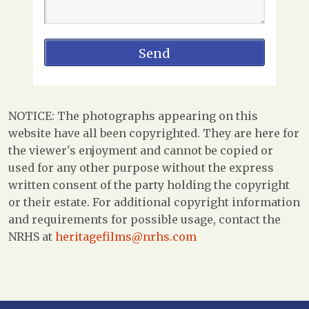
NOTICE: The photographs appearing on this
website have all been copyrighted. They are here for
the viewer's enjoyment and cannot be copied or
used for any other purpose without the express
written consent of the party holding the copyright
or their estate. For additional copyright information
and requirements for possible usage, contact the
NRHS at
heritagefilms@nrhs.com