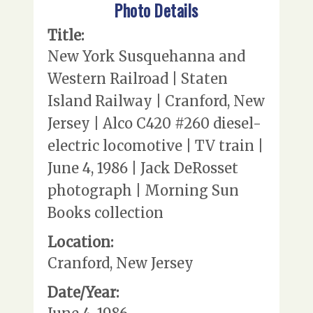
Photo Details
Title:
New York Susquehanna and
Western Railroad | Staten
Island Railway | Cranford, New
Jersey | Alco C420 #260 diesel-
electric locomotive | TV train |
June 4, 1986 | Jack DeRosset
photograph | Morning Sun
Books collection
Location:
Cranford, New Jersey
Date/Year: