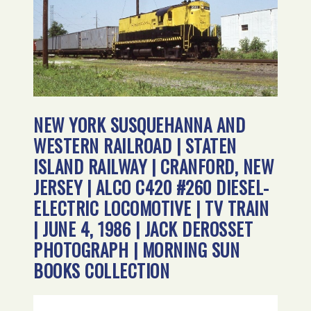
NEW YORK SUSQUEHANNA AND
WESTERN RAILROAD | STATEN
ISLAND RAILWAY | CRANFORD, NEW
JERSEY | ALCO C420 #260 DIESEL-
ELECTRIC LOCOMOTIVE | TV TRAIN
| JUNE 4, 1986 | JACK DEROSSET
PHOTOGRAPH | MORNING SUN
BOOKS COLLECTION