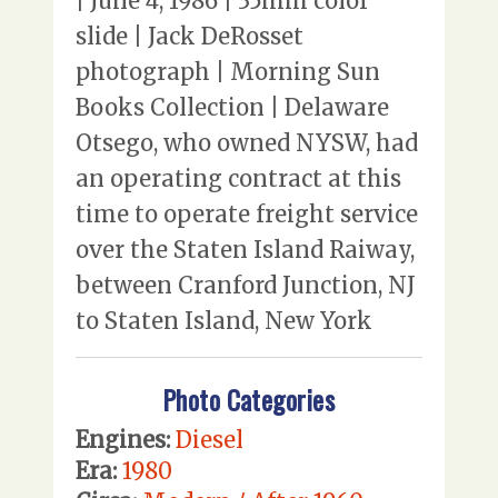
| June 4, 1986 | 35mm color
slide | Jack DeRosset
photograph | Morning Sun
Books Collection | Delaware
Otsego, who owned NYSW, had
an operating contract at this
time to operate freight service
over the Staten Island Raiway,
between Cranford Junction, NJ
to Staten Island, New York
Photo Categories
Engines:
Diesel
Era:
1980