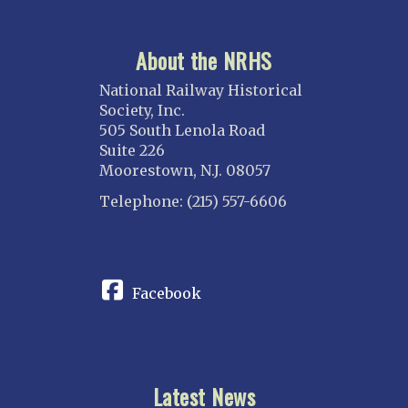
About the NRHS
National Railway Historical
Society, Inc.
505 South Lenola Road
Suite 226
Moorestown, N.J. 08057
Telephone: (215) 557-6606
CONNECT
Facebook
Latest News