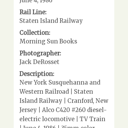
June 4, 1986
Rail Line:
Staten Island Railway
Collection:
Morning Sun Books
Photographer:
Jack DeRosset
Description:
New York Susquehanna and
Western Railroad | Staten
Island Railway | Cranford, New
Jersey | Alco C420 #260 diesel-
electric locomotive | TV Train