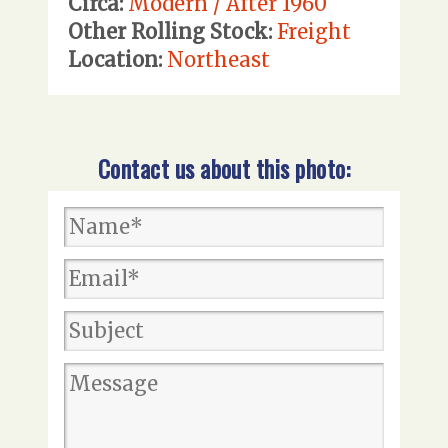
Circa:
Modern / After 1960
Other Rolling Stock:
Freight
Location:
Northeast
Contact us about this photo: