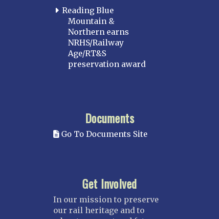
Reading Blue
Mountain &
Northern earns
NRHS/Railway
Age/RT&S
preservation award
Documents
Go To Documents Site
Get Involved
In our mission to preserve
our rail heritage and to