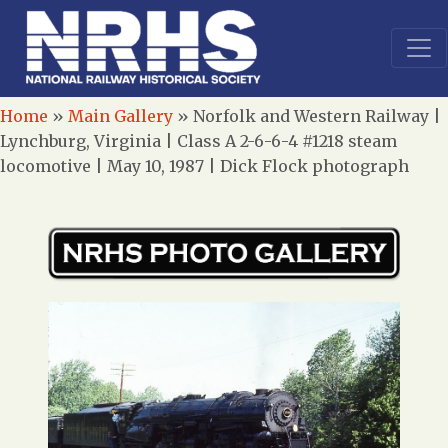
Home
»
Main Gallery
»
Norfolk and Western Railway |
Lynchburg, Virginia | Class A 2-6-6-4 #1218 steam
locomotive | May 10, 1987 | Dick Flock photograph