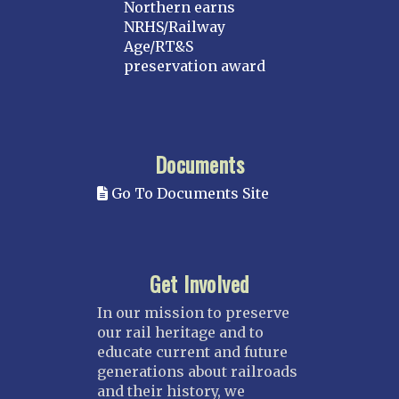
Northern earns
NRHS/Railway
Age/RT&S
preservation award
Documents
Go To Documents Site
Get Involved
In our mission to preserve
our rail heritage and to
educate current and future
generations about railroads
and their history, we