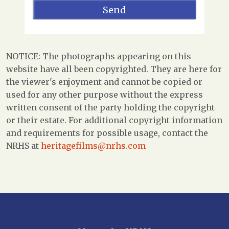
NOTICE: The photographs appearing on this
website have all been copyrighted. They are here for
the viewer's enjoyment and cannot be copied or
used for any other purpose without the express
written consent of the party holding the copyright
or their estate. For additional copyright information
and requirements for possible usage, contact the
NRHS at
heritagefilms@nrhs.com