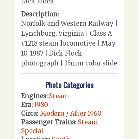
Dick Flock
Description:
Norfolk and Western Railway |
Lynchburg, Virginia | Class A
#1218 steam locomotive | May
10, 1987 | Dick Flock
photograph | 35mm color slide
Photo Categories
Engines:
Steam
Era:
1980
Circa:
Modern / After 1960
Passenger Trains:
Steam
Special