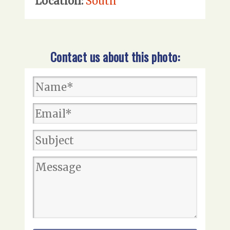
Location:
South
Contact us about this photo: