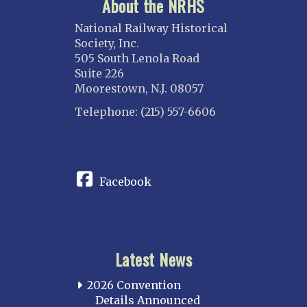
About the NRHS
National Railway Historical
Society, Inc.
505 South Lenola Road
Suite 226
Moorestown, N.J. 08057
Telephone: (215) 557-6606
CONNECT
Facebook
Latest News
2026 Convention
Details Announced