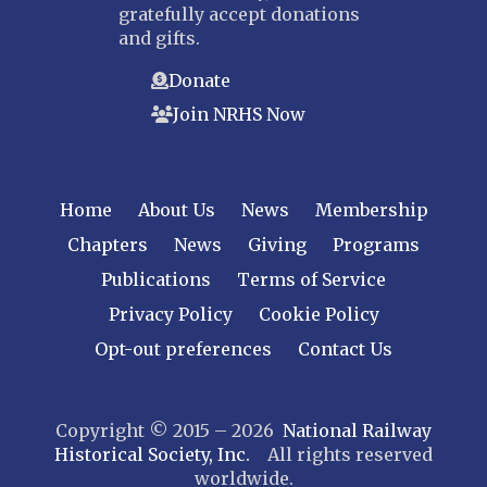
gratefully accept donations
and gifts.
Donate
Join NRHS Now
Home
About Us
News
Membership
Chapters
News
Giving
Programs
Publications
Terms of Service
Privacy Policy
Cookie Policy
Opt-out preferences
Contact Us
Copyright © 2015 – 2026
National Railway
Historical Society, Inc.
All rights reserved
worldwide.