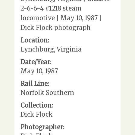
2-6-6-4 #1218 steam
locomotive | May 10, 1987 |
Dick Flock photograph
Location:
Lynchburg, Virginia
Date/Year:
May 10, 1987
Rail Line:
Norfolk Southern
Collection:
Dick Flock
Photographer: