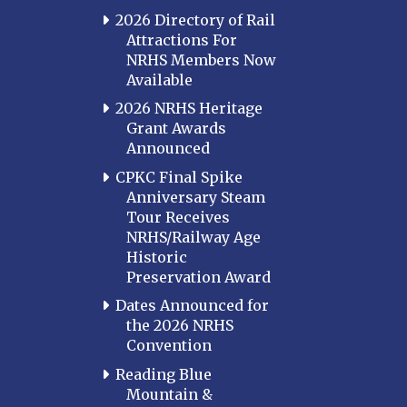
2026 Directory of Rail
Attractions For
NRHS Members Now
Available
2026 NRHS Heritage
Grant Awards
Announced
CPKC Final Spike
Anniversary Steam
Tour Receives
NRHS/Railway Age
Historic
Preservation Award
Dates Announced for
the 2026 NRHS
Convention
Reading Blue
Mountain &