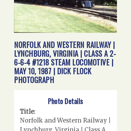
NORFOLK AND WESTERN RAILWAY |
LYNCHBURG, VIRGINIA | CLASS A 2-
6-6-4 #1218 STEAM LOCOMOTIVE |
MAY 10, 1987 | DICK FLOCK
PHOTOGRAPH
Photo Details
Title:
Norfolk and Western Railway |
Lynchburg, Virginia | Class A