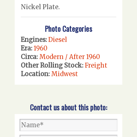
Nickel Plate.
Photo Categories
Engines:
Diesel
Era:
1960
Circa:
Modern / After 1960
Other Rolling Stock:
Freight
Location:
Midwest
Contact us about this photo: