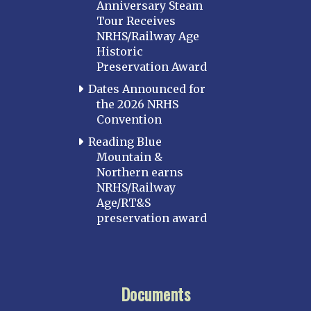
Anniversary Steam
Tour Receives
NRHS/Railway Age
Historic
Preservation Award
Dates Announced for
the 2026 NRHS
Convention
Reading Blue
Mountain &
Northern earns
NRHS/Railway
Age/RT&S
preservation award
Documents