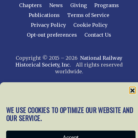
Chapters
News
Giving
Programs
Publications
Terms of Service
Privacy Policy
Cookie Policy
Opt-out preferences
Contact Us
Copyright © 2015 – 2026
National Railway
Historical Society, Inc.
All rights reserved
worldwide.
web design by trishah
WE USE COOKIES TO OPTIMIZE OUR WEBSITE AND
OUR SERVICE.
Accept