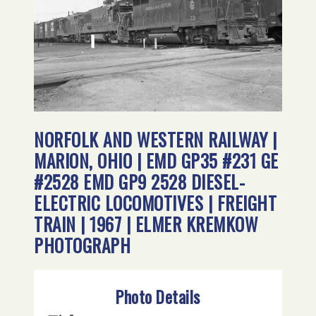
NORFOLK AND WESTERN RAILWAY |
MARION, OHIO | EMD GP35 #231 GE
#2528 EMD GP9 2528 DIESEL-
ELECTRIC LOCOMOTIVES | FREIGHT
TRAIN | 1967 | ELMER KREMKOW
PHOTOGRAPH
Photo Details