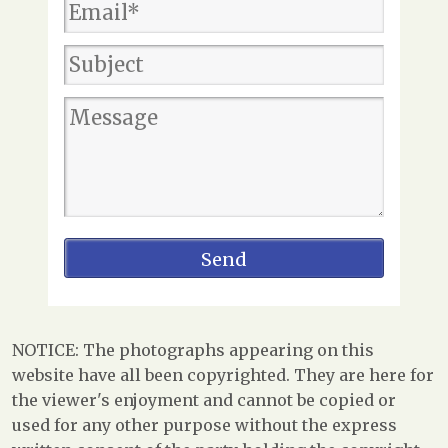
NOTICE: The photographs appearing on this
website have all been copyrighted. They are here for
the viewer's enjoyment and cannot be copied or
used for any other purpose without the express