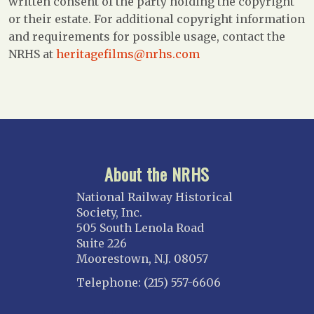
written consent of the party holding the copyright
or their estate. For additional copyright information
and requirements for possible usage, contact the
NRHS at
heritagefilms@nrhs.com
About the NRHS
National Railway Historical
Society, Inc.
505 South Lenola Road
Suite 226
Moorestown, N.J. 08057
Telephone: (215) 557-6606