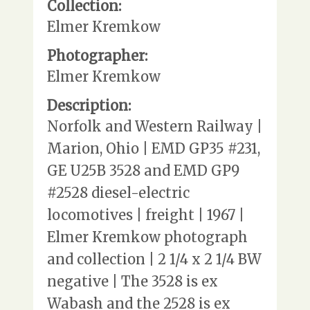
Collection:
Elmer Kremkow
Photographer:
Elmer Kremkow
Description:
Norfolk and Western Railway |
Marion, Ohio | EMD GP35 #231,
GE U25B 3528 and EMD GP9
#2528 diesel-electric
locomotives | freight | 1967 |
Elmer Kremkow photograph
and collection | 2 1/4 x 2 1/4 BW
negative | The 3528 is ex
Wabash and the 2528 is ex