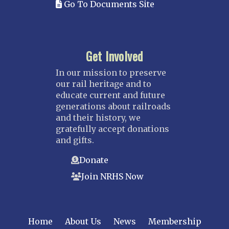
Go To Documents Site
Get Involved
In our mission to preserve
our rail heritage and to
educate current and future
generations about railroads
and their history, we
gratefully accept donations
and gifts.
Donate
Join NRHS Now
Home
About Us
News
Membership