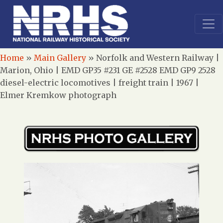
Home
»
Main Gallery
»
Norfolk and Western Railway |
Marion, Ohio | EMD GP35 #231 GE #2528 EMD GP9 2528
diesel-electric locomotives | freight train | 1967 |
Elmer Kremkow photograph