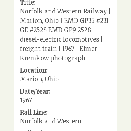
Title:
Norfolk and Western Railway |
Marion, Ohio | EMD GP35 #231
GE #2528 EMD GP9 2528
diesel-electric locomotives |
freight train | 1967 | Elmer
Kremkow photograph
Location:
Marion, Ohio
Date/Year:
1967
Rail Line:
Norfolk and Western