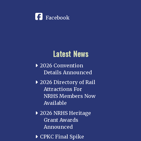
CONNECT
Facebook
Latest News
2026 Convention
Details Announced
2026 Directory of Rail
Attractions For
NRHS Members Now
Available
2026 NRHS Heritage
Grant Awards
Announced
CPKC Final Spike