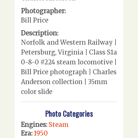
Photographer:
Bill Price
Description:
Norfolk and Western Railway |
Petersburg, Virginia | Class S1a
0-8-0 #224 steam locomotive |
Bill Price photograph | Charles
Anderson collection | 35mm
color slide
Photo Categories
Engines:
Steam
Era:
1950