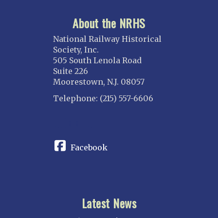
About the NRHS
National Railway Historical
Society, Inc.
505 South Lenola Road
Suite 226
Moorestown, N.J. 08057
Telephone: (215) 557-6606
CONNECT
Facebook
Latest News