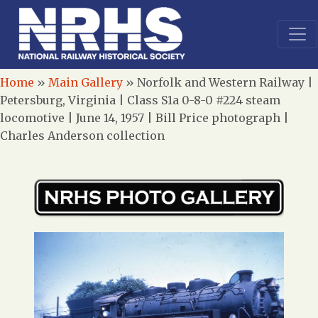
Home
»
Main Gallery
»
Norfolk and Western Railway |
Petersburg, Virginia | Class S1a 0-8-0 #224 steam
locomotive | June 14, 1957 | Bill Price photograph |
Charles Anderson collection