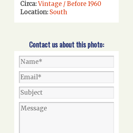
Circa:
Vintage / Before 1960
Location:
South
Contact us about this photo: