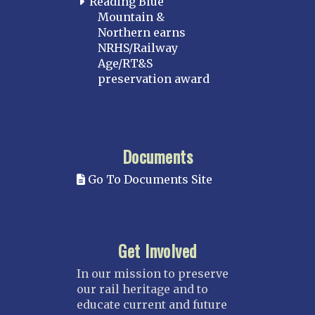
Reading Blue
Mountain &
Northern earns
NRHS/Railway
Age/RT&S
preservation award
Documents
Go To Documents Site
Get Involved
In our mission to preserve
our rail heritage and to
educate current and future