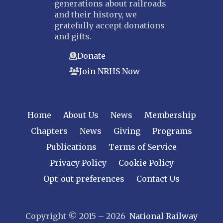
generations about railroads
and their history, we
gratefully accept donations
and gifts.
Donate
Join NRHS Now
Home
About Us
News
Membership
Chapters
News
Giving
Programs
Publications
Terms of Service
Privacy Policy
Cookie Policy
Opt-out preferences
Contact Us
Copyright © 2015 – 2026
National Railway