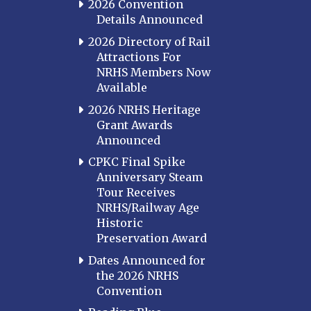
2026 Convention
Details Announced
2026 Directory of Rail
Attractions For
NRHS Members Now
Available
2026 NRHS Heritage
Grant Awards
Announced
CPKC Final Spike
Anniversary Steam
Tour Receives
NRHS/Railway Age
Historic
Preservation Award
Dates Announced for
the 2026 NRHS
Convention