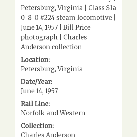
Petersburg, Virginia | Class S1a
0-8-0 #224 steam locomotive |
June 14, 1957 | Bill Price
photograph | Charles
Anderson collection
Location:
Petersburg, Virginia
Date/Year:
June 14, 1957
Rail Line:
Norfolk and Western
Collection:
Charles Anderson