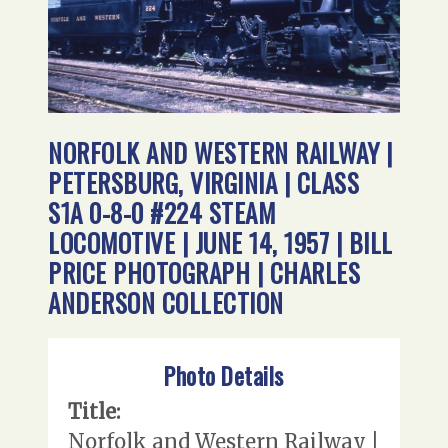
NORFOLK AND WESTERN RAILWAY |
PETERSBURG, VIRGINIA | CLASS
S1A 0-8-0 #224 STEAM
LOCOMOTIVE | JUNE 14, 1957 | BILL
PRICE PHOTOGRAPH | CHARLES
ANDERSON COLLECTION
Photo Details
Title:
Norfolk and Western Railway |