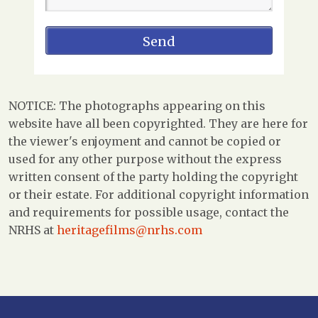
NOTICE: The photographs appearing on this
website have all been copyrighted. They are here for
the viewer's enjoyment and cannot be copied or
used for any other purpose without the express
written consent of the party holding the copyright
or their estate. For additional copyright information
and requirements for possible usage, contact the
NRHS at
heritagefilms@nrhs.com