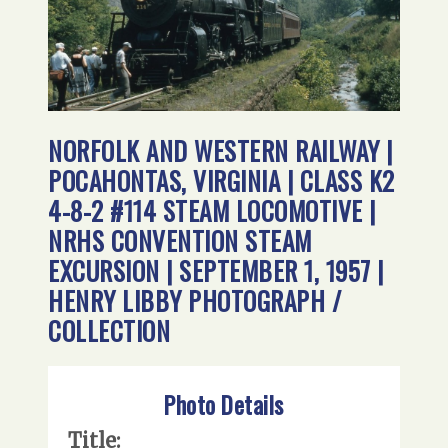
NORFOLK AND WESTERN RAILWAY |
POCAHONTAS, VIRGINIA | CLASS K2
4-8-2 #114 STEAM LOCOMOTIVE |
NRHS CONVENTION STEAM
EXCURSION | SEPTEMBER 1, 1957 |
HENRY LIBBY PHOTOGRAPH /
COLLECTION
Photo Details
Title: