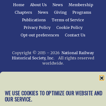
Home
About Us
News
Membership
Chapters
News
Giving
Programs
Publications
Terms of Service
Privacy Policy
Cookie Policy
Opt-out preferences
Contact Us
Copyright © 2015 – 2026
National Railway
Historical Society, Inc.
All rights reserved
worldwide.
web design by trishah
WE USE COOKIES TO OPTIMIZE OUR WEBSITE AND
OUR SERVICE.