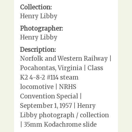
Collection:
Henry Libby
Photographer:
Henry Libby
Description:
Norfolk and Western Railway |
Pocahontas, Virginia | Class
K2 4-8-2 #114 steam
locomotive | NRHS
Convention Special |
September 1, 1957 | Henry
Libby photograph / collection
| 35mm Kodachrome slide