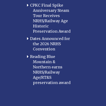
CPKC Final Spike
Anniversary Steam
Tour Receives
NRHS/Railway Age
Historic
Preservation Award
Dates Announced for
the 2026 NRHS
Convention
Reading Blue
Mountain &
Northern earns
NRHS/Railway
Age/RT&S
preservation award