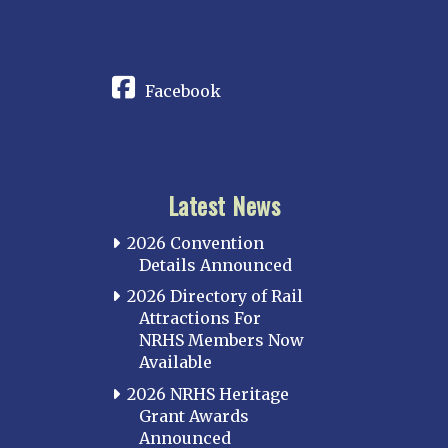
CONNECT
Facebook
Latest News
2026 Convention
Details Announced
2026 Directory of Rail
Attractions For
NRHS Members Now
Available
2026 NRHS Heritage
Grant Awards
Announced