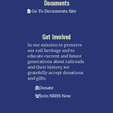
Documents
Go To Documents Site
Get Involved
In our mission to preserve
our rail heritage and to
educate current and future
generations about railroads
and their history, we
gratefully accept donations
and gifts.
Donate
Join NRHS Now