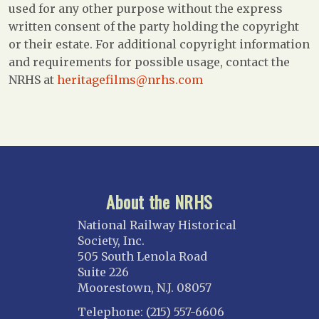
used for any other purpose without the express
written consent of the party holding the copyright
or their estate. For additional copyright information
and requirements for possible usage, contact the
NRHS at
heritagefilms@nrhs.com
About the NRHS
National Railway Historical
Society, Inc.
505 South Lenola Road
Suite 226
Moorestown, N.J. 08057
Telephone: (215) 557-6606