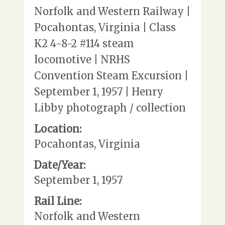
Norfolk and Western Railway |
Pocahontas, Virginia | Class
K2 4-8-2 #114 steam
locomotive | NRHS
Convention Steam Excursion |
September 1, 1957 | Henry
Libby photograph / collection
Location:
Pocahontas, Virginia
Date/Year:
September 1, 1957
Rail Line:
Norfolk and Western