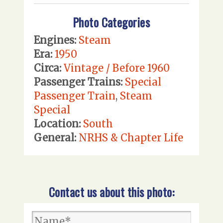
Photo Categories
Engines:
Steam
Era:
1950
Circa:
Vintage / Before 1960
Passenger Trains:
Special
Passenger Train
,
Steam
Special
Location:
South
General:
NRHS & Chapter Life
Contact us about this photo: