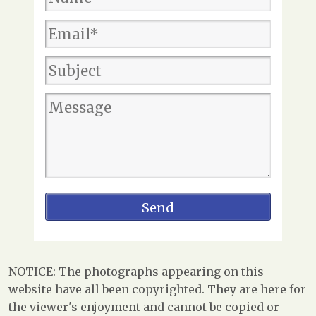
NOTICE: The photographs appearing on this
website have all been copyrighted. They are here for
the viewer's enjoyment and cannot be copied or