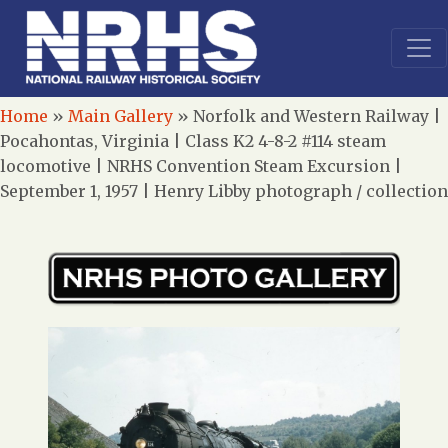
Home
»
Main Gallery
»
Norfolk and Western Railway |
Pocahontas, Virginia | Class K2 4-8-2 #114 steam
locomotive | NRHS Convention Steam Excursion |
September 1, 1957 | Henry Libby photograph / collection