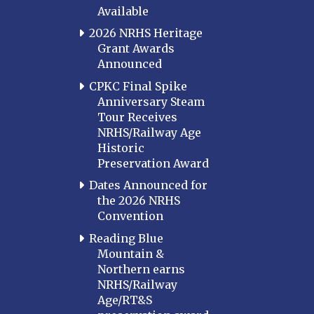
Available
2026 NRHS Heritage
Grant Awards
Announced
CPKC Final Spike
Anniversary Steam
Tour Receives
NRHS/Railway Age
Historic
Preservation Award
Dates Announced for
the 2026 NRHS
Convention
Reading Blue
Mountain &
Northern earns
NRHS/Railway
Age/RT&S