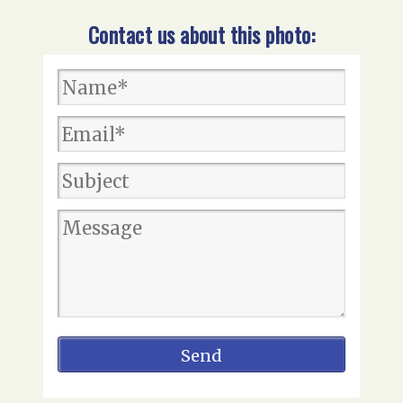
Contact us about this photo: