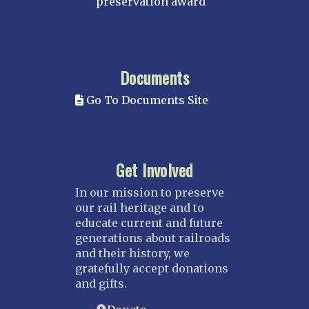
preservation award
Documents
Go To Documents Site
Get Involved
In our mission to preserve
our rail heritage and to
educate current and future
generations about railroads
and their history, we
gratefully accept donations
and gifts.