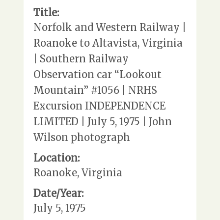
Title:
Norfolk and Western Railway |
Roanoke to Altavista, Virginia
| Southern Railway
Observation car “Lookout
Mountain” #1056 | NRHS
Excursion INDEPENDENCE
LIMITED | July 5, 1975 | John
Wilson photograph
Location:
Roanoke, Virginia
Date/Year:
July 5, 1975