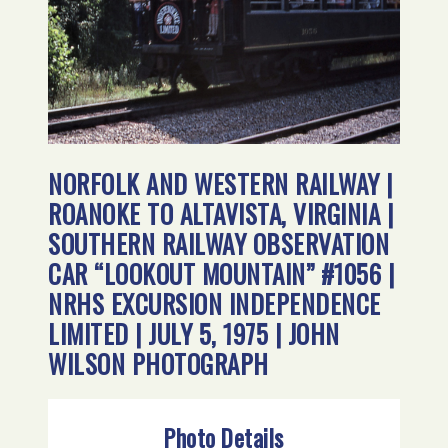
NORFOLK AND WESTERN RAILWAY |
ROANOKE TO ALTAVISTA, VIRGINIA |
SOUTHERN RAILWAY OBSERVATION
CAR “LOOKOUT MOUNTAIN” #1056 |
NRHS EXCURSION INDEPENDENCE
LIMITED | JULY 5, 1975 | JOHN
WILSON PHOTOGRAPH
Photo Details