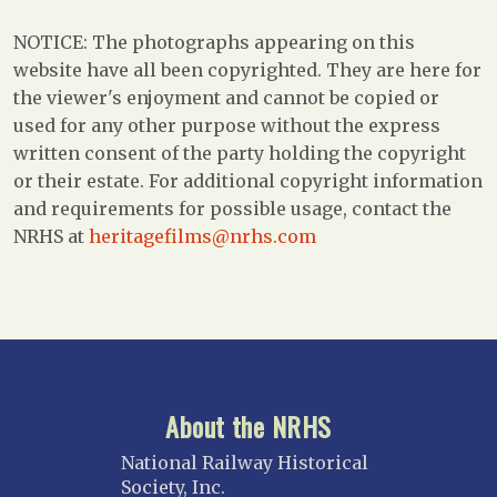
NOTICE: The photographs appearing on this
website have all been copyrighted. They are here for
the viewer's enjoyment and cannot be copied or
used for any other purpose without the express
written consent of the party holding the copyright
or their estate. For additional copyright information
and requirements for possible usage, contact the
NRHS at
heritagefilms@nrhs.com
About the NRHS
National Railway Historical
Society, Inc.