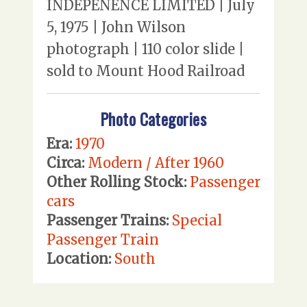
INDEPENENCE LIMITED | July
5, 1975 | John Wilson
photograph | 110 color slide |
sold to Mount Hood Railroad
Photo Categories
Era:
1970
Circa:
Modern / After 1960
Other Rolling Stock:
Passenger
cars
Passenger Trains:
Special
Passenger Train
Location:
South