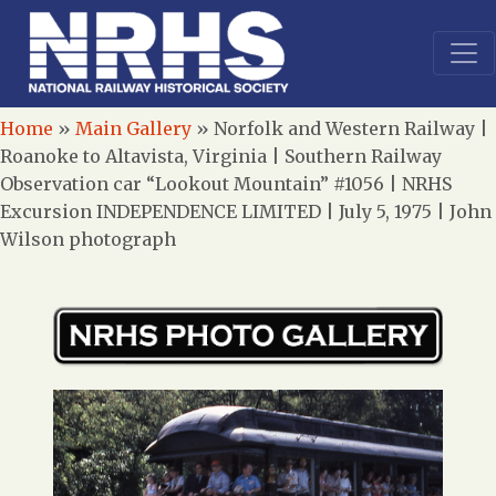
Home
»
Main Gallery
»
Norfolk and Western Railway |
Roanoke to Altavista, Virginia | Southern Railway
Observation car “Lookout Mountain” #1056 | NRHS
Excursion INDEPENDENCE LIMITED | July 5, 1975 | John
Wilson photograph