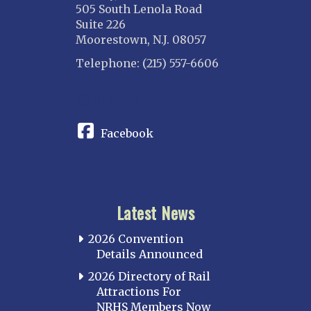
505 South Lenola Road
Suite 226
Moorestown, N.J. 08057
Telephone: (215) 557-6606
CONNECT
Facebook
Latest News
2026 Convention
Details Announced
2026 Directory of Rail
Attractions For
NRHS Members Now