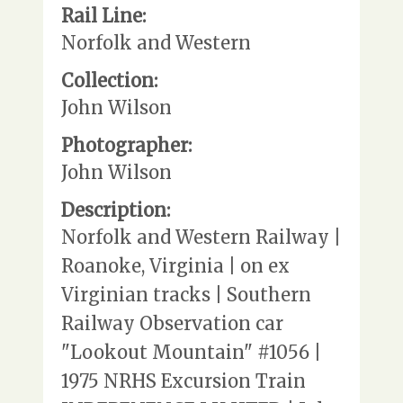
Rail Line:
Norfolk and Western
Collection:
John Wilson
Photographer:
John Wilson
Description:
Norfolk and Western Railway |
Roanoke, Virginia | on ex
Virginian tracks | Southern
Railway Observation car
"Lookout Mountain" #1056 |
1975 NRHS Excursion Train