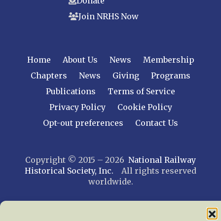
Donate
Join NRHS Now
Home
About Us
News
Membership
Chapters
News
Giving
Programs
Publications
Terms of Service
Privacy Policy
Cookie Policy
Opt-out preferences
Contact Us
Copyright © 2015 – 2026
National Railway
Historical Society, Inc.
All rights reserved
worldwide.
web design by trishah