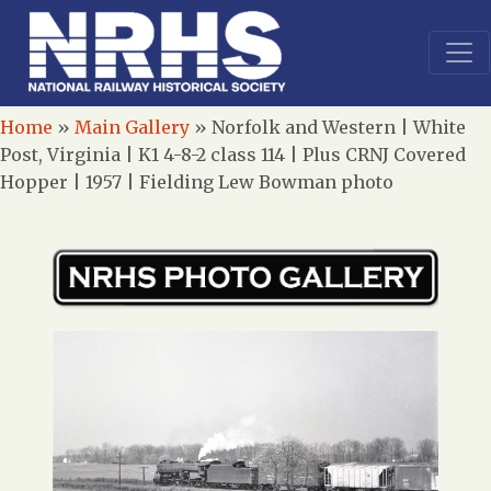
Home
»
Main Gallery
»
Norfolk and Western | White
Post, Virginia | K1 4-8-2 class 114 | Plus CRNJ Covered
Hopper | 1957 | Fielding Lew Bowman photo