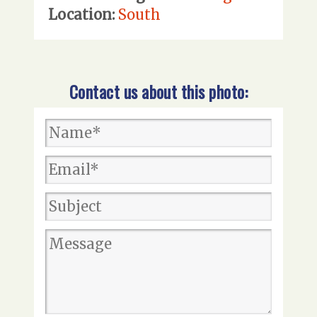
Location:
South
Contact us about this photo: