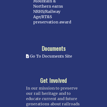
Mountain &
Northern earns
NRHS/Railway
Age/RT&S
preservation award
Documents
Go To Documents Site
Get Involved
In our mission to preserve
our rail heritage and to
educate current and future
generations about railroads