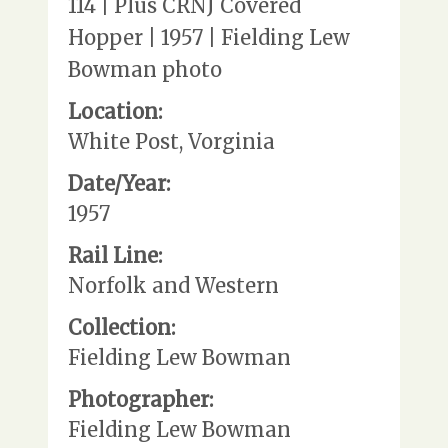
114 | Plus CRNJ Covered
Hopper | 1957 | Fielding Lew
Bowman photo
Location:
White Post, Vorginia
Date/Year:
1957
Rail Line:
Norfolk and Western
Collection:
Fielding Lew Bowman
Photographer:
Fielding Lew Bowman