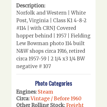
Description:
Norfolk and Western | White
Post, Virginia | Class K1 4-8-2
#114 | with CRNJ Covered
hopper behind | 1957 | Fielding
Lew Bowman photo 114 built
N&W shops circa 1916, retired
circa 1957-59 | 2 1/4 x3 1/4 BW
negative # 107
Photo Categories
Engines:
Steam
Circa:
Vintage / Before 1960
Other Rolling Stock:
Freight