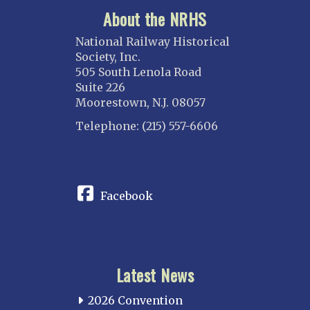
About the NRHS
National Railway Historical
Society, Inc.
505 South Lenola Road
Suite 226
Moorestown, N.J. 08057
Telephone: (215) 557-6606
CONNECT
Facebook
Latest News
2026 Convention