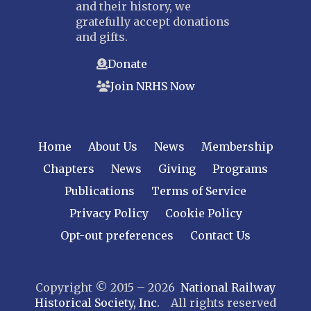
and their history, we
gratefully accept donations
and gifts.
Donate
Join NRHS Now
Home
About Us
News
Membership
Chapters
News
Giving
Programs
Publications
Terms of Service
Privacy Policy
Cookie Policy
Opt-out preferences
Contact Us
Copyright © 2015 – 2026
National Railway
Historical Society, Inc.
All rights reserved