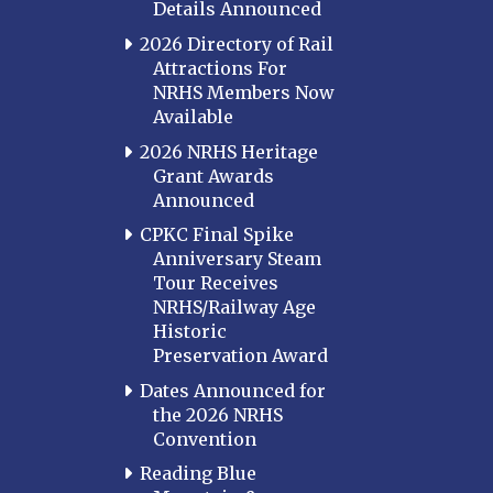
Details Announced
2026 Directory of Rail
Attractions For
NRHS Members Now
Available
2026 NRHS Heritage
Grant Awards
Announced
CPKC Final Spike
Anniversary Steam
Tour Receives
NRHS/Railway Age
Historic
Preservation Award
Dates Announced for
the 2026 NRHS
Convention
Reading Blue