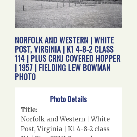
NORFOLK AND WESTERN | WHITE
POST, VIRGINIA | K1 4-8-2 CLASS
114 | PLUS CRNJ COVERED HOPPER
| 1957 | FIELDING LEW BOWMAN
PHOTO
Photo Details
Title:
Norfolk and Western | White
Post, Virginia | K1 4-8-2 class