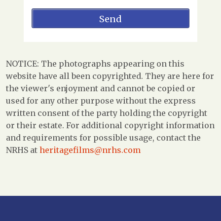
NOTICE: The photographs appearing on this
website have all been copyrighted. They are here for
the viewer's enjoyment and cannot be copied or
used for any other purpose without the express
written consent of the party holding the copyright
or their estate. For additional copyright information
and requirements for possible usage, contact the
NRHS at
heritagefilms@nrhs.com