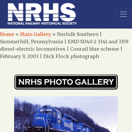
Home
»
Main Gallery
»
Norfolk Southern |
Summerhill, Pennsylvania | EMD SD40-2 3341 and 3359
diesel-electric locomotives | Conrail blue scheme |
February 9, 2003 | Dick Flock photograph