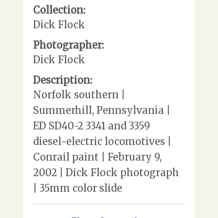
Collection:
Dick Flock
Photographer:
Dick Flock
Description:
Norfolk southern |
Summerhill, Pennsylvania |
ED SD40-2 3341 and 3359
diesel-electric locomotives |
Conrail paint | February 9,
2002 | Dick Flock photograph
| 35mm color slide