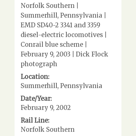
Norfolk Southern |
Summerhill, Pennsylvania |
EMD SD40-2 3341 and 3359
diesel-electric locomotives |
Conrail blue scheme |
February 9, 2003 | Dick Flock
photograph
Location:
Summerhill, Pennsylvania
Date/Year:
February 9, 2002
Rail Line:
Norfolk Southern