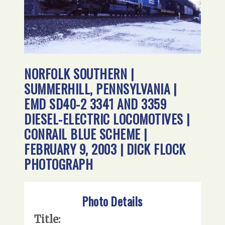
NORFOLK SOUTHERN |
SUMMERHILL, PENNSYLVANIA |
EMD SD40-2 3341 AND 3359
DIESEL-ELECTRIC LOCOMOTIVES |
CONRAIL BLUE SCHEME |
FEBRUARY 9, 2003 | DICK FLOCK
PHOTOGRAPH
Photo Details
Title: