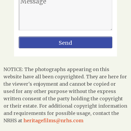
NOTICE: The photographs appearing on this
website have all been copyrighted. They are here for
the viewer's enjoyment and cannot be copied or
used for any other purpose without the express
written consent of the party holding the copyright
or their estate. For additional copyright information
and requirements for possible usage, contact the
NRHS at
heritagefilms@nrhs.com