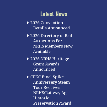
Latest News
2026 Convention
Details Announced
2026 Directory of Rail
Attractions For
NRHS Members Now
Available
2026 NRHS Heritage
Grant Awards
Announced
CPKC Final Spike
Anniversary Steam
Tour Receives
NRHS/Railway Age
Historic
Preservation Award