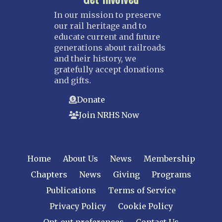
In our mission to preserve
our rail heritage and to
educate current and future
generations about railroads
and their history, we
gratefully accept donations
and gifts.
Donate
Join NRHS Now
Home
About Us
News
Membership
Chapters
News
Giving
Programs
Publications
Terms of Service
Privacy Policy
Cookie Policy
Opt-out preferences
Contact Us