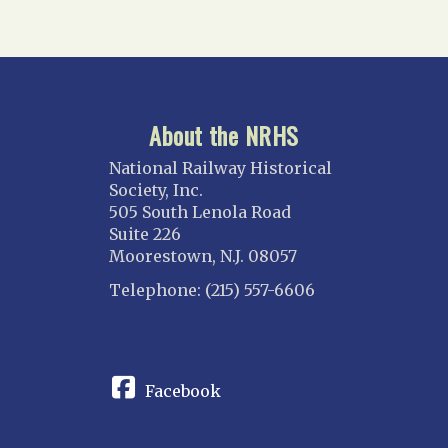
About the NRHS
National Railway Historical
Society, Inc.
505 South Lenola Road
Suite 226
Moorestown, N.J. 08057
Telephone: (215) 557-6606
CONNECT
Facebook