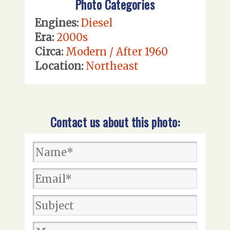
Photo Categories
Engines:
Diesel
Era:
2000s
Circa:
Modern / After 1960
Location:
Northeast
Contact us about this photo: