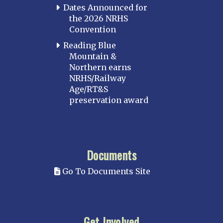
Dates Announced for
the 2026 NRHS
Convention
Reading Blue
Mountain &
Northern earns
NRHS/Railway
Age/RT&S
preservation award
Documents
Go To Documents Site
Get Involved