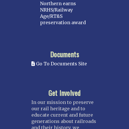
Northern earns
NRHS/Railway
Age/RT&S
preservation award
Documents
Go To Documents Site
Get Involved
In our mission to preserve
our rail heritage and to
educate current and future
generations about railroads
and their history, we