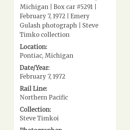
Michigan | Box car #5291 |
February 7, 1972 | Emery
Gulash photograph | Steve
Timko collection
Location:
Pontiac, Michigan
Date/Year:
February 7, 1972
Rail Line:
Northern Pacific
Collection:
Steve Timkoi