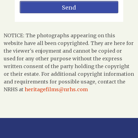
NOTICE: The photographs appearing on this
website have all been copyrighted. They are here for
the viewer's enjoyment and cannot be copied or
used for any other purpose without the express
written consent of the party holding the copyright
or their estate. For additional copyright information
and requirements for possible usage, contact the
NRHS at
heritagefilms@nrhs.com