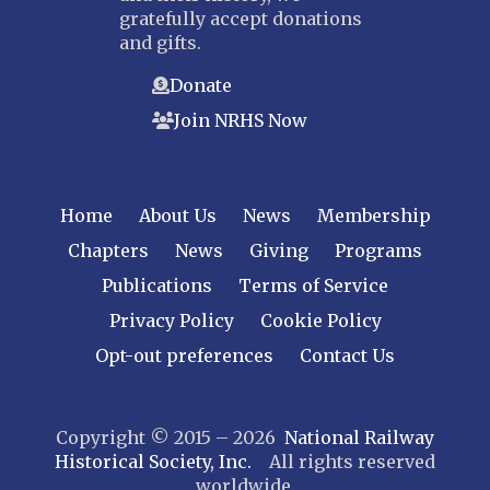
gratefully accept donations
and gifts.
Donate
Join NRHS Now
Home
About Us
News
Membership
Chapters
News
Giving
Programs
Publications
Terms of Service
Privacy Policy
Cookie Policy
Opt-out preferences
Contact Us
Copyright © 2015 – 2026
National Railway
Historical Society, Inc.
All rights reserved
worldwide.