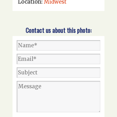
Location:
Midwest
Contact us about this photo: