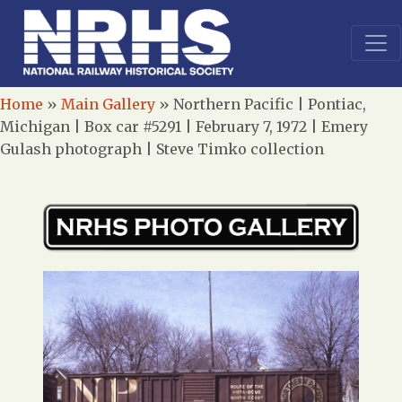
Home
»
Main Gallery
»
Northern Pacific | Pontiac,
Michigan | Box car #5291 | February 7, 1972 | Emery
Gulash photograph | Steve Timko collection