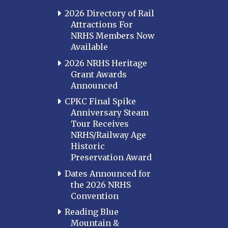
2026 Directory of Rail
Attractions For
NRHS Members Now
Available
2026 NRHS Heritage
Grant Awards
Announced
CPKC Final Spike
Anniversary Steam
Tour Receives
NRHS/Railway Age
Historic
Preservation Award
Dates Announced for
the 2026 NRHS
Convention
Reading Blue
Mountain &