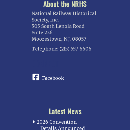
About the NRHS
National Railway Historical
Society, Inc.
505 South Lenola Road
Suite 226
Moorestown, N.J. 08057
Telephone: (215) 557-6606
CONNECT
Facebook
Latest News
2026 Convention
Details Announced