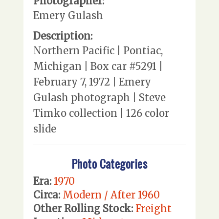
Photographer:
Emery Gulash
Description:
Northern Pacific | Pontiac,
Michigan | Box car #5291 |
February 7, 1972 | Emery
Gulash photograph | Steve
Timko collection | 126 color
slide
Photo Categories
Era:
1970
Circa:
Modern / After 1960
Other Rolling Stock:
Freight