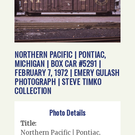
NORTHERN PACIFIC | PONTIAC,
MICHIGAN | BOX CAR #5291 |
FEBRUARY 7, 1972 | EMERY GULASH
PHOTOGRAPH | STEVE TIMKO
COLLECTION
Photo Details
Title:
Northern Pacific | Pontiac,