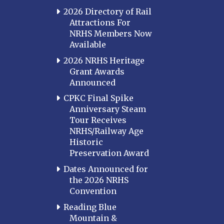
2026 Directory of Rail
Attractions For
NRHS Members Now
Available
2026 NRHS Heritage
Grant Awards
Announced
CPKC Final Spike
Anniversary Steam
Tour Receives
NRHS/Railway Age
Historic
Preservation Award
Dates Announced for
the 2026 NRHS
Convention
Reading Blue
Mountain &