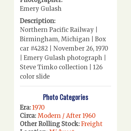
Emery Gulash
Description:
Northern Pacific Railway |
Birmingham, Michigan | Box
car #4282 | November 26, 1970
| Emery Gulash photograph |
Steve Timko collection | 126
color slide
Photo Categories
Era:
1970
Circa:
Modern / After 1960
Other Rolling Stock:
Freight