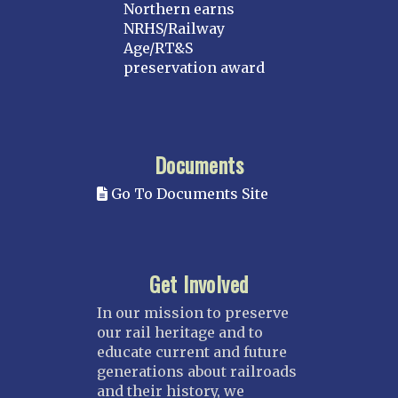
Northern earns
NRHS/Railway
Age/RT&S
preservation award
Documents
Go To Documents Site
Get Involved
In our mission to preserve
our rail heritage and to
educate current and future
generations about railroads
and their history, we