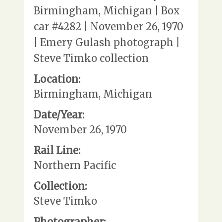
Birmingham, Michigan | Box
car #4282 | November 26, 1970
| Emery Gulash photograph |
Steve Timko collection
Location:
Birmingham, Michigan
Date/Year:
November 26, 1970
Rail Line:
Northern Pacific
Collection:
Steve Timko
Photographer: