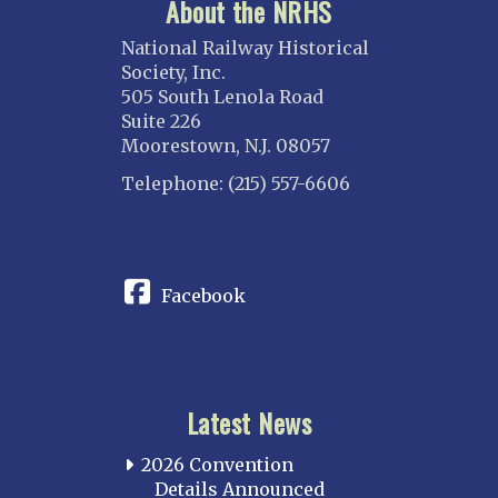
About the NRHS
National Railway Historical
Society, Inc.
505 South Lenola Road
Suite 226
Moorestown, N.J. 08057
Telephone: (215) 557-6606
CONNECT
Facebook
Latest News
2026 Convention
Details Announced