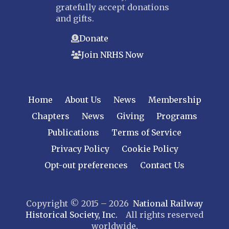
gratefully accept donations
and gifts.
Donate
Join NRHS Now
Home
About Us
News
Membership
Chapters
News
Giving
Programs
Publications
Terms of Service
Privacy Policy
Cookie Policy
Opt-out preferences
Contact Us
Copyright © 2015 – 2026
National Railway
Historical Society, Inc.
All rights reserved
worldwide.