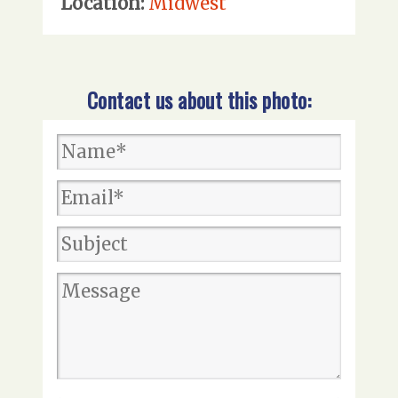
Location:
Midwest
Contact us about this photo: