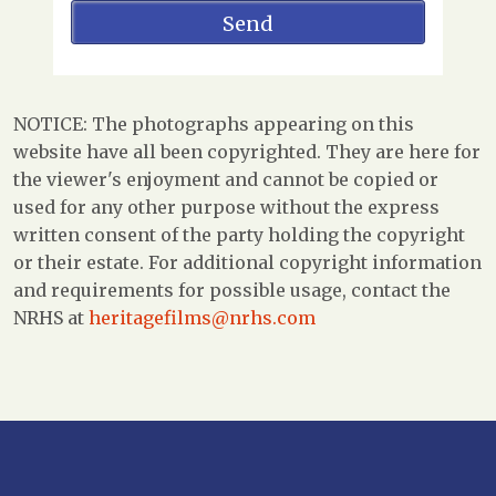
NOTICE: The photographs appearing on this
website have all been copyrighted. They are here for
the viewer's enjoyment and cannot be copied or
used for any other purpose without the express
written consent of the party holding the copyright
or their estate. For additional copyright information
and requirements for possible usage, contact the
NRHS at
heritagefilms@nrhs.com