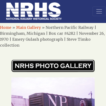
Home
»
Main Gallery
»
Northern Pacific Railway |
Birmingham, Michigan | Box car #4282 | November 26,
1970 | Emery Gulash photograph | Steve Timko
collection