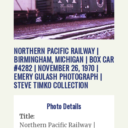
NORTHERN PACIFIC RAILWAY |
BIRMINGHAM, MICHIGAN | BOX CAR
#4282 | NOVEMBER 26, 1970 |
EMERY GULASH PHOTOGRAPH |
STEVE TIMKO COLLECTION
Photo Details
Title:
Northern Pacific Railway |