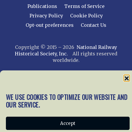
Publications
Terms of Service
Privacy Policy
Cookie Policy
Opt-out preferences
Contact Us
Copyright © 2015 – 2026
National Railway
Historical Society, Inc.
All rights reserved
worldwide.
web design by trishah
WE USE COOKIES TO OPTIMIZE OUR WEBSITE AND
OUR SERVICE.
Accept