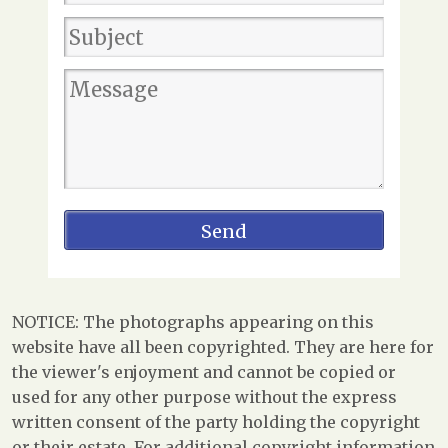
NOTICE: The photographs appearing on this
website have all been copyrighted. They are here for
the viewer's enjoyment and cannot be copied or
used for any other purpose without the express
written consent of the party holding the copyright
or their estate. For additional copyright information