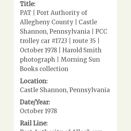
Title:
PAT | Port Authority of
Allegheny County | Castle
Shannon, Pennsylvania | PCC
trolley car #1723 | route 35 |
October 1978 | Harold Smith
photograph | Morning Sun
Books collection
Location:
Castle Shannon, Pennsylvania
Date/Year:
October 1978
Rail Line: