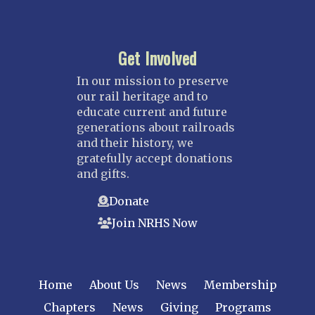
Get Involved
In our mission to preserve
our rail heritage and to
educate current and future
generations about railroads
and their history, we
gratefully accept donations
and gifts.
Donate
Join NRHS Now
Home
About Us
News
Membership
Chapters
News
Giving
Programs