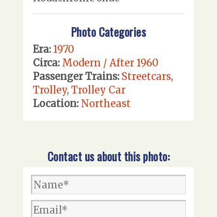
Photo Categories
Era:
1970
Circa:
Modern / After 1960
Passenger Trains:
Streetcars
,
Trolley
,
Trolley Car
Location:
Northeast
Contact us about this photo: