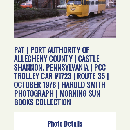
PAT | PORT AUTHORITY OF
ALLEGHENY COUNTY | CASTLE
SHANNON, PENNSYLVANIA | PCC
TROLLEY CAR #1723 | ROUTE 35 |
OCTOBER 1978 | HAROLD SMITH
PHOTOGRAPH | MORNING SUN
BOOKS COLLECTION
Photo Details