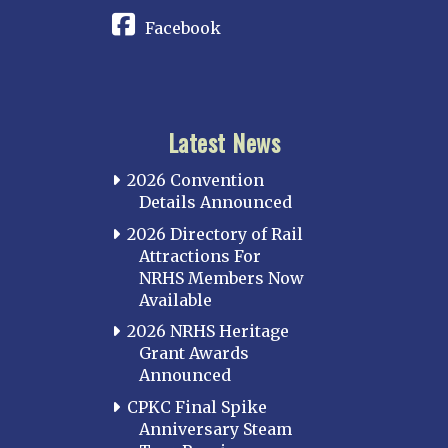
Facebook
Latest News
2026 Convention
Details Announced
2026 Directory of Rail
Attractions For
NRHS Members Now
Available
2026 NRHS Heritage
Grant Awards
Announced
CPKC Final Spike
Anniversary Steam