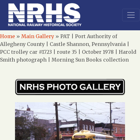
Home
»
Main Gallery
»
PAT | Port Authority of
Allegheny County | Castle Shannon, Pennsylvania |
PCC trolley car #1723 | route 35 | October 1978 | Harold
Smith photograph | Morning Sun Books collection