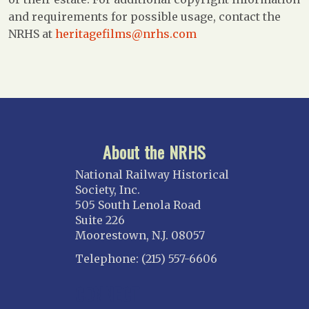
and requirements for possible usage, contact the
NRHS at
heritagefilms@nrhs.com
About the NRHS
National Railway Historical
Society, Inc.
505 South Lenola Road
Suite 226
Moorestown, N.J. 08057
Telephone: (215) 557-6606
CONNECT