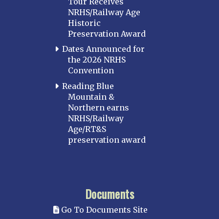
Tour Receives
NRHS/Railway Age
Historic
Preservation Award
Dates Announced for
the 2026 NRHS
Convention
Reading Blue
Mountain &
Northern earns
NRHS/Railway
Age/RT&S
preservation award
Documents
Go To Documents Site