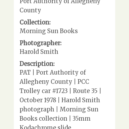
Port Authority of Allegheny
County
Collection:
Morning Sun Books
Photographer:
Harold Smith
Description:
PAT | Port Authority of
Allegheny County | PCC
Trolley car #1723 | Route 35 |
October 1978 | Harold Smith
photograph | Morning Sun
Books collection | 35mm
Kodachrome slide