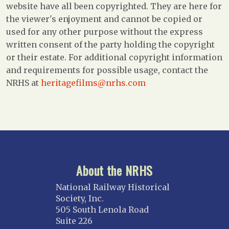
website have all been copyrighted. They are here for
the viewer's enjoyment and cannot be copied or
used for any other purpose without the express
written consent of the party holding the copyright
or their estate. For additional copyright information
and requirements for possible usage, contact the
NRHS at
heritagefilms@nrhs.com
About the NRHS
National Railway Historical
Society, Inc.
505 South Lenola Road
Suite 226