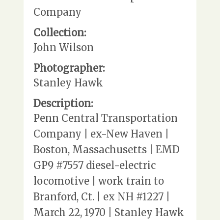
Company
Collection:
John Wilson
Photographer:
Stanley Hawk
Description:
Penn Central Transportation
Company | ex-New Haven |
Boston, Massachusetts | EMD
GP9 #7557 diesel-electric
locomotive | work train to
Branford, Ct. | ex NH #1227 |
March 22, 1970 | Stanley Hawk