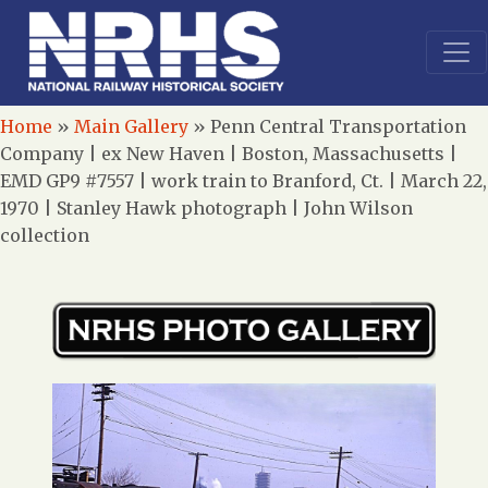
Home
»
Main Gallery
»
Penn Central Transportation
Company | ex New Haven | Boston, Massachusetts |
EMD GP9 #7557 | work train to Branford, Ct. | March 22,
1970 | Stanley Hawk photograph | John Wilson
collection