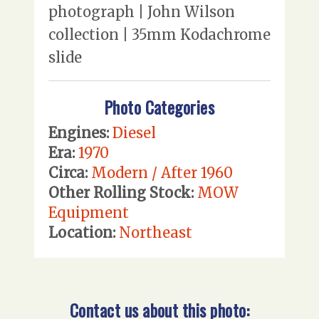
photograph | John Wilson
collection | 35mm Kodachrome
slide
Photo Categories
Engines:
Diesel
Era:
1970
Circa:
Modern / After 1960
Other Rolling Stock:
MOW
Equipment
Location:
Northeast
Contact us about this photo: