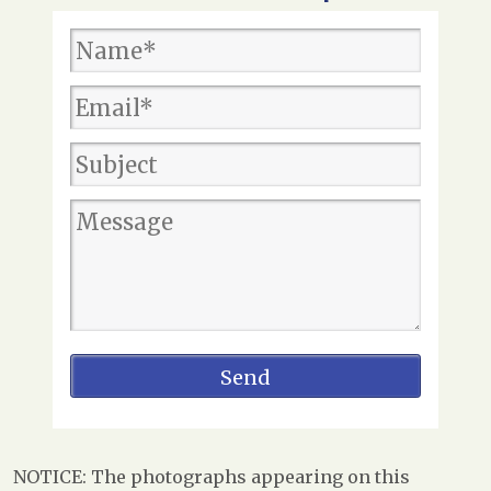
NOTICE: The photographs appearing on this