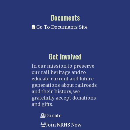
Documents
Go To Documents Site
Get Involved
In our mission to preserve
our rail heritage and to
educate current and future
generations about railroads
and their history, we
gratefully accept donations
and gifts.
Donate
Join NRHS Now