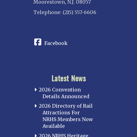
Moorestown, N.J. 08057
Telephone: (215) 557-6606
CONNECT
Facebook
Latest News
2026 Convention
Details Announced
2026 Directory of Rail
Attractions For
NRHS Members Now
Available
2026 NRHS Heritage