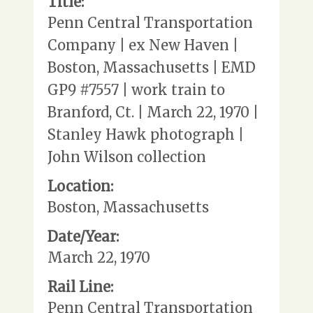
Title:
Penn Central Transportation
Company | ex New Haven |
Boston, Massachusetts | EMD
GP9 #7557 | work train to
Branford, Ct. | March 22, 1970 |
Stanley Hawk photograph |
John Wilson collection
Location:
Boston, Massachusetts
Date/Year:
March 22, 1970
Rail Line:
Penn Central Transportation