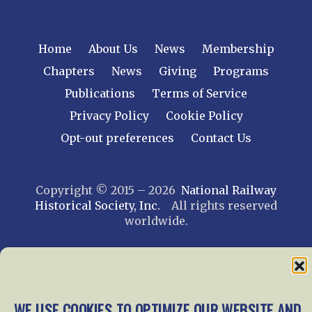
Home
About Us
News
Membership
Chapters
News
Giving
Programs
Publications
Terms of Service
Privacy Policy
Cookie Policy
Opt-out preferences
Contact Us
Copyright © 2015 – 2026
National Railway
Historical Society, Inc.
All rights reserved
worldwide.
web design by trishah
WE USE COOKIES TO OPTIMIZE OUR WEBSITE AND