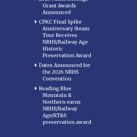
Grant Awards
Announced
CPKC Final Spike
Anniversary Steam
Tour Receives
NRHS/Railway Age
Historic
Preservation Award
Dates Announced for
the 2026 NRHS
Convention
Reading Blue
Mountain &
Northern earns
NRHS/Railway
Age/RT&S
preservation award