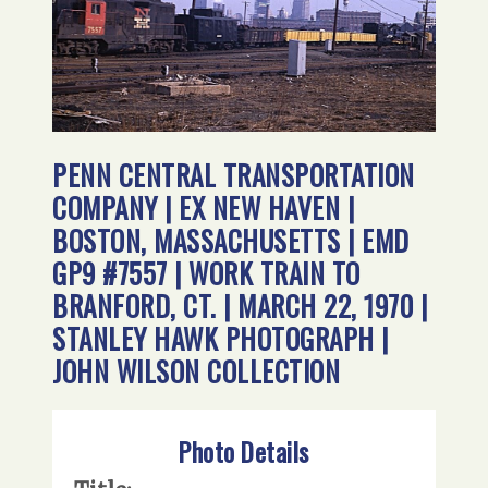
PENN CENTRAL TRANSPORTATION
COMPANY | EX NEW HAVEN |
BOSTON, MASSACHUSETTS | EMD
GP9 #7557 | WORK TRAIN TO
BRANFORD, CT. | MARCH 22, 1970 |
STANLEY HAWK PHOTOGRAPH |
JOHN WILSON COLLECTION
Photo Details