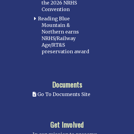
the 2026 NRHS
Convention
Reading Blue
Mountain &
Northern earns
NRHS/Railway
Age/RT&S
preservation award
Documents
Go To Documents Site
Get Involved