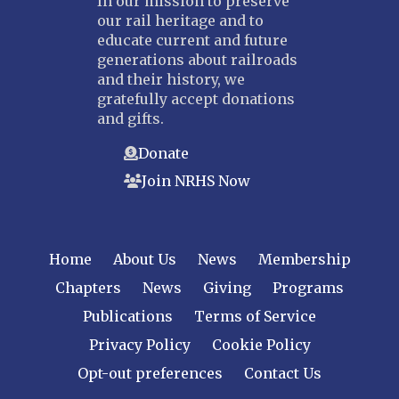
In our mission to preserve
our rail heritage and to
educate current and future
generations about railroads
and their history, we
gratefully accept donations
and gifts.
Donate
Join NRHS Now
Home
About Us
News
Membership
Chapters
News
Giving
Programs
Publications
Terms of Service
Privacy Policy
Cookie Policy
Opt-out preferences
Contact Us