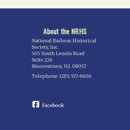
About the NRHS
National Railway Historical
Society, Inc.
505 South Lenola Road
Suite 226
Moorestown, N.J. 08057
Telephone: (215) 557-6606
CONNECT
Facebook