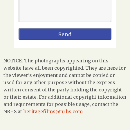
NOTICE: The photographs appearing on this
website have all been copyrighted. They are here for
the viewer's enjoyment and cannot be copied or
used for any other purpose without the express
written consent of the party holding the copyright
or their estate. For additional copyright information
and requirements for possible usage, contact the
NRHS at
heritagefilms@nrhs.com