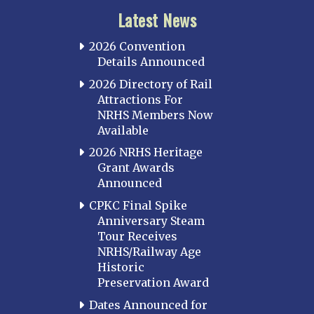
Latest News
2026 Convention
Details Announced
2026 Directory of Rail
Attractions For
NRHS Members Now
Available
2026 NRHS Heritage
Grant Awards
Announced
CPKC Final Spike
Anniversary Steam
Tour Receives
NRHS/Railway Age
Historic
Preservation Award
Dates Announced for