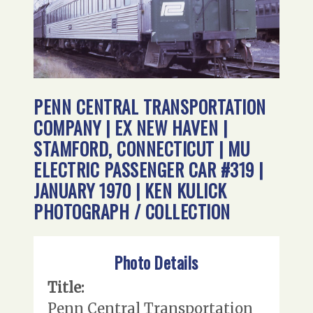
PENN CENTRAL TRANSPORTATION
COMPANY | EX NEW HAVEN |
STAMFORD, CONNECTICUT | MU
ELECTRIC PASSENGER CAR #319 |
JANUARY 1970 | KEN KULICK
PHOTOGRAPH / COLLECTION
Photo Details
Title:
Penn Central Transportation