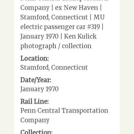
Company | ex New Haven |
Stamford, Connecticut | MU
electric passenger car #319 |
January 1970 | Ken Kulick
photograph / collection
Location:
Stamford, Connecticut
Date/Year:
January 1970
Rail Line:
Penn Central Transportation
Company
Collection: