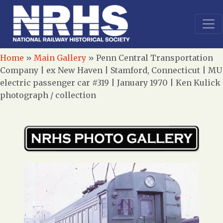
Home
»
Main Gallery
»
Penn Central Transportation
Company | ex New Haven | Stamford, Connecticut | MU
electric passenger car #319 | January 1970 | Ken Kulick
photograph / collection