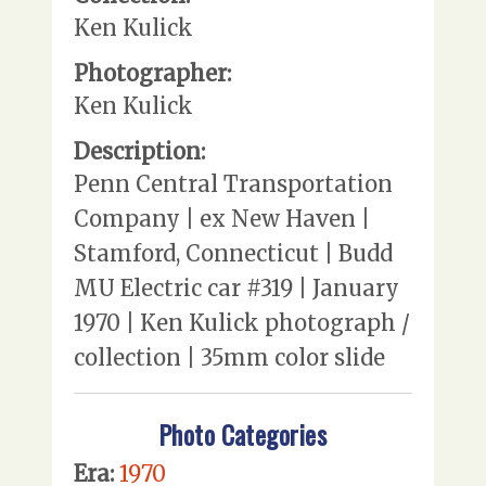
Ken Kulick
Photographer:
Ken Kulick
Description:
Penn Central Transportation
Company | ex New Haven |
Stamford, Connecticut | Budd
MU Electric car #319 | January
1970 | Ken Kulick photograph /
collection | 35mm color slide
Photo Categories
Era:
1970