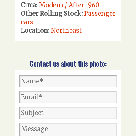
Circa:
Modern / After 1960
Other Rolling Stock:
Passenger
cars
Location:
Northeast
Contact us about this photo: