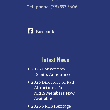
Telephone: (215) 557-6606
CONNECT
Facebook
Latest News
2026 Convention
Details Announced
2026 Directory of Rail
Attractions For
NRHS Members Now
Available
2026 NRHS Heritage