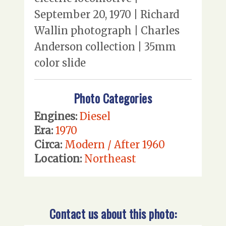
September 20, 1970 | Richard
Wallin photograph | Charles
Anderson collection | 35mm
color slide
Photo Categories
Engines:
Diesel
Era:
1970
Circa:
Modern / After 1960
Location:
Northeast
Contact us about this photo: