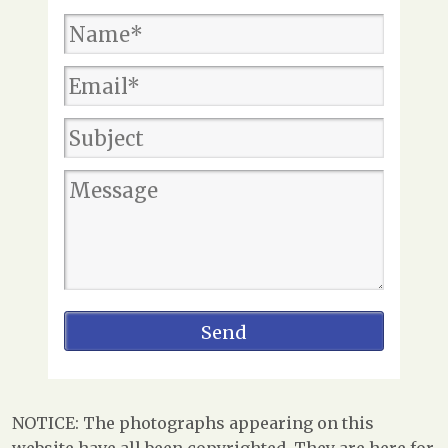
NOTICE: The photographs appearing on this