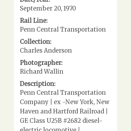
September 20, 1970
Rail Line:
Penn Central Transportation
Collection:
Charles Anderson
Photographer:
Richard Wallin
Description:
Penn Central Transportation
Company | ex -New York, New
Haven and Hartford Railroad |
GE Class U25B #2682 diesel-
electric locomotive |