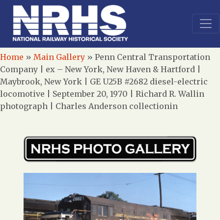
Home
»
Main Gallery
»
Penn Central Transportation
Company | ex – New York, New Haven & Hartford |
Maybrook, New York | GE U25B #2682 diesel-electric
locomotive | September 20, 1970 | Richard R. Wallin
photograph | Charles Anderson collectionin