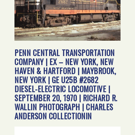
PENN CENTRAL TRANSPORTATION
COMPANY | EX – NEW YORK, NEW
HAVEN & HARTFORD | MAYBROOK,
NEW YORK | GE U25B #2682
DIESEL-ELECTRIC LOCOMOTIVE |
SEPTEMBER 20, 1970 | RICHARD R.
WALLIN PHOTOGRAPH | CHARLES
ANDERSON COLLECTIONIN