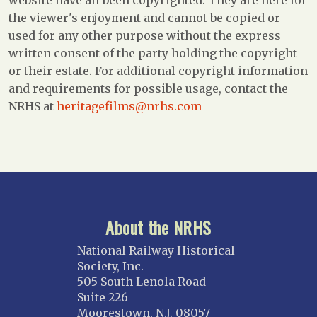
website have all been copyrighted. They are here for
the viewer's enjoyment and cannot be copied or
used for any other purpose without the express
written consent of the party holding the copyright
or their estate. For additional copyright information
and requirements for possible usage, contact the
NRHS at
heritagefilms@nrhs.com
About the NRHS
National Railway Historical
Society, Inc.
505 South Lenola Road
Suite 226
Moorestown, N.J. 08057