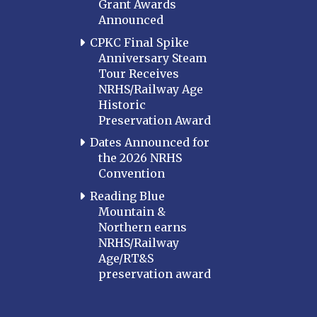
Grant Awards
Announced
CPKC Final Spike
Anniversary Steam
Tour Receives
NRHS/Railway Age
Historic
Preservation Award
Dates Announced for
the 2026 NRHS
Convention
Reading Blue
Mountain &
Northern earns
NRHS/Railway
Age/RT&S
preservation award