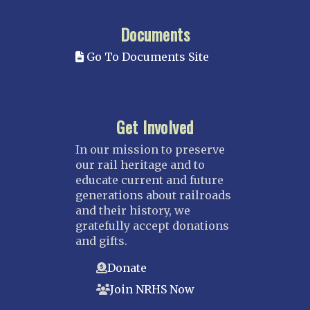
Documents
Go To Documents Site
Get Involved
In our mission to preserve
our rail heritage and to
educate current and future
generations about railroads
and their history, we
gratefully accept donations
and gifts.
Donate
Join NRHS Now