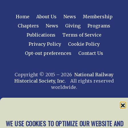
Home
About Us
News
Membership
Chapters
News
Giving
Programs
Publications
Terms of Service
Privacy Policy
Cookie Policy
Opt-out preferences
Contact Us
Copyright © 2015 – 2026
National Railway
Historical Society, Inc.
All rights reserved
worldwide.
web design by trishah
WE USE COOKIES TO OPTIMIZE OUR WEBSITE AND