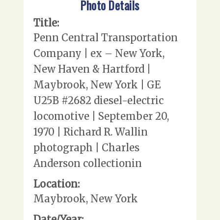
Photo Details
Title:
Penn Central Transportation
Company | ex – New York,
New Haven & Hartford |
Maybrook, New York | GE
U25B #2682 diesel-electric
locomotive | September 20,
1970 | Richard R. Wallin
photograph | Charles
Anderson collectionin
Location:
Maybrook, New York
Date/Year: