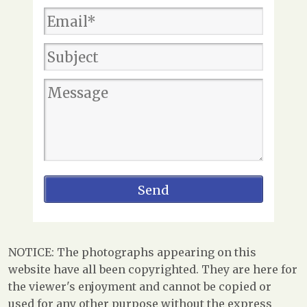
NOTICE: The photographs appearing on this
website have all been copyrighted. They are here for
the viewer's enjoyment and cannot be copied or
used for any other purpose without the express