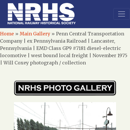
Home
»
Main Gallery
»
Penn Central Transportation
Company | ex Pennsylvania Railroad | Lancaster,
Pennsylvania | EMD Class GP9 #7181 diesel-electric
locomotive | west bound local freight | November 1975
| Will Coxey photograph / collection