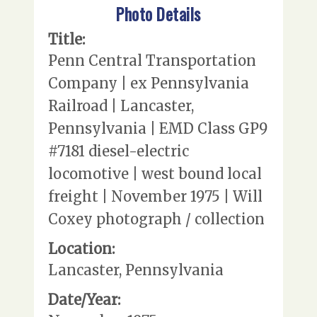
Photo Details
Title:
Penn Central Transportation
Company | ex Pennsylvania
Railroad | Lancaster,
Pennsylvania | EMD Class GP9
#7181 diesel-electric
locomotive | west bound local
freight | November 1975 | Will
Coxey photograph / collection
Location:
Lancaster, Pennsylvania
Date/Year: