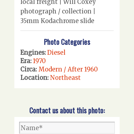
local freight | Will Coxey
photograph / collection |
35mm Kodachrome slide
Photo Categories
Engines:
Diesel
Era:
1970
Circa:
Modern / After 1960
Location:
Northeast
Contact us about this photo: