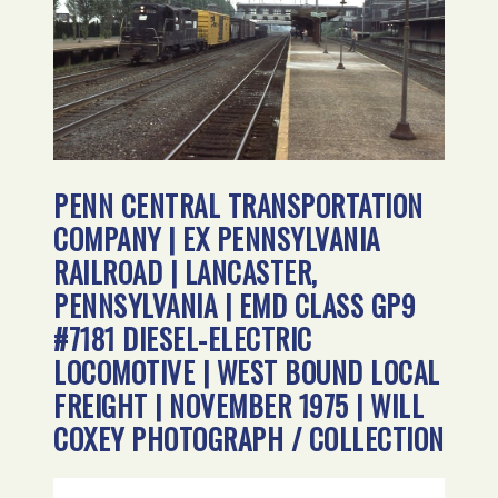
PENN CENTRAL TRANSPORTATION
COMPANY | EX PENNSYLVANIA
RAILROAD | LANCASTER,
PENNSYLVANIA | EMD CLASS GP9
#7181 DIESEL-ELECTRIC
LOCOMOTIVE | WEST BOUND LOCAL
FREIGHT | NOVEMBER 1975 | WILL
COXEY PHOTOGRAPH / COLLECTION