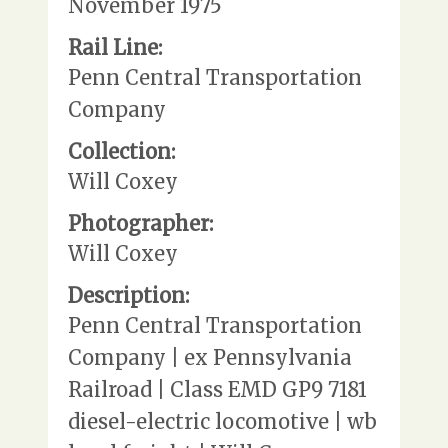
November 1975
Rail Line:
Penn Central Transportation
Company
Collection:
Will Coxey
Photographer:
Will Coxey
Description:
Penn Central Transportation
Company | ex Pennsylvania
Railroad | Class EMD GP9 7181
diesel-electric locomotive | wb