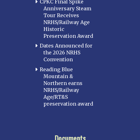
CPKC Final Spike
Anniversary Steam
Tour Receives
NRHS/Railway Age
Historic
Preservation Award
Dates Announced for
the 2026 NRHS
Convention
Reading Blue
Mountain &
Northern earns
NRHS/Railway
Age/RT&S
preservation award
Documents