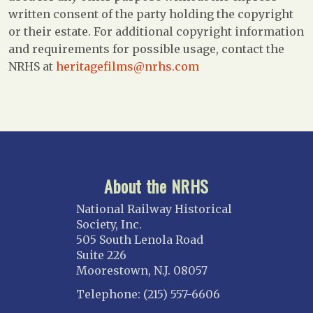
written consent of the party holding the copyright
or their estate. For additional copyright information
and requirements for possible usage, contact the
NRHS at
heritagefilms@nrhs.com
About the NRHS
National Railway Historical
Society, Inc.
505 South Lenola Road
Suite 226
Moorestown, N.J. 08057
Telephone: (215) 557-6606