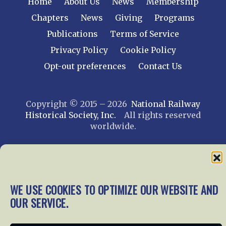
Home
About Us
News
Membership
Chapters
News
Giving
Programs
Publications
Terms of Service
Privacy Policy
Cookie Policy
Opt-out preferences
Contact Us
Copyright © 2015 – 2026
National Railway
Historical Society, Inc.
All rights reserved
worldwide.
web design by trishah
WE USE COOKIES TO OPTIMIZE OUR WEBSITE AND
OUR SERVICE.