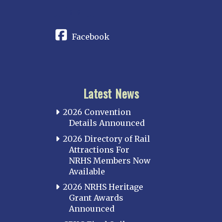
CONNECT
Facebook
Latest News
2026 Convention
Details Announced
2026 Directory of Rail
Attractions For
NRHS Members Now
Available
2026 NRHS Heritage
Grant Awards
Announced