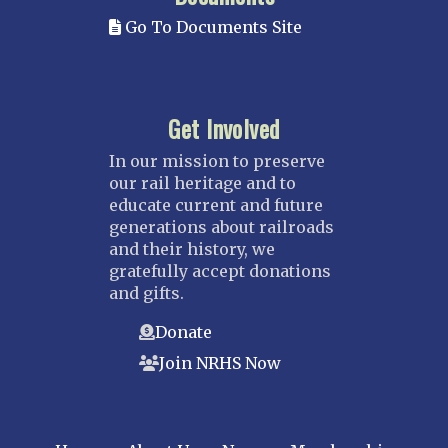
Go To Documents Site
Get Involved
In our mission to preserve
our rail heritage and to
educate current and future
generations about railroads
and their history, we
gratefully accept donations
and gifts.
Donate
Join NRHS Now