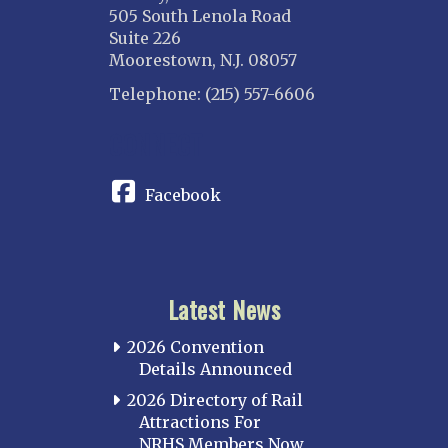
505 South Lenola Road
Suite 226
Moorestown, N.J. 08057
Telephone: (215) 557-6606
CONNECT
Facebook
Latest News
2026 Convention
Details Announced
2026 Directory of Rail
Attractions For
NRHS Members Now