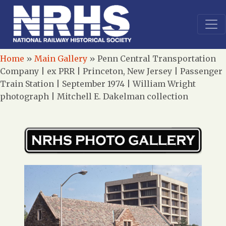
Home
»
Main Gallery
»
Penn Central Transportation
Company | ex PRR | Princeton, New Jersey | Passenger
Train Station | September 1974 | William Wright
photograph | Mitchell E. Dakelman collection