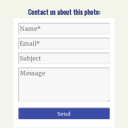
Contact us about this photo: