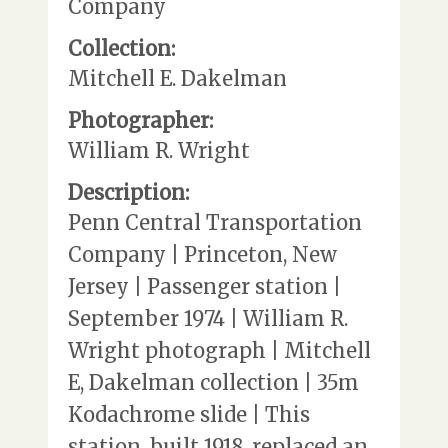
Company
Collection:
Mitchell E. Dakelman
Photographer:
William R. Wright
Description:
Penn Central Transportation
Company | Princeton, New
Jersey | Passenger station |
September 1974 | William R.
Wright photograph | Mitchell
E, Dakelman collection | 35m
Kodachrome slide | This
station, built 1918, replaced an