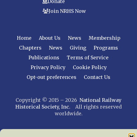
Donate
Join NRHS Now
Home
About Us
News
Membership
Chapters
News
Giving
Programs
Publications
Terms of Service
Privacy Policy
Cookie Policy
Opt-out preferences
Contact Us
Copyright © 2015 – 2026
National Railway
Historical Society, Inc.
All rights reserved
worldwide.
web design by trishah