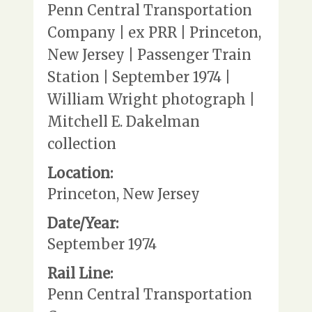
Penn Central Transportation
Company | ex PRR | Princeton,
New Jersey | Passenger Train
Station | September 1974 |
William Wright photograph |
Mitchell E. Dakelman
collection
Location:
Princeton, New Jersey
Date/Year:
September 1974
Rail Line:
Penn Central Transportation