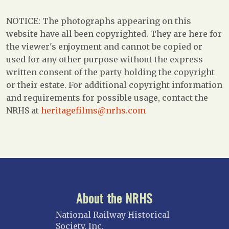
NOTICE: The photographs appearing on this
website have all been copyrighted. They are here for
the viewer's enjoyment and cannot be copied or
used for any other purpose without the express
written consent of the party holding the copyright
or their estate. For additional copyright information
and requirements for possible usage, contact the
NRHS at
heritagefilms@nrhs.com
About the NRHS
National Railway Historical
Society, Inc.