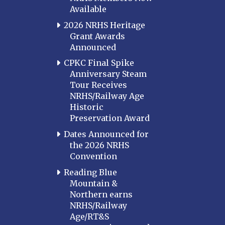
Available
2026 NRHS Heritage
Grant Awards
Announced
CPKC Final Spike
Anniversary Steam
Tour Receives
NRHS/Railway Age
Historic
Preservation Award
Dates Announced for
the 2026 NRHS
Convention
Reading Blue
Mountain &
Northern earns
NRHS/Railway
Age/RT&S