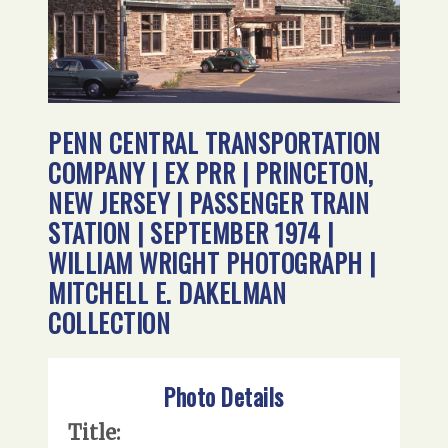
PENN CENTRAL TRANSPORTATION
COMPANY | EX PRR | PRINCETON,
NEW JERSEY | PASSENGER TRAIN
STATION | SEPTEMBER 1974 |
WILLIAM WRIGHT PHOTOGRAPH |
MITCHELL E. DAKELMAN
COLLECTION
Photo Details
Title: