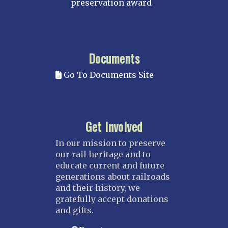
preservation award
Documents
Go To Documents Site
Get Involved
In our mission to preserve
our rail heritage and to
educate current and future
generations about railroads
and their history, we
gratefully accept donations
and gifts.