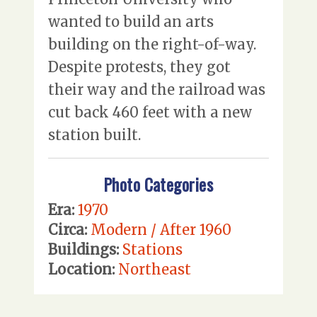
wanted to build an arts
building on the right-of-way.
Despite protests, they got
their way and the railroad was
cut back 460 feet with a new
station built.
Photo Categories
Era:
1970
Circa:
Modern / After 1960
Buildings:
Stations
Location:
Northeast