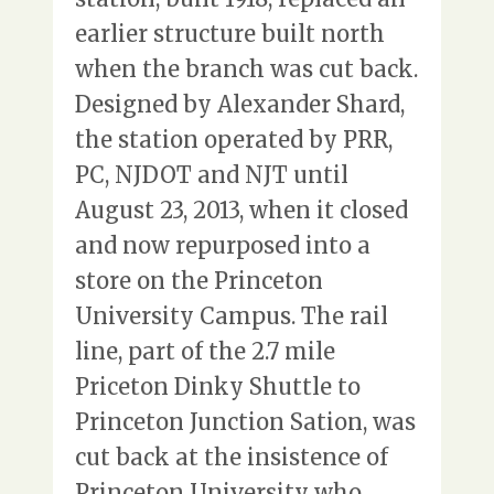
earlier structure built north
when the branch was cut back.
Designed by Alexander Shard,
the station operated by PRR,
PC, NJDOT and NJT until
August 23, 2013, when it closed
and now repurposed into a
store on the Princeton
University Campus. The rail
line, part of the 2.7 mile
Priceton Dinky Shuttle to
Princeton Junction Sation, was
cut back at the insistence of
Princeton University who