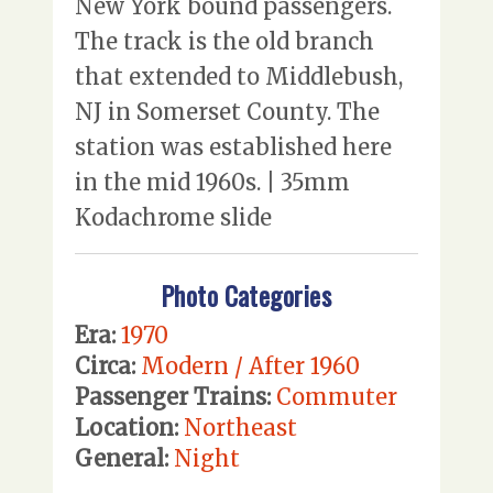
New York bound passengers.
The track is the old branch
that extended to Middlebush,
NJ in Somerset County. The
station was established here
in the mid 1960s. | 35mm
Kodachrome slide
Photo Categories
Era:
1970
Circa:
Modern / After 1960
Passenger Trains:
Commuter
Location:
Northeast
General:
Night