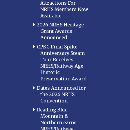
Attractions For
NRHS Members Now
Available
2026 NRHS Heritage
Grant Awards
Announced
CPKC Final Spike
Anniversary Steam
Tour Receives
NRHS/Railway Age
Historic
Preservation Award
Dates Announced for
the 2026 NRHS
Convention
Reading Blue
Mountain &
Northern earns
NRHS/Railway