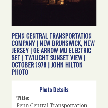
PENN CENTRAL TRANSPORTATION
COMPANY | NEW BRUNSWICK, NEW
JERSEY | GE ARROW MU ELECTRIC
SET | TWILIGHT SUNSET VIEW |
OCTOBER 1978 | JOHN HILTON
PHOTO
Photo Details
Title:
Penn Central Transportation