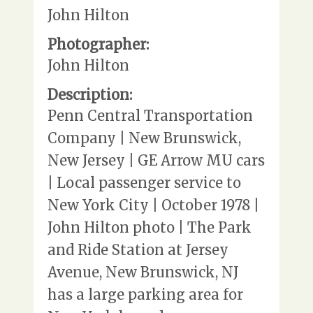
John Hilton
Photographer:
John Hilton
Description:
Penn Central Transportation
Company | New Brunswick,
New Jersey | GE Arrow MU cars
| Local passenger service to
New York City | October 1978 |
John Hilton photo | The Park
and Ride Station at Jersey
Avenue, New Brunswick, NJ
has a large parking area for