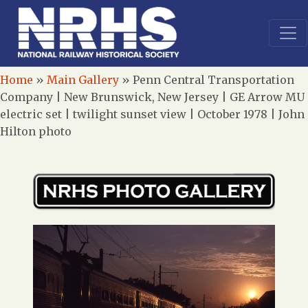
Home
»
Main Gallery
»
Penn Central Transportation
Company | New Brunswick, New Jersey | GE Arrow MU
electric set | twilight sunset view | October 1978 | John
Hilton photo