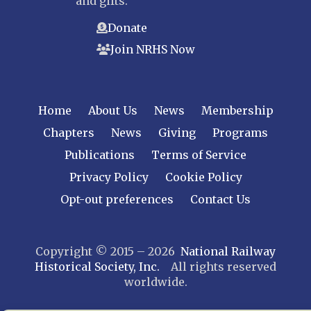
and gifts.
Donate
Join NRHS Now
Home
About Us
News
Membership
Chapters
News
Giving
Programs
Publications
Terms of Service
Privacy Policy
Cookie Policy
Opt-out preferences
Contact Us
Copyright © 2015 – 2026
National Railway
Historical Society, Inc.
All rights reserved
worldwide.