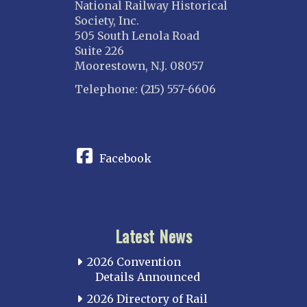
National Railway Historical
Society, Inc.
505 South Lenola Road
Suite 226
Moorestown, N.J. 08057
Telephone: (215) 557-6606
CONNECT
Facebook
Latest News
2026 Convention
Details Announced
2026 Directory of Rail