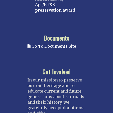
Age/RT&S
preservation award
Documents
Go To Documents Site
Get Involved
In our mission to preserve
our rail heritage and to
educate current and future
generations about railroads
and their history, we
gratefully accept donations