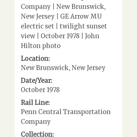
Company | New Brunswick,
New Jersey | GE Arrow MU
electric set | twilight sunset
view | October 1978 | John
Hilton photo
Location:
New Brunswick, New Jersey
Date/Year:
October 1978
Rail Line:
Penn Central Transportation
Company
Collection: