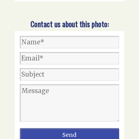
Contact us about this photo: