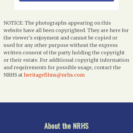
NOTICE: The photographs appearing on this
website have all been copyrighted. They are here for
the viewer's enjoyment and cannot be copied or
used for any other purpose without the express
written consent of the party holding the copyright
or their estate. For additional copyright information
and requirements for possible usage, contact the
NRHS at
heritagefilms@nrhs.com
About the NRHS