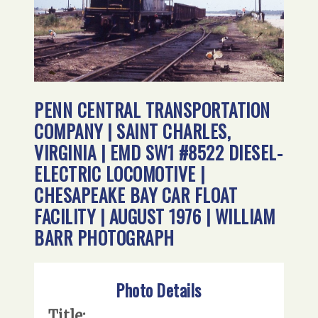
PENN CENTRAL TRANSPORTATION
COMPANY | SAINT CHARLES,
VIRGINIA | EMD SW1 #8522 DIESEL-
ELECTRIC LOCOMOTIVE |
CHESAPEAKE BAY CAR FLOAT
FACILITY | AUGUST 1976 | WILLIAM
BARR PHOTOGRAPH
Photo Details
Title: