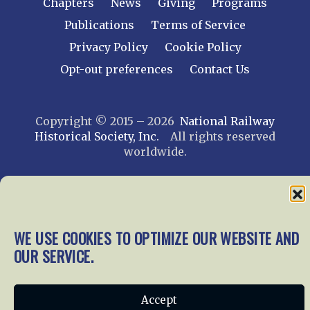
Chapters
News
Giving
Programs
Publications
Terms of Service
Privacy Policy
Cookie Policy
Opt-out preferences
Contact Us
Copyright © 2015 – 2026
National Railway
Historical Society, Inc.
All rights reserved
worldwide.
web design by trishah
WE USE COOKIES TO OPTIMIZE OUR WEBSITE AND
OUR SERVICE.
Accept