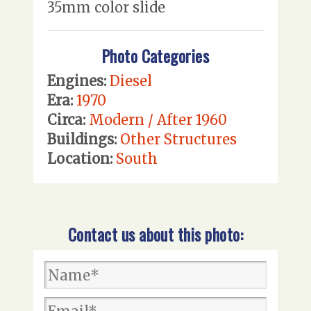
35mm color slide
Photo Categories
Engines:
Diesel
Era:
1970
Circa:
Modern / After 1960
Buildings:
Other Structures
Location:
South
Contact us about this photo: