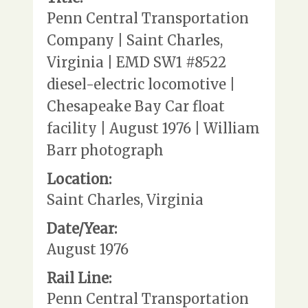
Penn Central Transportation
Company | Saint Charles,
Virginia | EMD SW1 #8522
diesel-electric locomotive |
Chesapeake Bay Car float
facility | August 1976 | William
Barr photograph
Location:
Saint Charles, Virginia
Date/Year:
August 1976
Rail Line:
Penn Central Transportation