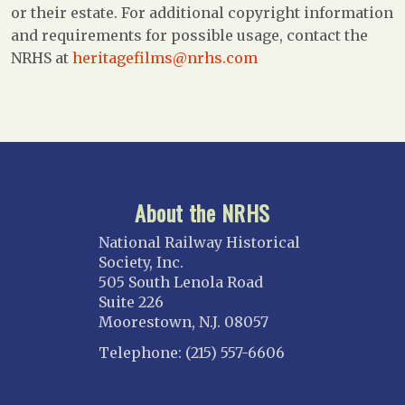
or their estate. For additional copyright information
and requirements for possible usage, contact the
NRHS at
heritagefilms@nrhs.com
About the NRHS
National Railway Historical
Society, Inc.
505 South Lenola Road
Suite 226
Moorestown, N.J. 08057
Telephone: (215) 557-6606
CONNECT