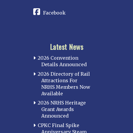
Facebook
Latest News
2026 Convention
Details Announced
2026 Directory of Rail
Attractions For
NRHS Members Now
Available
2026 NRHS Heritage
Grant Awards
Announced
CPKC Final Spike
Anniversary Steam