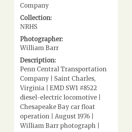
Company
Collection:
NRHS
Photographer:
William Barr
Description:
Penn Central Transportation
Company | Saint Charles,
Virginia | EMD SW1 #8522
diesel-electric locomotive |
Chesapeake Bay car float
operation | August 1976 |
William Barr photograph |