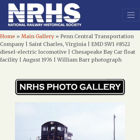
Home
»
Main Gallery
»
Penn Central Transportation
Company | Saint Charles, Virginia | EMD SW1 #8522
diesel-electric locomotive | Chesapeake Bay Car float
facility | August 1976 | William Barr photograph