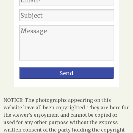
NOTICE: The photographs appearing on this
website have all been copyrighted. They are here for
the viewer's enjoyment and cannot be copied or
used for any other purpose without the express
written consent of the party holding the copyright