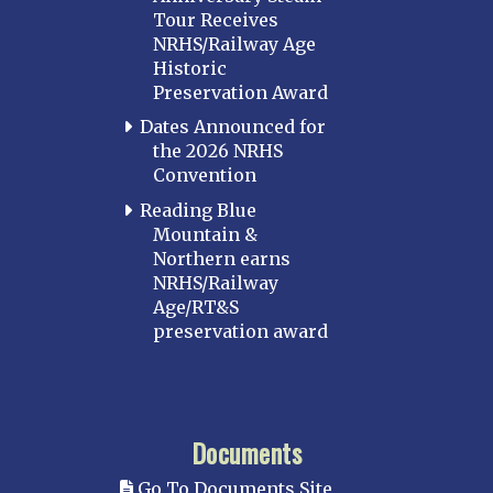
Tour Receives
NRHS/Railway Age
Historic
Preservation Award
Dates Announced for
the 2026 NRHS
Convention
Reading Blue
Mountain &
Northern earns
NRHS/Railway
Age/RT&S
preservation award
Documents
Go To Documents Site