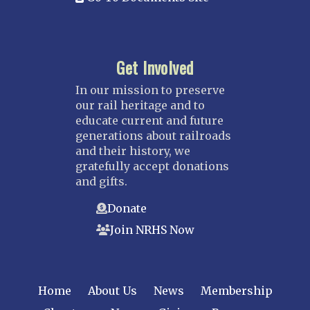
Get Involved
In our mission to preserve
our rail heritage and to
educate current and future
generations about railroads
and their history, we
gratefully accept donations
and gifts.
Donate
Join NRHS Now
Home
About Us
News
Membership