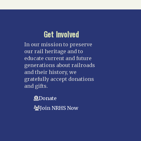
Get Involved
In our mission to preserve
our rail heritage and to
educate current and future
generations about railroads
and their history, we
gratefully accept donations
and gifts.
Donate
Join NRHS Now