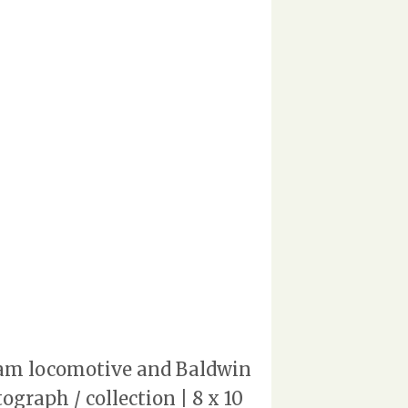
team locomotive and Baldwin
graph / collection | 8 x 10