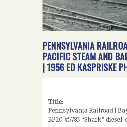
PENNSYLVANIA RAILROAD
PACIFIC STEAM AND BA
| 1956 ED KASPRISKE 
Title:
Pennsylvania Railroad | Bay
BP20 #5783 “Shark” diesel-e