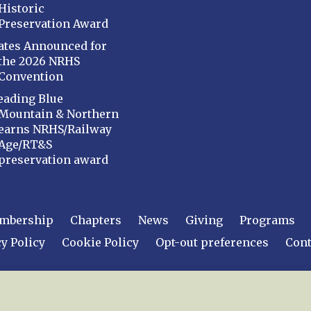
Historic
Preservation Award
ates Announced for
the 2026 NRHS
Convention
eading Blue
Mountain & Northern
earns NRHS/Railway
Age/RT&S
preservation award
mbership
Chapters
News
Giving
Programs
y Policy
Cookie Policy
Opt-out preferences
Cont
 2026
National Railway Historical Society, Inc.
All rights