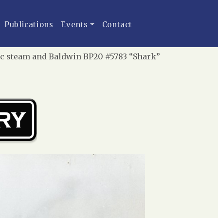
Publications
Events
Contact
fic steam and Baldwin BP20 #5783 “Shark”