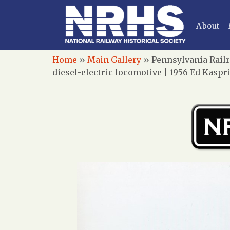
About
Home
»
Main Gallery
»
Pennsylvania Railr
diesel-electric locomotive | 1956 Ed Kaspr