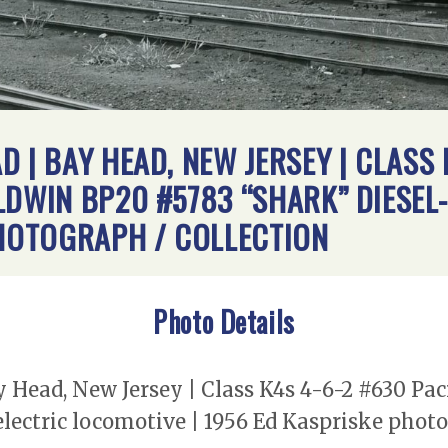
 | BAY HEAD, NEW JERSEY | CLASS 
LDWIN BP20 #5783 “SHARK” DIESEL
PHOTOGRAPH / COLLECTION
Photo Details
 Head, New Jersey | Class K4s 4-6-2 #630 Pa
lectric locomotive | 1956 Ed Kaspriske photo