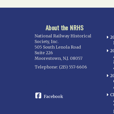
About the NRHS
National Railway Historical
2
Society, Inc.
505 South Lenola Road
2
Suite 226
Moorestown, N.J. 08057
Telephone: (215) 557-6606
2
CONNECT
C
Facebook