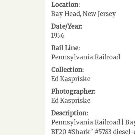
Location:
Bay Head, New Jersey
Date/Year:
1956
Rail Line:
Pennsylvania Railroad
Collection:
Ed Kaspriske
Photographer:
Ed Kaspriske
Description:
Pennsylvania Railroad | Ba
BF20 #Shark" #5783 diesel-e