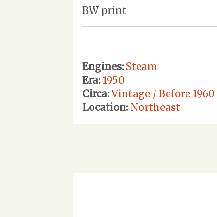
BW print
Engines:
Steam
Era:
1950
Circa:
Vintage / Before 1960
Location:
Northeast