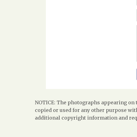
NOTICE: The photographs appearing on th
copied or used for any other purpose with
additional copyright information and req