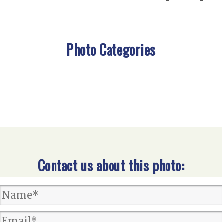
Photo Categories
Contact us about this photo: