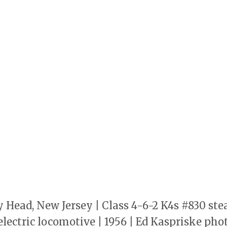
y Head, New Jersey | Class 4-6-2 K4s #830 s
lectric locomotive | 1956 | Ed Kaspriske photo