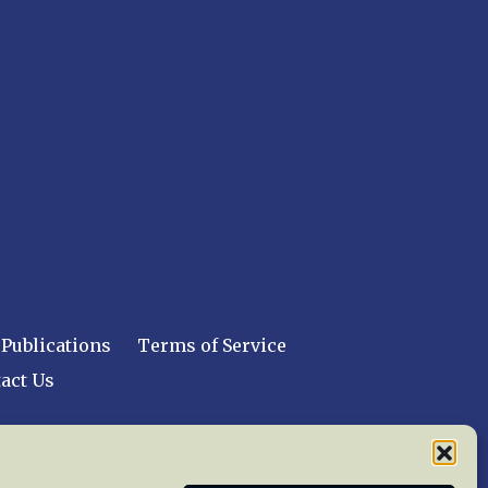
Publications
Terms of Service
act Us
 reserved worldwide.