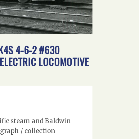
K4S 4-6-2 #630
-ELECTRIC LOCOMOTIVE
cific steam and Baldwin
graph / collection