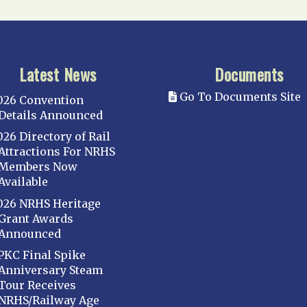
Latest News
Documents
Go To Documents Site
026 Convention
Details Announced
026 Directory of Rail
Attractions For NRHS
Members Now
Available
026 NRHS Heritage
Grant Awards
Announced
PKC Final Spike
Anniversary Steam
Tour Receives
NRHS/Railway Age