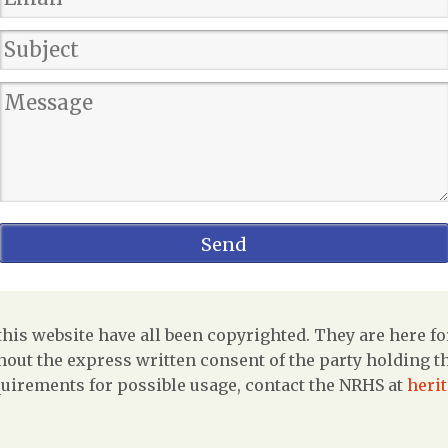
is website have all been copyrighted. They are here fo
out the express written consent of the party holding the
uirements for possible usage, contact the NRHS at
heri