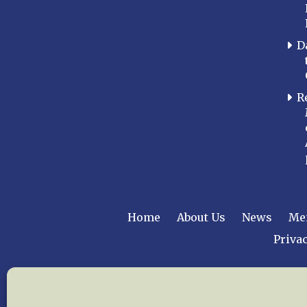
D
R
Home
About Us
News
Me
Privac
Copyright © 2015 –