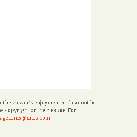
r the viewer's enjoyment and cannot be
 copyright or their estate. For
tagefilms@nrhs.com