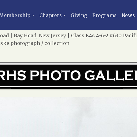
Membership
Chapters
Giving
Programs
News
oad | Bay Head, New Jersey | Class K4s 4-6-2 #630 Paci
iske photograph / collection