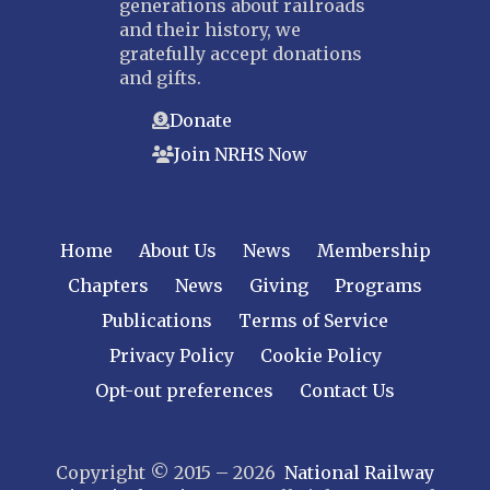
generations about railroads
and their history, we
gratefully accept donations
and gifts.
Donate
Join NRHS Now
Home
About Us
News
Membership
Chapters
News
Giving
Programs
Publications
Terms of Service
Privacy Policy
Cookie Policy
Opt-out preferences
Contact Us
Copyright © 2015 – 2026
National Railway