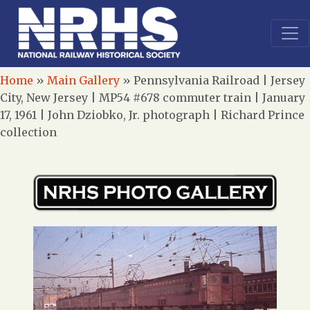
Home
»
Main Gallery
»
Pennsylvania Railroad | Jersey
City, New Jersey | MP54 #678 commuter train | January
17, 1961 | John Dziobko, Jr. photograph | Richard Prince
collection