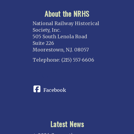
About the NRHS
National Railway Historical
Society, Inc.
505 South Lenola Road
Suite 226
Moorestown, N.J. 08057
Telephone: (215) 557-6606
CONNECT
Facebook
Latest News