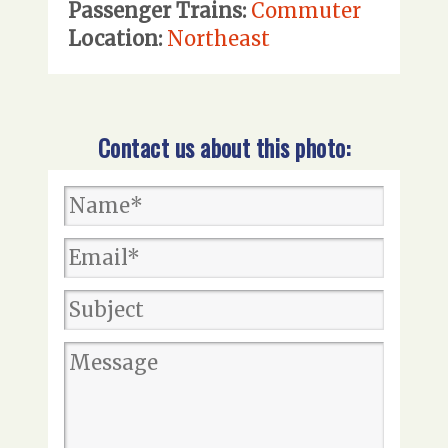
Passenger Trains:
Commuter
Location:
Northeast
Contact us about this photo: