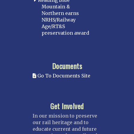
Reading Blue
Mountain &
Northern earns
NRHS/Railway
Age/RT&S
preservation award
Documents
Go To Documents Site
Get Involved
In our mission to preserve
our rail heritage and to
educate current and future