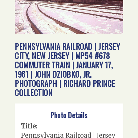
PENNSYLVANIA RAILROAD | JERSEY
CITY, NEW JERSEY | MP54 #678
COMMUTER TRAIN | JANUARY 17,
1961 | JOHN DZIOBKO, JR.
PHOTOGRAPH | RICHARD PRINCE
COLLECTION
Photo Details
Title:
Pennsylvania Railroad | Jersey