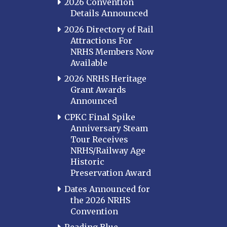
2026 Convention
Details Announced
2026 Directory of Rail
Attractions For
NRHS Members Now
Available
2026 NRHS Heritage
Grant Awards
Announced
CPKC Final Spike
Anniversary Steam
Tour Receives
NRHS/Railway Age
Historic
Preservation Award
Dates Announced for
the 2026 NRHS
Convention