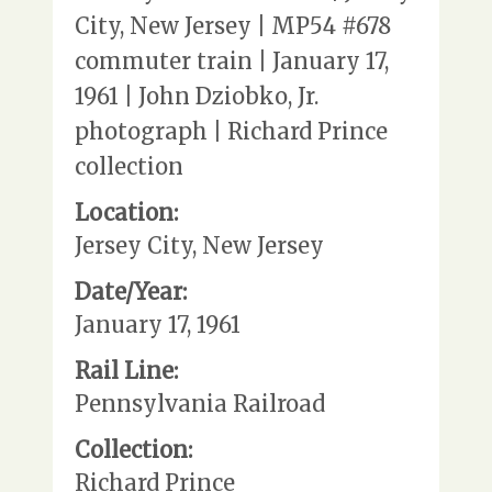
City, New Jersey | MP54 #678
commuter train | January 17,
1961 | John Dziobko, Jr.
photograph | Richard Prince
collection
Location:
Jersey City, New Jersey
Date/Year:
January 17, 1961
Rail Line:
Pennsylvania Railroad
Collection:
Richard Prince