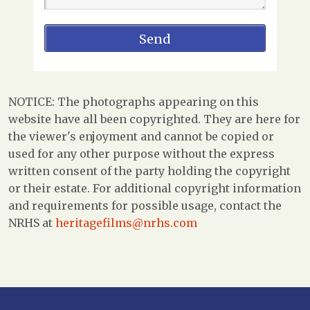
NOTICE: The photographs appearing on this
website have all been copyrighted. They are here for
the viewer's enjoyment and cannot be copied or
used for any other purpose without the express
written consent of the party holding the copyright
or their estate. For additional copyright information
and requirements for possible usage, contact the
NRHS at
heritagefilms@nrhs.com