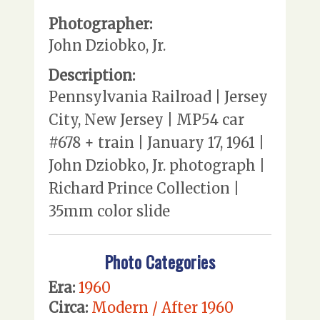
Photographer:
John Dziobko, Jr.
Description:
Pennsylvania Railroad | Jersey
City, New Jersey | MP54 car
#678 + train | January 17, 1961 |
John Dziobko, Jr. photograph |
Richard Prince Collection |
35mm color slide
Photo Categories
Era:
1960
Circa:
Modern / After 1960