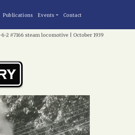
Publications
Events
Contact
-6-2 #7166 steam locomotive | October 1939