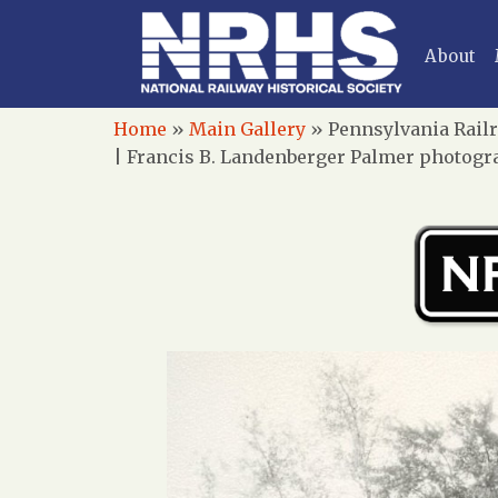
About
Home
»
Main Gallery
»
Pennsylvania Railr
| Francis B. Landenberger Palmer photogra