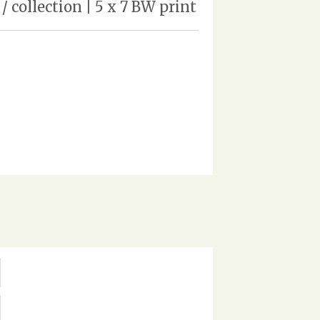
 collection | 5 x 7 BW print