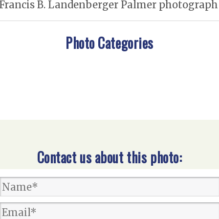
 Francis B. Landenberger Palmer photograph /
Photo Categories
Contact us about this photo: