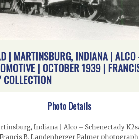
D | MARTINSBURG, INDIANA | ALCO
COMOTIVE | OCTOBER 1939 | FRANCI
 COLLECTION
Photo Details
rtinsburg, Indiana | Alco – Schenectady K2s
 Francis B. Landenberger Palmer photograph 