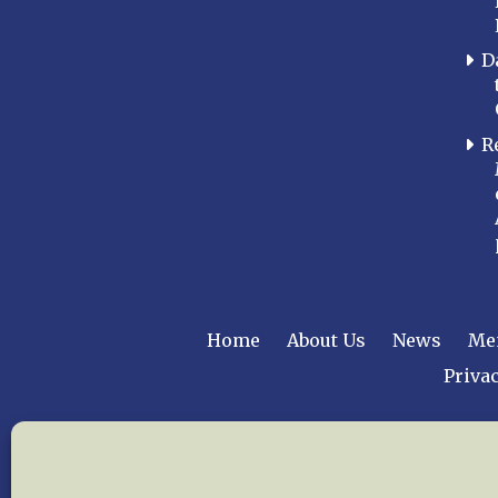
D
R
Home
About Us
News
Me
Privac
Copyright © 2015 –