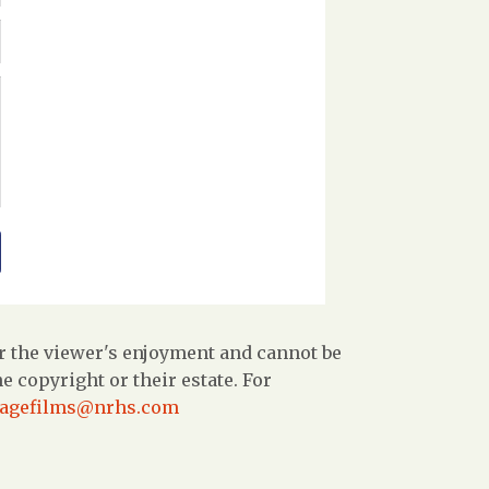
r the viewer's enjoyment and cannot be
 copyright or their estate. For
tagefilms@nrhs.com