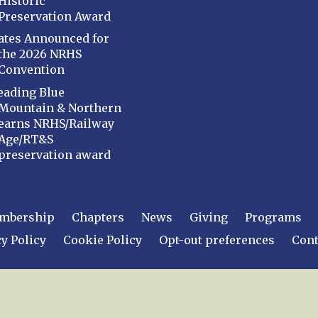
Historic
Preservation Award
ates Announced for
the 2026 NRHS
Convention
eading Blue
Mountain & Northern
earns NRHS/Railway
Age/RT&S
preservation award
mbership
Chapters
News
Giving
Programs
y Policy
Cookie Policy
Opt-out preferences
Cont
 2026
National Railway Historical Society, Inc.
All rights