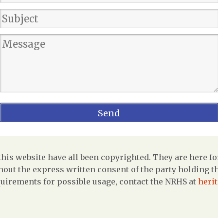
is website have all been copyrighted. They are here fo
out the express written consent of the party holding the
uirements for possible usage, contact the NRHS at
heri