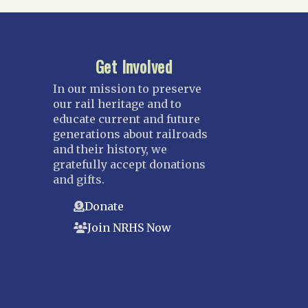
Get Involved
In our mission to preserve
our rail heritage and to
educate current and future
generations about railroads
and their history, we
gratefully accept donations
and gifts.
Donate
Join NRHS Now