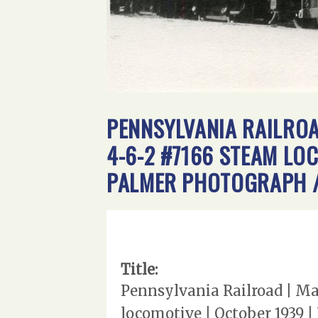
PENNSYLVANIA RAILROA
4-6-2 #7166 STEAM LO
PALMER PHOTOGRAPH /
Title:
Pennsylvania Railroad | Ma
locomotive | October 1939 |