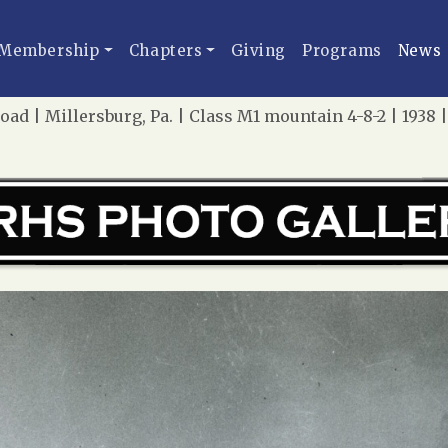
Membership
Chapters
Giving
Programs
News
oad | Millersburg, Pa. | Class M1 mountain 4-8-2 | 1938 