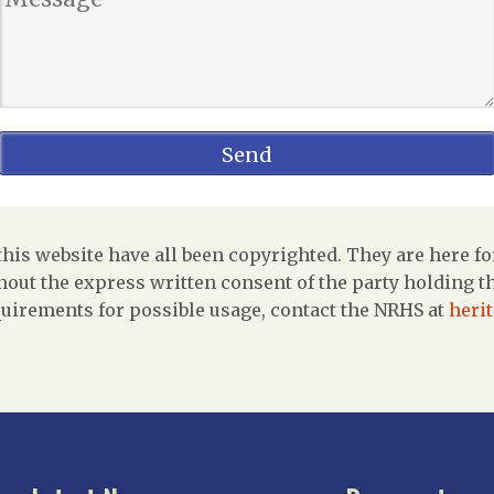
is website have all been copyrighted. They are here fo
out the express written consent of the party holding the
uirements for possible usage, contact the NRHS at
heri