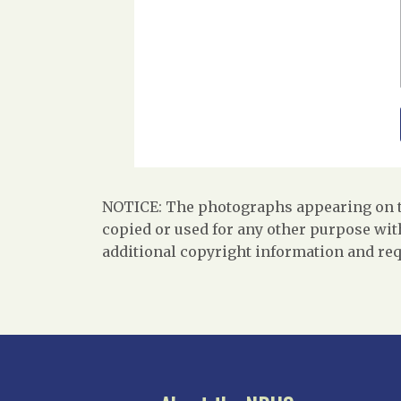
NOTICE: The photographs appearing on th
copied or used for any other purpose with
additional copyright information and req