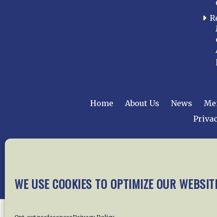
R
Home
About Us
News
Me
Privac
Copyright © 2015 –
WE USE COOKIES TO OPTIMIZE OUR WEBSIT