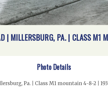
 | MILLERSBURG, PA. | CLASS M1 M
Photo Details
lersburg, Pa. | Class M1 mountain 4-8-2 | 19