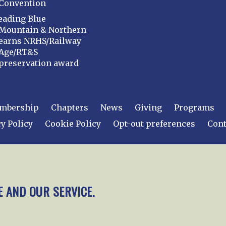
Convention
eading Blue
Mountain & Northern
earns NRHS/Railway
Age/RT&S
preservation award
mbership
Chapters
News
Giving
Programs
y Policy
Cookie Policy
Opt-out preferences
Cont
 2026
National Railway Historical Society, Inc.
All rights
E AND OUR SERVICE.