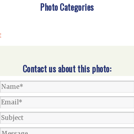
Photo Categories
t
Contact us about this photo: