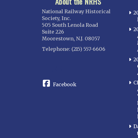
About the NRHS
National Railway Historical
2
Society, Inc.
505 South Lenola Road
2
Suite 226
Moorestown, N.J. 08057
Telephone: (215) 557-6606
2
CONNECT
C
Facebook
D