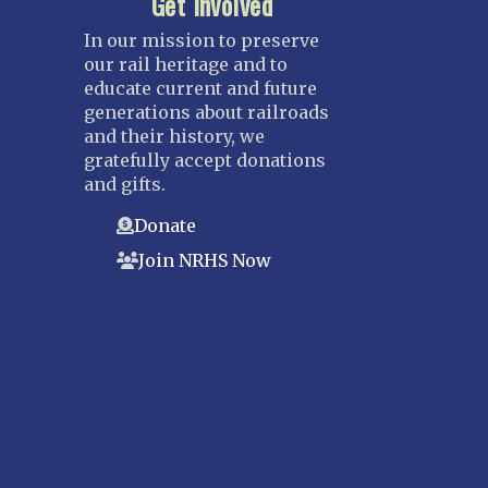
Get Involved
In our mission to preserve
our rail heritage and to
educate current and future
generations about railroads
and their history, we
gratefully accept donations
and gifts.
Donate
Join NRHS Now