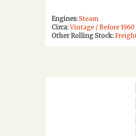
Engines:
Steam
Circa:
Vintage / Before 1960
Other Rolling Stock:
Freigh