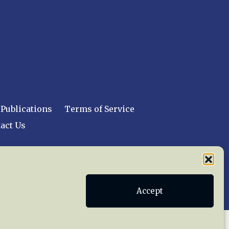
Publications
Terms of Service
act Us
 reserved worldwide.
Accept
web design by trishah