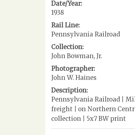
Date/Year:
1938
Rail Line:
Pennsylvania Railroad
Collection:
John Bowman, Jr.
Photographer:
John W. Haines
Description:
Pennsylvania Railroad | Mi
freight | on Northern Centra
collection | 5x7 BW print