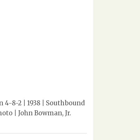
n 4-8-2 | 1938 | Southbound
hoto | John Bowman, Jr.