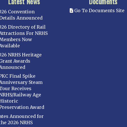
Latest News
Documents
Go To Documents Site
026 Convention
Details Announced
026 Directory of Rail
Attractions For NRHS
Members Now
Available
026 NRHS Heritage
Grant Awards
Announced
PKC Final Spike
Anniversary Steam
Tour Receives
NRHS/Railway Age
Historic
Preservation Award
ates Announced for
the 2026 NRHS