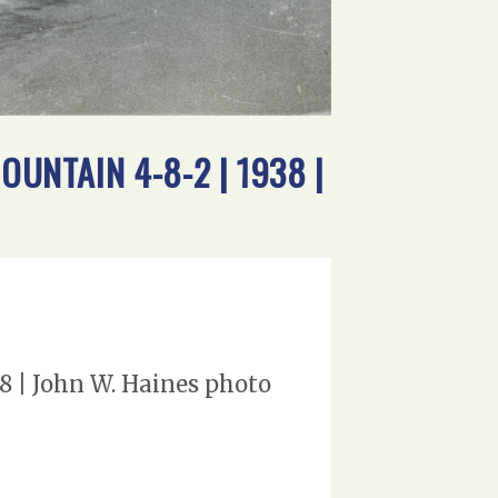
OUNTAIN 4-8-2 | 1938 |
38 | John W. Haines photo