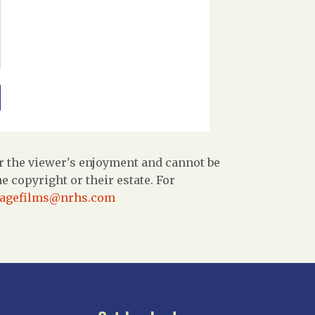
r the viewer's enjoyment and cannot be
 copyright or their estate. For
tagefilms@nrhs.com