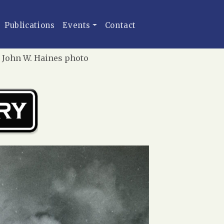
Publications
Events
Contact
| John W. Haines photo