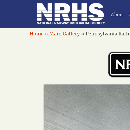
About
Home
»
Main Gallery
»
Pennsylvania Railr