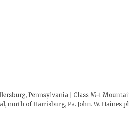
llersburg, Pennsylvania | Class M-1 Mountai
l, north of Harrisburg, Pa. John. W. Haines p