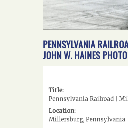
PENNSYLVANIA RAILROAD
JOHN W. HAINES PHOTO
Title:
Pennsylvania Railroad | Mil
Location:
Millersburg, Pennsylvania