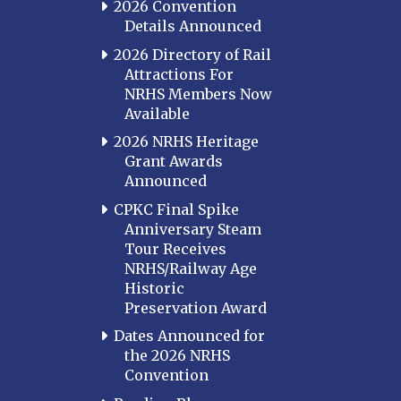
2026 Convention
Details Announced
2026 Directory of Rail
Attractions For
NRHS Members Now
Available
2026 NRHS Heritage
Grant Awards
Announced
CPKC Final Spike
Anniversary Steam
Tour Receives
NRHS/Railway Age
Historic
Preservation Award
Dates Announced for
the 2026 NRHS
Convention