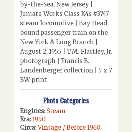
by-the-Sea, New Jersey |
Juniata Works Class K4s #3747
steam locomotive | Bay Head
bound passenger train on the
New York & Long Branch |
August 2, 1955 | T.M. Flattley, Jr.
photograph | Francis B.
Landenberger collection | 5 x 7
BW print
Photo Categories
Engines:
Steam
Era:
1950
Circa:
Vintage / Before 1960