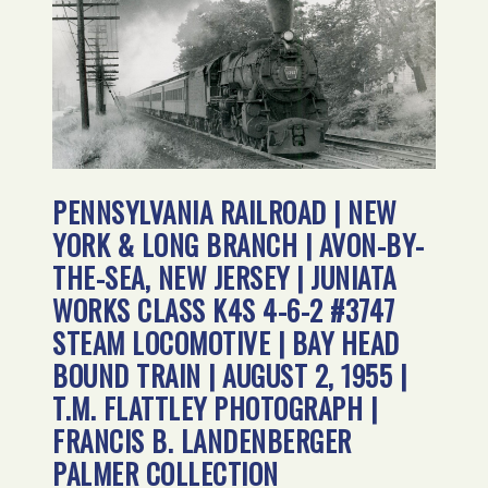
PENNSYLVANIA RAILROAD | NEW
YORK & LONG BRANCH | AVON-BY-
THE-SEA, NEW JERSEY | JUNIATA
WORKS CLASS K4S 4-6-2 #3747
STEAM LOCOMOTIVE | BAY HEAD
BOUND TRAIN | AUGUST 2, 1955 |
T.M. FLATTLEY PHOTOGRAPH |
FRANCIS B. LANDENBERGER
PALMER COLLECTION