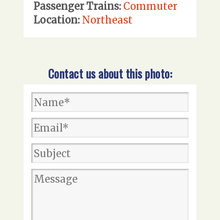
Passenger Trains:
Commuter
Location:
Northeast
Contact us about this photo: