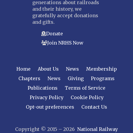
generations about railroads
and their history, we
gratefully accept donations
and gifts.
Donate
Join NRHS Now
Home
About Us
News
Membership
Chapters
News
Giving
Programs
Publications
Terms of Service
Privacy Policy
Cookie Policy
Opt-out preferences
Contact Us
Copyright © 2015 – 2026
National Railway