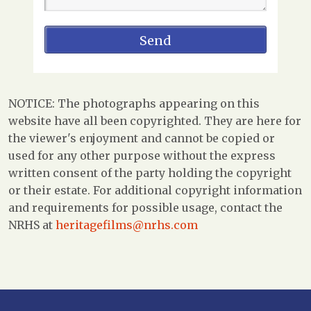
NOTICE: The photographs appearing on this
website have all been copyrighted. They are here for
the viewer's enjoyment and cannot be copied or
used for any other purpose without the express
written consent of the party holding the copyright
or their estate. For additional copyright information
and requirements for possible usage, contact the
NRHS at
heritagefilms@nrhs.com