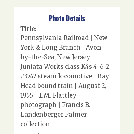
Photo Details
Title:
Pennsylvania Railroad | New
York & Long Branch | Avon-
by-the-Sea, New Jersey |
Juniata Works class K4s 4-6-2
#3747 steam locomotive | Bay
Head bound train | August 2,
1955 | T.M. Flattley
photograph | Francis B.
Landenberger Palmer
collection