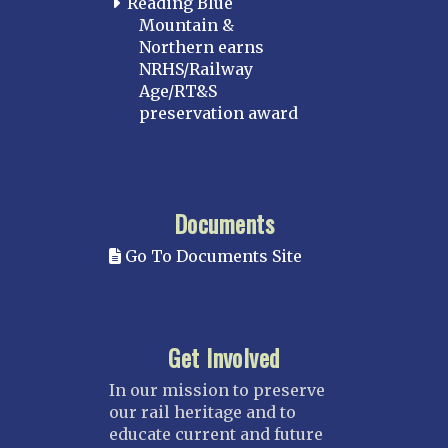
Reading Blue
Mountain &
Northern earns
NRHS/Railway
Age/RT&S
preservation award
Documents
Go To Documents Site
Get Involved
In our mission to preserve
our rail heritage and to
educate current and future