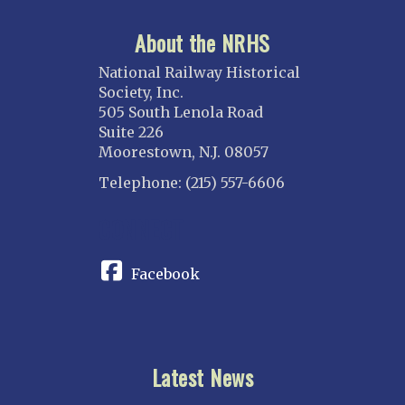
About the NRHS
National Railway Historical
Society, Inc.
505 South Lenola Road
Suite 226
Moorestown, N.J. 08057
Telephone: (215) 557-6606
CONNECT
Facebook
Latest News