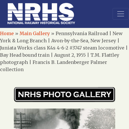
Home
»
Main Gallery
»
Pennsylvania Railroad | New
York & Long Branch | Avon-by-the-Sea, New Jersey |
Juniata Works class K4s 4-6-2 #3747 steam locomotive |
Bay Head bound train | August 2, 1955 | T.M. Flattley
photograph | Francis B. Landenberger Palmer
collection