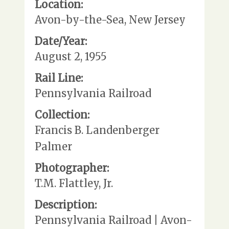
Location:
Avon-by-the-Sea, New Jersey
Date/Year:
August 2, 1955
Rail Line:
Pennsylvania Railroad
Collection:
Francis B. Landenberger
Palmer
Photographer:
T.M. Flattley, Jr.
Description:
Pennsylvania Railroad | Avon-