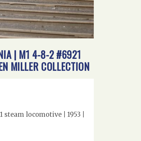
A | M1 4-8-2 #6921
EN MILLER COLLECTION
 steam locomotive | 1953 |