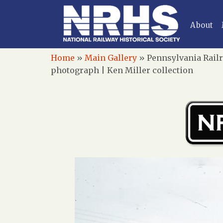
About
Home
»
Main Gallery
»
Pennsylvania Railr
photograph | Ken Miller collection