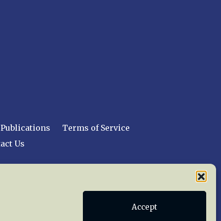
Publications
Terms of Service
act Us
 reserved worldwide.
Accept
web design by trishah