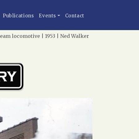
Publications
Events
Contact
team locomotive | 1953 | Ned Walker