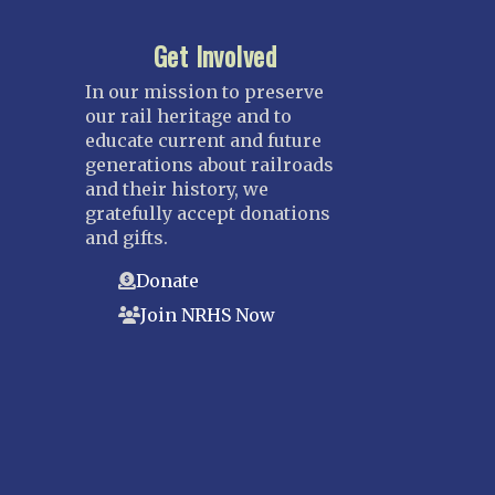
Get Involved
In our mission to preserve
our rail heritage and to
educate current and future
generations about railroads
and their history, we
gratefully accept donations
and gifts.
Donate
Join NRHS Now