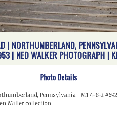
D | NORTHUMBERLAND, PENNSYLVANI
953 | NED WALKER PHOTOGRAPH | K
Photo Details
rthumberland, Pennsylvania | M1 4-8-2 #6921
n Miller collection