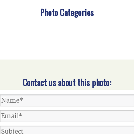
Photo Categories
Contact us about this photo: