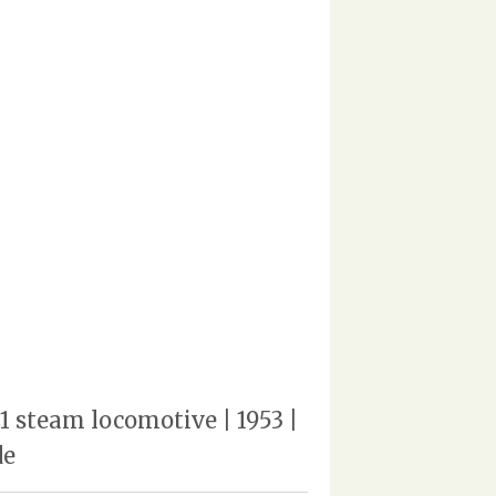
 steam locomotive | 1953 |
de