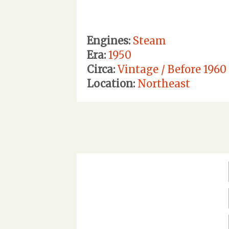
Engines:
Steam
Era:
1950
Circa:
Vintage / Before 1960
Location:
Northeast