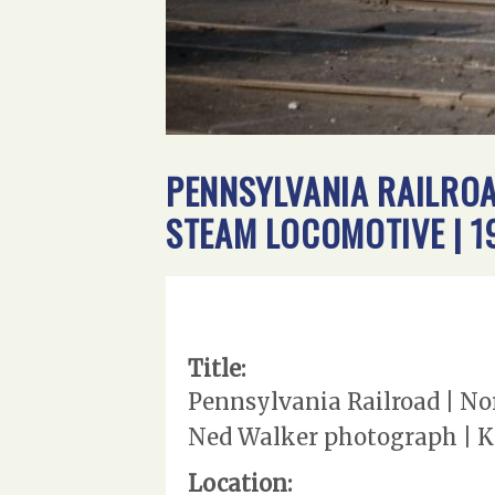
PENNSYLVANIA RAILROA
STEAM LOCOMOTIVE | 1
Title:
Pennsylvania Railroad | No
Ned Walker photograph | Ke
Location: