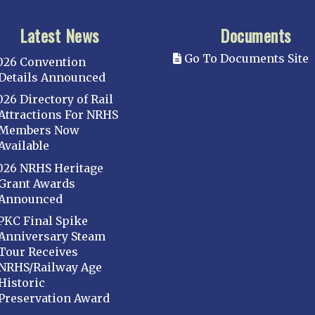
Latest News
Documents
Go To Documents Site
026 Convention
Details Announced
026 Directory of Rail
Attractions For NRHS
Members Now
Available
026 NRHS Heritage
Grant Awards
Announced
PKC Final Spike
Anniversary Steam
Tour Receives
NRHS/Railway Age
Historic
Preservation Award