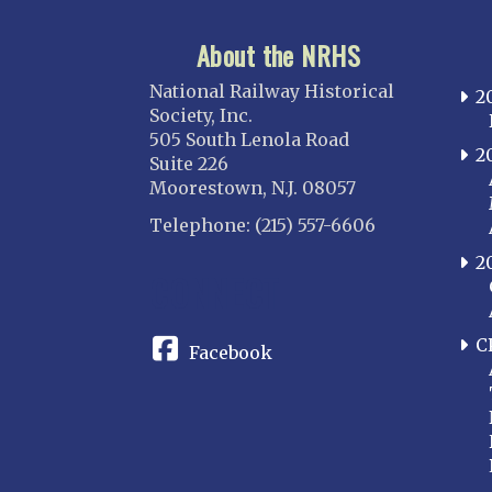
About the NRHS
National Railway Historical
2
Society, Inc.
505 South Lenola Road
2
Suite 226
Moorestown, N.J. 08057
Telephone: (215) 557-6606
2
CONNECT
C
Facebook