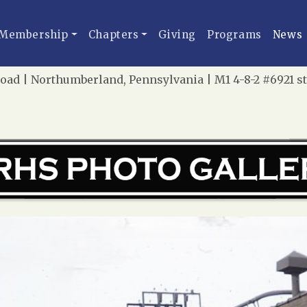
Membership
Chapters
Giving
Programs
News
oad | Northumberland, Pennsylvania | M1 4-8-2 #6921 s