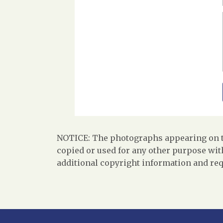
NOTICE: The photographs appearing on th
copied or used for any other purpose with
additional copyright information and req