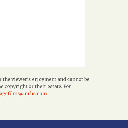
r the viewer's enjoyment and cannot be
 copyright or their estate. For
tagefilms@nrhs.com