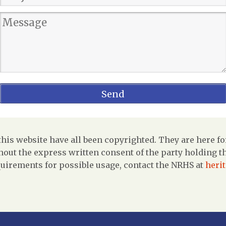
is website have all been copyrighted. They are here fo
out the express written consent of the party holding the
uirements for possible usage, contact the NRHS at
heri