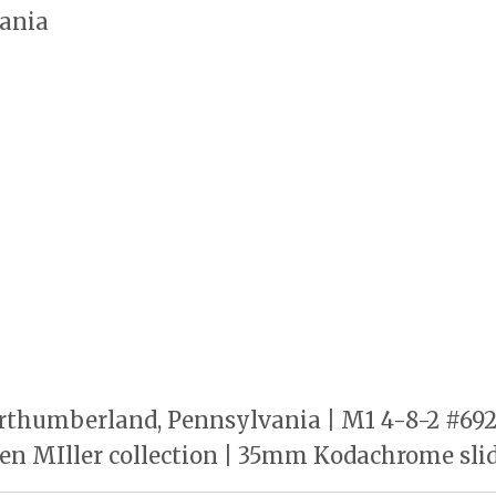
ania
rthumberland, Pennsylvania | M1 4-8-2 #6921
en MIller collection | 35mm Kodachrome sli