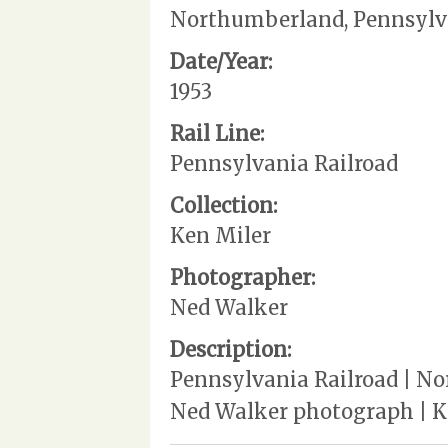
Northumberland, Pennsylv
Date/Year:
1953
Rail Line:
Pennsylvania Railroad
Collection:
Ken Miler
Photographer:
Ned Walker
Description:
Pennsylvania Railroad | No
Ned Walker photograph | K