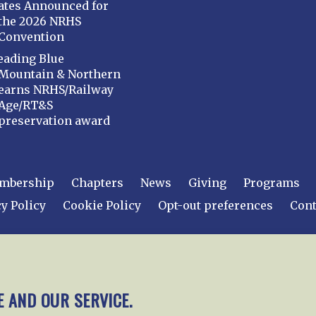
ates Announced for
the 2026 NRHS
Convention
eading Blue
Mountain & Northern
earns NRHS/Railway
Age/RT&S
preservation award
mbership
Chapters
News
Giving
Programs
y Policy
Cookie Policy
Opt-out preferences
Cont
 2026
National Railway Historical Society, Inc.
All rights
E AND OUR SERVICE.