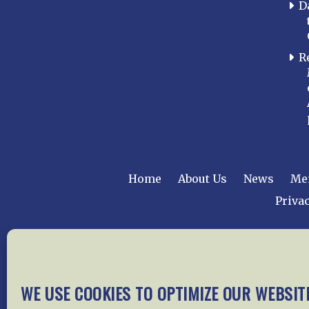
D
R
Home
About Us
News
Me
Privac
Copyright © 2015 –
WE USE COOKIES TO OPTIMIZE OUR WEBSIT