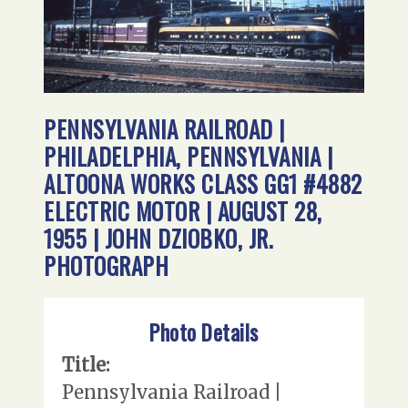
PENNSYLVANIA RAILROAD |
PHILADELPHIA, PENNSYLVANIA |
ALTOONA WORKS CLASS GG1 #4882
ELECTRIC MOTOR | AUGUST 28,
1955 | JOHN DZIOBKO, JR.
PHOTOGRAPH
Photo Details
Title:
Pennsylvania Railroad |