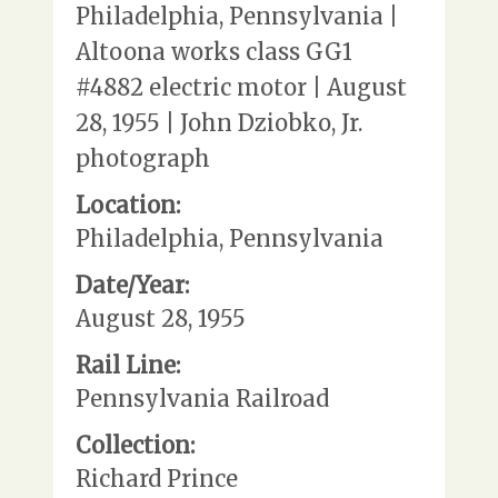
Philadelphia, Pennsylvania |
Altoona works class GG1
#4882 electric motor | August
28, 1955 | John Dziobko, Jr.
photograph
Location:
Philadelphia, Pennsylvania
Date/Year:
August 28, 1955
Rail Line:
Pennsylvania Railroad
Collection:
Richard Prince