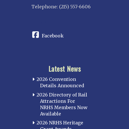
Telephone: (215) 557-6606
CONNECT
Facebook
Latest News
2026 Convention
Details Announced
2026 Directory of Rail
Attractions For
NRHS Members Now
Available
2026 NRHS Heritage