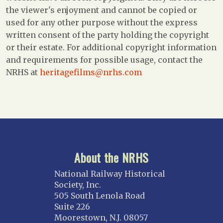
the viewer's enjoyment and cannot be copied or
used for any other purpose without the express
written consent of the party holding the copyright
or their estate. For additional copyright information
and requirements for possible usage, contact the
NRHS at
heritagefilms@nrhs.com
About the NRHS
National Railway Historical
Society, Inc.
505 South Lenola Road
Suite 226
Moorestown, N.J. 08057