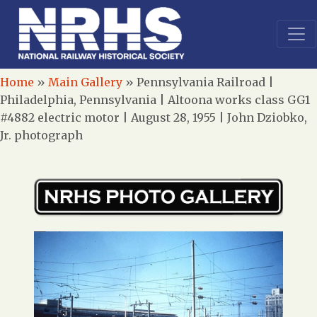
Home
»
Main Gallery
»
Pennsylvania Railroad |
Philadelphia, Pennsylvania | Altoona works class GG1
#4882 electric motor | August 28, 1955 | John Dziobko,
Jr. photograph