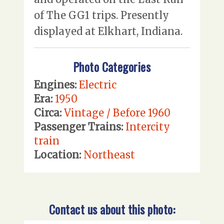
of The GG1 trips. Presently
displayed at Elkhart, Indiana.
Photo Categories
Engines:
Electric
Era:
1950
Circa:
Vintage / Before 1960
Passenger Trains:
Intercity
train
Location:
Northeast
Contact us about this photo: