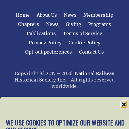
Home
About Us
News
Membership
Chapters
News
Giving
Programs
Publications
Terms of Service
Privacy Policy
Cookie Policy
Opt-out preferences
Contact Us
Copyright © 2015 – 2026
National Railway
Historical Society, Inc.
All rights reserved
worldwide.
web design by trishah
WE USE COOKIES TO OPTIMIZE OUR WEBSITE AND