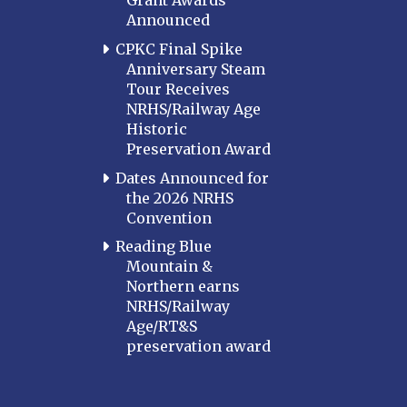
Grant Awards
Announced
CPKC Final Spike
Anniversary Steam
Tour Receives
NRHS/Railway Age
Historic
Preservation Award
Dates Announced for
the 2026 NRHS
Convention
Reading Blue
Mountain &
Northern earns
NRHS/Railway
Age/RT&S
preservation award