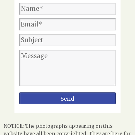
NOTICE: The photographs appearing on this
website have all been copyrighted. They are here for