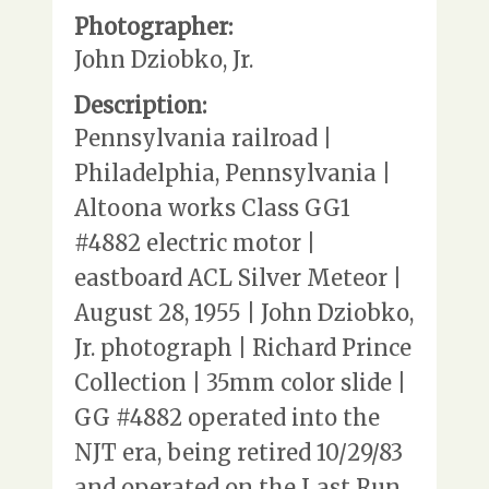
Photographer:
John Dziobko, Jr.
Description:
Pennsylvania railroad |
Philadelphia, Pennsylvania |
Altoona works Class GG1
#4882 electric motor |
eastboard ACL Silver Meteor |
August 28, 1955 | John Dziobko,
Jr. photograph | Richard Prince
Collection | 35mm color slide |
GG #4882 operated into the
NJT era, being retired 10/29/83
and operated on the Last Run