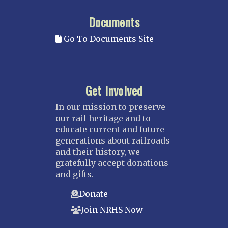
Documents
Go To Documents Site
Get Involved
In our mission to preserve
our rail heritage and to
educate current and future
generations about railroads
and their history, we
gratefully accept donations
and gifts.
Donate
Join NRHS Now