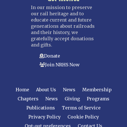
In our mission to preserve
our rail heritage and to
educate current and future
generations about railroads
and their history, we
gratefully accept donations
and gifts.
Donate
Join NRHS Now
Home
About Us
News
Membership
Chapters
News
Giving
Programs
Publications
Terms of Service
Privacy Policy
Cookie Policy
Opt-out preferences
Contact Us