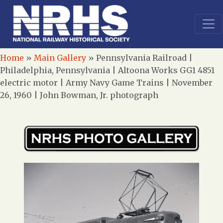
Home
»
Main Gallery
»
Pennsylvania Railroad |
Philadelphia, Pennsylvania | Altoona Works GG1 4851
electric motor | Army Navy Game Trains | November
26, 1960 | John Bowman, Jr. photograph