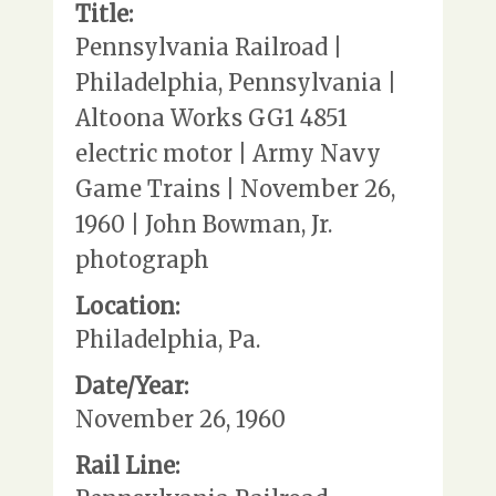
Title:
Pennsylvania Railroad |
Philadelphia, Pennsylvania |
Altoona Works GG1 4851
electric motor | Army Navy
Game Trains | November 26,
1960 | John Bowman, Jr.
photograph
Location:
Philadelphia, Pa.
Date/Year:
November 26, 1960
Rail Line: