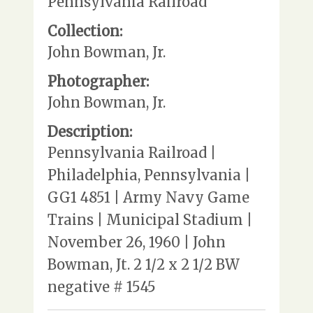
Pennsylvania Railroad
Collection:
John Bowman, Jr.
Photographer:
John Bowman, Jr.
Description:
Pennsylvania Railroad |
Philadelphia, Pennsylvania |
GG1 4851 | Army Navy Game
Trains | Municipal Stadium |
November 26, 1960 | John
Bowman, Jt. 2 1/2 x 2 1/2 BW
negative # 1545