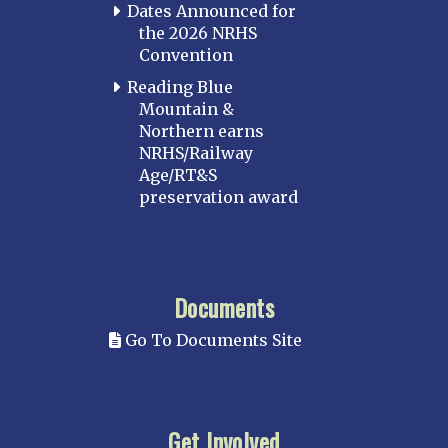
Dates Announced for
the 2026 NRHS
Convention
Reading Blue
Mountain &
Northern earns
NRHS/Railway
Age/RT&S
preservation award
Documents
Go To Documents Site
Get Involved