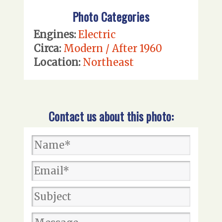
Photo Categories
Engines:
Electric
Circa:
Modern / After 1960
Location:
Northeast
Contact us about this photo: