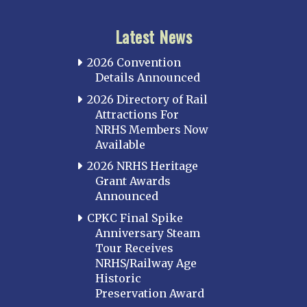
Latest News
2026 Convention
Details Announced
2026 Directory of Rail
Attractions For
NRHS Members Now
Available
2026 NRHS Heritage
Grant Awards
Announced
CPKC Final Spike
Anniversary Steam
Tour Receives
NRHS/Railway Age
Historic
Preservation Award