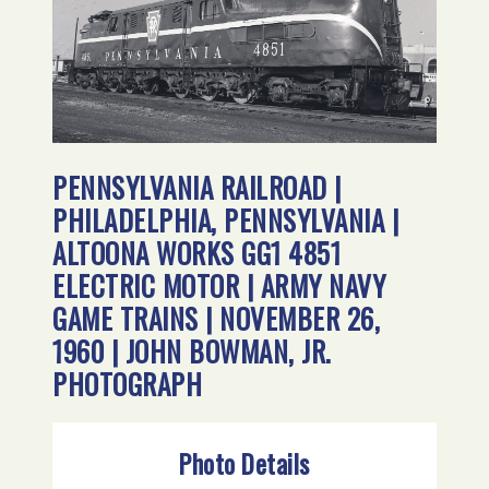
PENNSYLVANIA RAILROAD |
PHILADELPHIA, PENNSYLVANIA |
ALTOONA WORKS GG1 4851
ELECTRIC MOTOR | ARMY NAVY
GAME TRAINS | NOVEMBER 26,
1960 | JOHN BOWMAN, JR.
PHOTOGRAPH
Photo Details