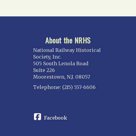
About the NRHS
National Railway Historical
Society, Inc.
505 South Lenola Road
Suite 226
Moorestown, N.J. 08057
Telephone: (215) 557-6606
CONNECT
Facebook