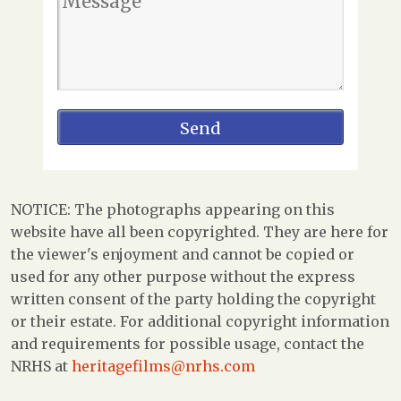
NOTICE: The photographs appearing on this
website have all been copyrighted. They are here for
the viewer's enjoyment and cannot be copied or
used for any other purpose without the express
written consent of the party holding the copyright
or their estate. For additional copyright information
and requirements for possible usage, contact the
NRHS at
heritagefilms@nrhs.com