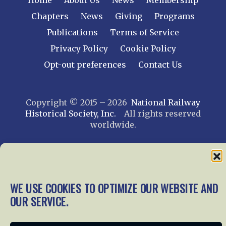
Home
About Us
News
Membership
Chapters
News
Giving
Programs
Publications
Terms of Service
Privacy Policy
Cookie Policy
Opt-out preferences
Contact Us
Copyright © 2015 – 2026
National Railway
Historical Society, Inc.
All rights reserved
worldwide.
web design by trishah
WE USE COOKIES TO OPTIMIZE OUR WEBSITE AND
OUR SERVICE.