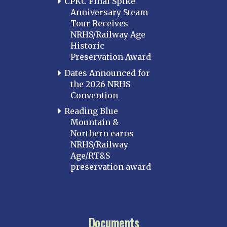
CPKC Final Spike
Anniversary Steam
Tour Receives
NRHS/Railway Age
Historic
Preservation Award
Dates Announced for
the 2026 NRHS
Convention
Reading Blue
Mountain &
Northern earns
NRHS/Railway
Age/RT&S
preservation award
Documents