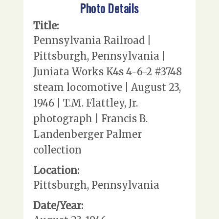
Photo Details
Title:
Pennsylvania Railroad |
Pittsburgh, Pennsylvania |
Juniata Works K4s 4-6-2 #3748
steam locomotive | August 23,
1946 | T.M. Flattley, Jr.
photograph | Francis B.
Landenberger Palmer
collection
Location:
Pittsburgh, Pennsylvania
Date/Year: