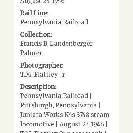
August 23, 1946
Rail Line:
Pennsylvania Railroad
Collection:
Francis B. Landenberger
Palmer
Photographer:
T.M. Flattley, Jr.
Description:
Pennsylvania Railroad |
Pittsburgh, Pennsylvania |
Juniata Works K4s 3748 steam
locomotive | August 23, 1946 |