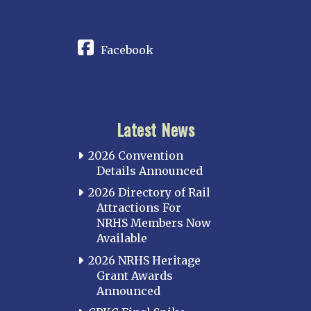
CONNECT
Facebook
Latest News
2026 Convention
Details Announced
2026 Directory of Rail
Attractions For
NRHS Members Now
Available
2026 NRHS Heritage
Grant Awards
Announced