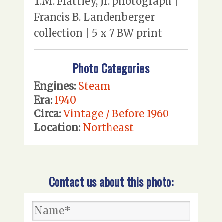
T.M. Flattley, Jr. photograph |
Francis B. Landenberger
collection | 5 x 7 BW print
Photo Categories
Engines:
Steam
Era:
1940
Circa:
Vintage / Before 1960
Location:
Northeast
Contact us about this photo: