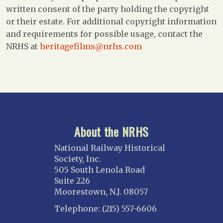
written consent of the party holding the copyright
or their estate. For additional copyright information
and requirements for possible usage, contact the
NRHS at
heritagefilms@nrhs.com
About the NRHS
National Railway Historical
Society, Inc.
505 South Lenola Road
Suite 226
Moorestown, N.J. 08057
Telephone: (215) 557-6606