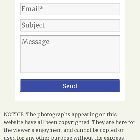
NOTICE: The photographs appearing on this
website have all been copyrighted. They are here for
the viewer's enjoyment and cannot be copied or
used for any other purpose without the express