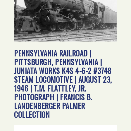
PENNSYLVANIA RAILROAD |
PITTSBURGH, PENNSYLVANIA |
JUNIATA WORKS K4S 4-6-2 #3748
STEAM LOCOMOTIVE | AUGUST 23,
1946 | T.M. FLATTLEY, JR.
PHOTOGRAPH | FRANCIS B.
LANDENBERGER PALMER
COLLECTION