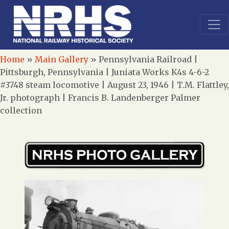
Home
»
Main Gallery
»
Pennsylvania Railroad |
Pittsburgh, Pennsylvania | Juniata Works K4s 4-6-2
#3748 steam locomotive | August 23, 1946 | T.M. Flattley,
Jr. photograph | Francis B. Landenberger Palmer
collection