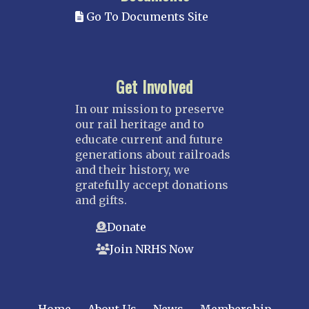
Go To Documents Site
Get Involved
In our mission to preserve
our rail heritage and to
educate current and future
generations about railroads
and their history, we
gratefully accept donations
and gifts.
Donate
Join NRHS Now