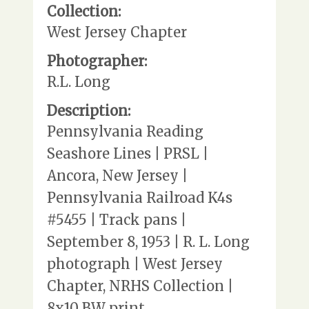
Collection:
West Jersey Chapter
Photographer:
R.L. Long
Description:
Pennsylvania Reading
Seashore Lines | PRSL |
Ancora, New Jersey |
Pennsylvania Railroad K4s
#5455 | Track pans |
September 8, 1953 | R. L. Long
photograph | West Jersey
Chapter, NRHS Collection |
8x10 BW print