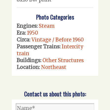
Photo Categories
Engines:
Steam
Era:
1950
Circa:
Vintage / Before 1960
Passenger Trains:
Intercity
train
Buildings:
Other Structures
Location:
Northeast
Contact us about this photo: