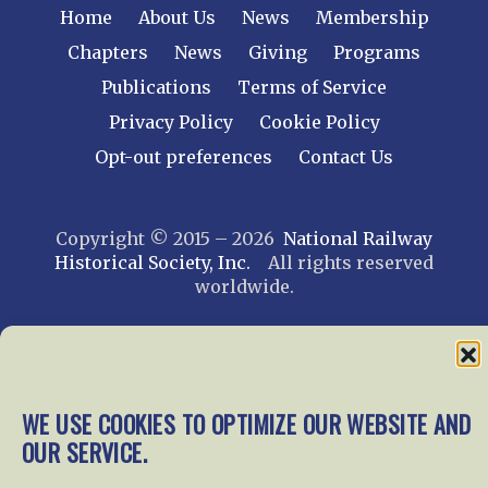
Home
About Us
News
Membership
Chapters
News
Giving
Programs
Publications
Terms of Service
Privacy Policy
Cookie Policy
Opt-out preferences
Contact Us
Copyright © 2015 – 2026
National Railway
Historical Society, Inc.
All rights reserved
worldwide.
web design by trishah
WE USE COOKIES TO OPTIMIZE OUR WEBSITE AND
OUR SERVICE.