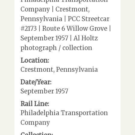
Company | Crestmont,
Pennsylvania | PCC Streetcar
#2173 | Route 6 Willow Grove |
September 1957 | Al Holtz
photograph / collection
Location:
Crestmont, Pennsylvania
Date/Year:
September 1957
Rail Line:
Philadelphia Transportation
Company