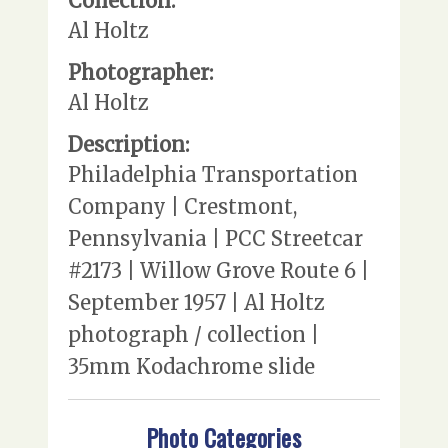
Collection:
Al Holtz
Photographer:
Al Holtz
Description:
Philadelphia Transportation
Company | Crestmont,
Pennsylvania | PCC Streetcar
#2173 | Willow Grove Route 6 |
September 1957 | Al Holtz
photograph / collection |
35mm Kodachrome slide
Photo Categories