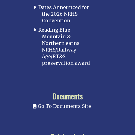
Dates Announced for
the 2026 NRHS
Convention
Reading Blue
Mountain &
Northern earns
NRHS/Railway
Age/RT&S
preservation award
Documents
Go To Documents Site