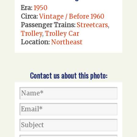
Era:
1950
Circa:
Vintage / Before 1960
Passenger Trains:
Streetcars
,
Trolley
,
Trolley Car
Location:
Northeast
Contact us about this photo: