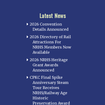
Latest News
2026 Convention
Details Announced
2026 Directory of Rail
Attractions For
NRHS Members Now
Available
2026 NRHS Heritage
Grant Awards
Announced
CPKC Final Spike
Anniversary Steam
Tour Receives
NRHS/Railway Age
Historic
Preservation Award