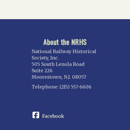
About the NRHS
National Railway Historical
Society, Inc.
505 South Lenola Road
Suite 226
Moorestown, N.J. 08057
Telephone: (215) 557-6606
CONNECT
Facebook