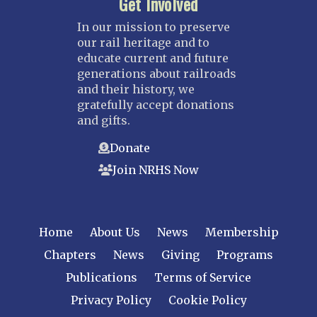
Get Involved
In our mission to preserve
our rail heritage and to
educate current and future
generations about railroads
and their history, we
gratefully accept donations
and gifts.
Donate
Join NRHS Now
Home
About Us
News
Membership
Chapters
News
Giving
Programs
Publications
Terms of Service
Privacy Policy
Cookie Policy