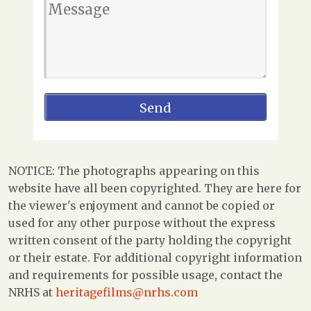
NOTICE: The photographs appearing on this
website have all been copyrighted. They are here for
the viewer's enjoyment and cannot be copied or
used for any other purpose without the express
written consent of the party holding the copyright
or their estate. For additional copyright information
and requirements for possible usage, contact the
NRHS at
heritagefilms@nrhs.com