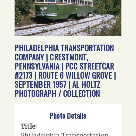
PHILADELPHIA TRANSPORTATION
COMPANY | CRESTMONT,
PENNSYLVANIA | PCC STREETCAR
#2173 | ROUTE 6 WILLOW GROVE |
SEPTEMBER 1957 | AL HOLTZ
PHOTOGRAPH / COLLECTION
Photo Details
Title:
Philadelphia Transportation