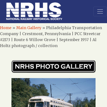
Home
»
Main Gallery
»
Philadelphia Transportation
Company | Crestmont, Pennsylvania | PCC Streetcar
#2173 | Route 6 Willow Grove | September 1957 | Al
Holtz photograph / collection