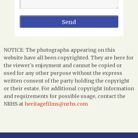
NOTICE: The photographs appearing on this
website have all been copyrighted. They are here for
the viewer's enjoyment and cannot be copied or
used for any other purpose without the express
written consent of the party holding the copyright
or their estate. For additional copyright information
and requirements for possible usage, contact the
NRHS at
heritagefilms@nrhs.com