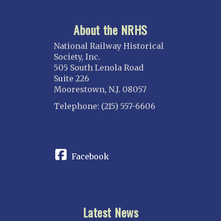
About the NRHS
National Railway Historical
Society, Inc.
505 South Lenola Road
Suite 226
Moorestown, N.J. 08057
Telephone: (215) 557-6606
CONNECT
Facebook
Latest News