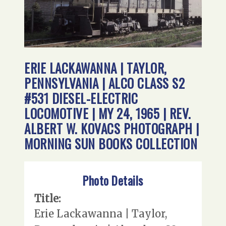
ERIE LACKAWANNA | TAYLOR,
PENNSYLVANIA | ALCO CLASS S2
#531 DIESEL-ELECTRIC
LOCOMOTIVE | MY 24, 1965 | REV.
ALBERT W. KOVACS PHOTOGRAPH |
MORNING SUN BOOKS COLLECTION
Photo Details
Title:
Erie Lackawanna | Taylor,