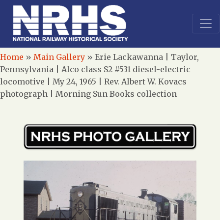
Home
»
Main Gallery
»
Erie Lackawanna | Taylor,
Pennsylvania | Alco class S2 #531 diesel-electric
locomotive | My 24, 1965 | Rev. Albert W. Kovacs
photograph | Morning Sun Books collection