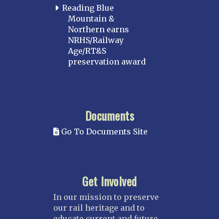
Reading Blue
Mountain &
Northern earns
NRHS/Railway
Age/RT&S
preservation award
Documents
Go To Documents Site
Get Involved
In our mission to preserve
our rail heritage and to
educate current and future