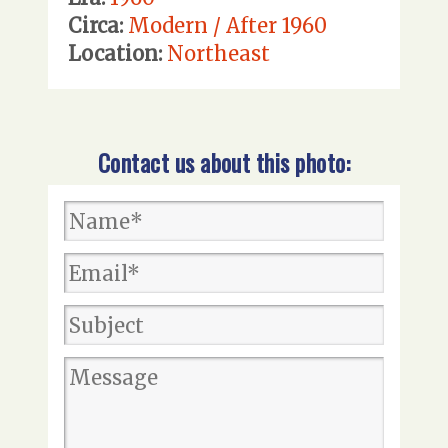
Circa:
Modern / After 1960
Location:
Northeast
Contact us about this photo: