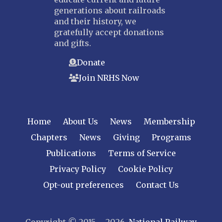
generations about railroads
and their history, we
gratefully accept donations
and gifts.
Donate
Join NRHS Now
Home
About Us
News
Membership
Chapters
News
Giving
Programs
Publications
Terms of Service
Privacy Policy
Cookie Policy
Opt-out preferences
Contact Us