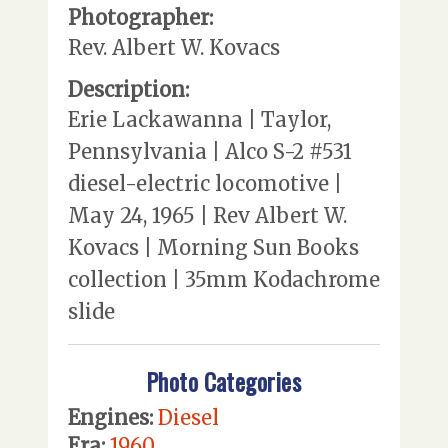
Photographer:
Rev. Albert W. Kovacs
Description:
Erie Lackawanna | Taylor,
Pennsylvania | Alco S-2 #531
diesel-electric locomotive |
May 24, 1965 | Rev Albert W.
Kovacs | Morning Sun Books
collection | 35mm Kodachrome
slide
Photo Categories
Engines:
Diesel
Era:
1960