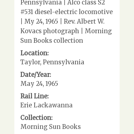
Pennsylvania | Alco class S2
#531 diesel-electric locomotive
| My 24, 1965 | Rev. Albert W.
Kovacs photograph | Morning
Sun Books collection
Location:
Taylor, Pennsylvania
Date/Year:
May 24, 1965
Rail Line:
Erie Lackawanna
Collection:
Morning Sun Books