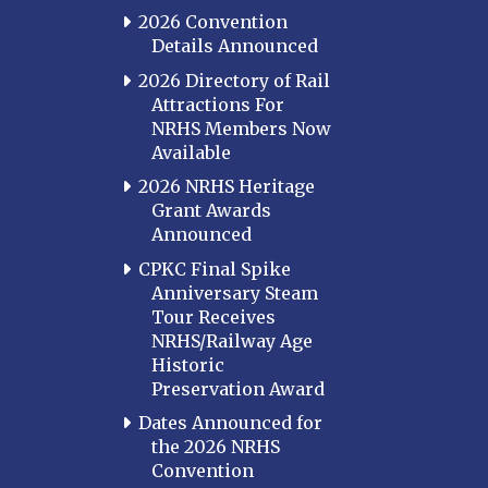
2026 Convention
Details Announced
2026 Directory of Rail
Attractions For
NRHS Members Now
Available
2026 NRHS Heritage
Grant Awards
Announced
CPKC Final Spike
Anniversary Steam
Tour Receives
NRHS/Railway Age
Historic
Preservation Award
Dates Announced for
the 2026 NRHS
Convention