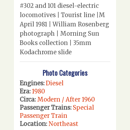
#302 and 101 diesel-electric
locomotives | Tourist line |M
April 1981 | William Rosenberg
photograph | Morning Sun
Books collection | 35mm
Kodachrome slide
Photo Categories
Engines:
Diesel
Era:
1980
Circa:
Modern / After 1960
Passenger Trains:
Special
Passenger Train
Location:
Northeast