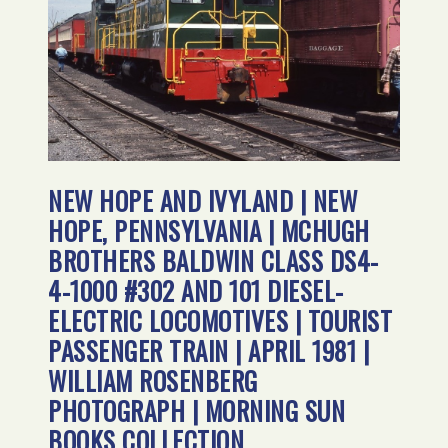
NEW HOPE AND IVYLAND | NEW
HOPE, PENNSYLVANIA | MCHUGH
BROTHERS BALDWIN CLASS DS4-
4-1000 #302 AND 101 DIESEL-
ELECTRIC LOCOMOTIVES | TOURIST
PASSENGER TRAIN | APRIL 1981 |
WILLIAM ROSENBERG
PHOTOGRAPH | MORNING SUN
BOOKS COLLECTION