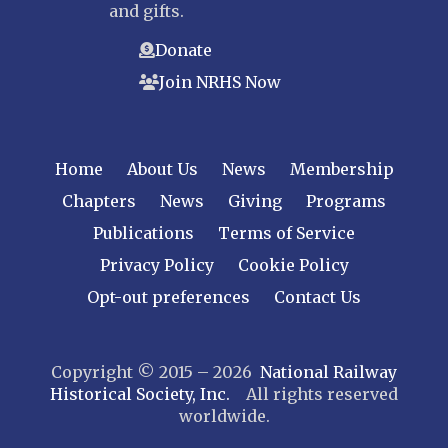
and gifts.
Donate
Join NRHS Now
Home
About Us
News
Membership
Chapters
News
Giving
Programs
Publications
Terms of Service
Privacy Policy
Cookie Policy
Opt-out preferences
Contact Us
Copyright © 2015 – 2026
National Railway
Historical Society, Inc.
All rights reserved
worldwide.