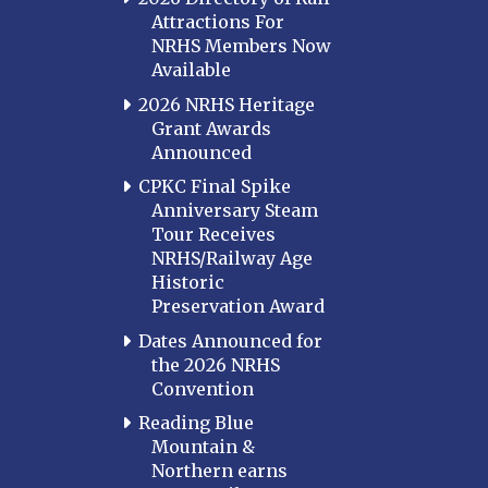
Attractions For
NRHS Members Now
Available
2026 NRHS Heritage
Grant Awards
Announced
CPKC Final Spike
Anniversary Steam
Tour Receives
NRHS/Railway Age
Historic
Preservation Award
Dates Announced for
the 2026 NRHS
Convention
Reading Blue
Mountain &
Northern earns