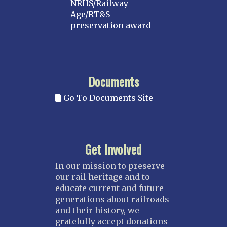
NRHS/Railway
Age/RT&S
preservation award
Documents
Go To Documents Site
Get Involved
In our mission to preserve
our rail heritage and to
educate current and future
generations about railroads
and their history, we
gratefully accept donations