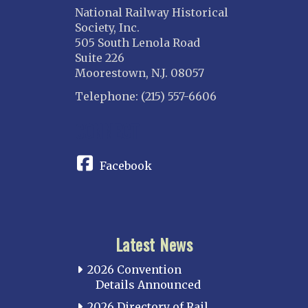
National Railway Historical
Society, Inc.
505 South Lenola Road
Suite 226
Moorestown, N.J. 08057
Telephone: (215) 557-6606
CONNECT
Facebook
Latest News
2026 Convention
Details Announced
2026 Directory of Rail