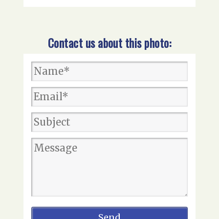
Contact us about this photo: