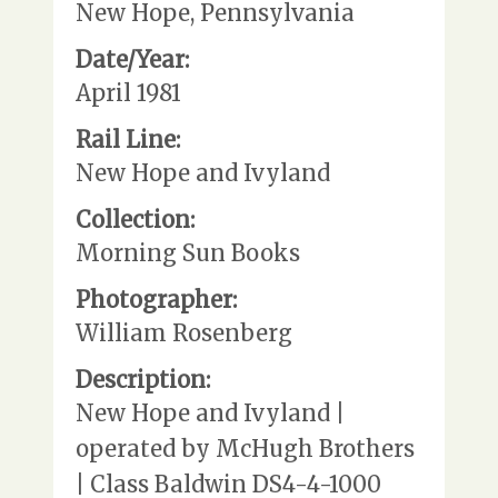
New Hope, Pennsylvania
Date/Year:
April 1981
Rail Line:
New Hope and Ivyland
Collection:
Morning Sun Books
Photographer:
William Rosenberg
Description:
New Hope and Ivyland |
operated by McHugh Brothers
| Class Baldwin DS4-4-1000