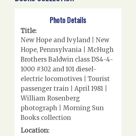
Photo Details
Title:
New Hope and Ivyland | New
Hope, Pennsylvania | McHugh
Brothers Baldwin class DS4-4-
1000 #302 and 101 diesel-
electric locomotives | Tourist
passenger train | April 1981 |
William Rosenberg
photograph | Morning Sun
Books collection
Location: