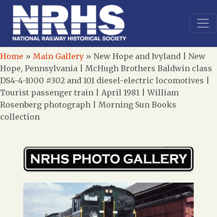
Home
»
Main Gallery
»
New Hope and Ivyland | New
Hope, Pennsylvania | McHugh Brothers Baldwin class
DS4-4-1000 #302 and 101 diesel-electric locomotives |
Tourist passenger train | April 1981 | William
Rosenberg photograph | Morning Sun Books
collection