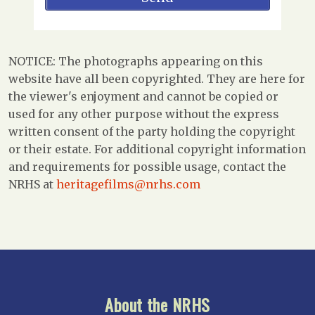
NOTICE: The photographs appearing on this
website have all been copyrighted. They are here for
the viewer's enjoyment and cannot be copied or
used for any other purpose without the express
written consent of the party holding the copyright
or their estate. For additional copyright information
and requirements for possible usage, contact the
NRHS at
heritagefilms@nrhs.com
About the NRHS