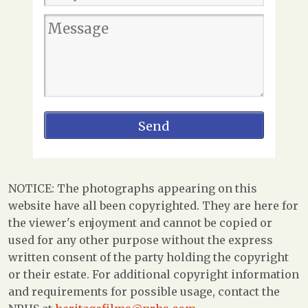
NOTICE: The photographs appearing on this
website have all been copyrighted. They are here for
the viewer's enjoyment and cannot be copied or
used for any other purpose without the express
written consent of the party holding the copyright
or their estate. For additional copyright information
and requirements for possible usage, contact the