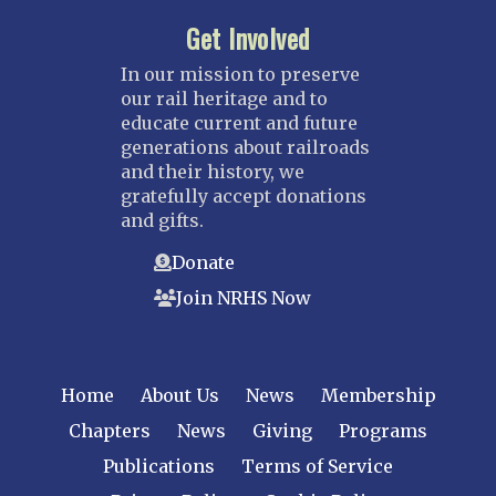
Get Involved
In our mission to preserve
our rail heritage and to
educate current and future
generations about railroads
and their history, we
gratefully accept donations
and gifts.
Donate
Join NRHS Now
Home
About Us
News
Membership
Chapters
News
Giving
Programs
Publications
Terms of Service