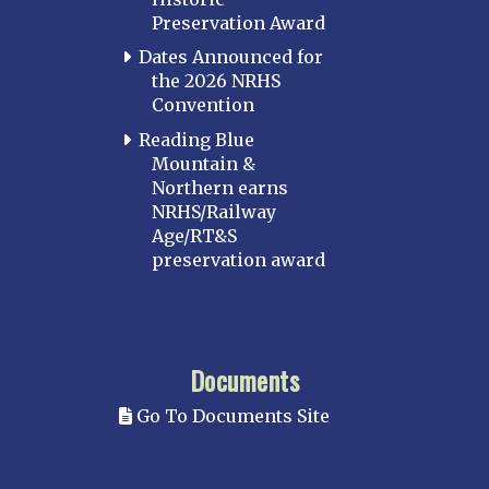
Preservation Award
Dates Announced for
the 2026 NRHS
Convention
Reading Blue
Mountain &
Northern earns
NRHS/Railway
Age/RT&S
preservation award
Documents
Go To Documents Site