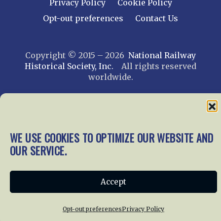
Privacy Policy
Cookie Policy
Opt-out preferences
Contact Us
Copyright © 2015 – 2026
National Railway
Historical Society, Inc.
All rights reserved
worldwide.
web design by trishah
WE USE COOKIES TO OPTIMIZE OUR WEBSITE AND
OUR SERVICE.
Accept
Opt-out preferences
Privacy Policy