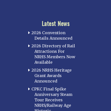
Latest News
2026 Convention
Details Announced
2026 Directory of Rail
Attractions For
NRHS Members Now
Available
2026 NRHS Heritage
Grant Awards
Announced
CPKC Final Spike
Anniversary Steam
Tour Receives
NRHS/Railway Age
Historic