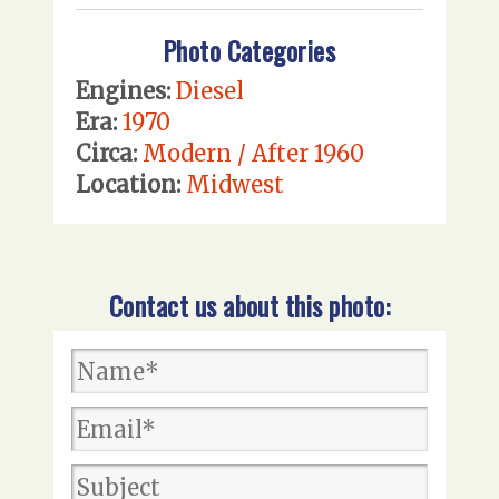
Photo Categories
Engines:
Diesel
Era:
1970
Circa:
Modern / After 1960
Location:
Midwest
Contact us about this photo: