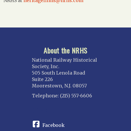
NRHS at
heritagefilms@nrhs.com
About the NRHS
National Railway Historical
Society, Inc.
505 South Lenola Road
Suite 226
Moorestown, N.J. 08057
Telephone: (215) 557-6606
CONNECT
Facebook