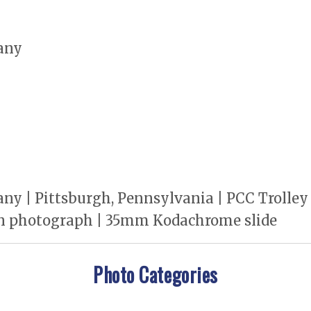
any
y | Pittsburgh, Pennsylvania | PCC Trolley 
n photograph | 35mm Kodachrome slide
Photo Categories