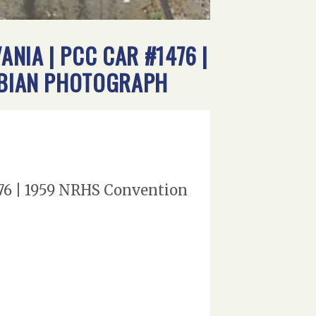
NIA | PCC CAR #1476 |
ROBIAN PHOTOGRAPH
76 | 1959 NRHS Convention