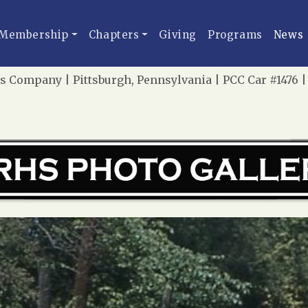
Membership
Chapters
Giving
Programs
News
s Company | Pittsburgh, Pennsylvania | PCC Car #1476 |