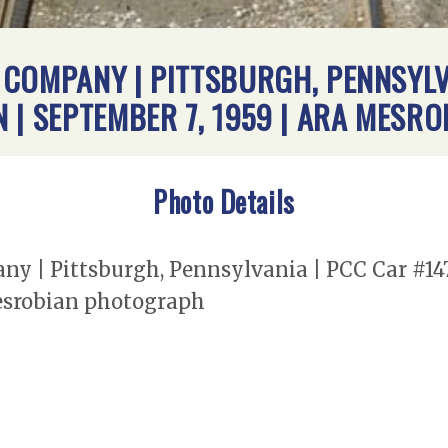
COMPANY | PITTSBURGH, PENNSYLVA
 | SEPTEMBER 7, 1959 | ARA MES
Photo Details
y | Pittsburgh, Pennsylvania | PCC Car #14
Mesrobian photograph