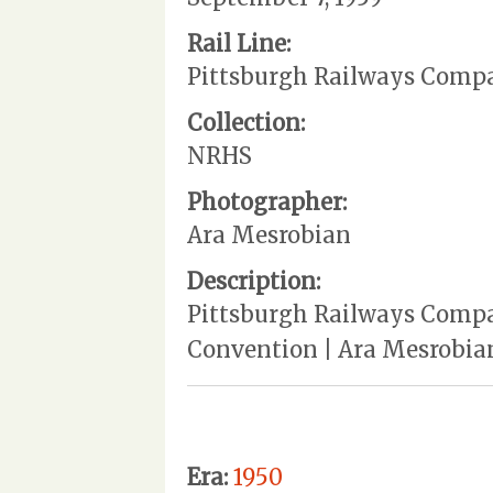
Rail Line:
Pittsburgh Railways Comp
Collection:
NRHS
Photographer:
Ara Mesrobian
Description:
Pittsburgh Railways Compan
Convention | Ara Mesrobia
Era:
1950