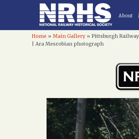
About
Home
»
Main Gallery
»
Pittsburgh Railway
| Ara Mesrobian photograph