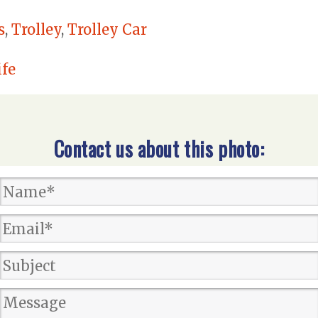
s
,
Trolley
,
Trolley Car
fe
Contact us about this photo: