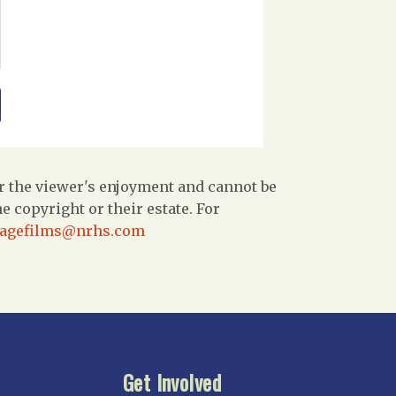
r the viewer's enjoyment and cannot be
 copyright or their estate. For
tagefilms@nrhs.com
Get Involved