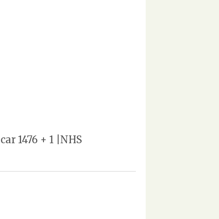
car 1476 + 1 |NHS