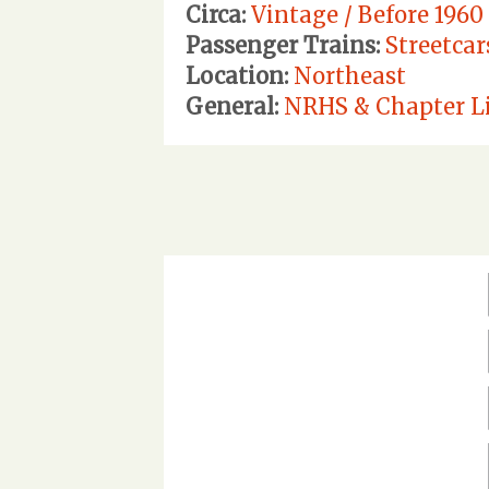
Circa:
Vintage / Before 1960
Passenger Trains:
Streetcar
Location:
Northeast
General:
NRHS & Chapter Li