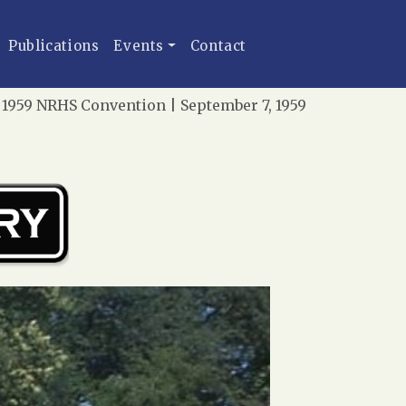
Publications
Events
Contact
 1959 NRHS Convention | September 7, 1959