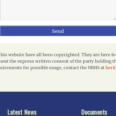
is website have all been copyrighted. They are here fo
out the express written consent of the party holding the
uirements for possible usage, contact the NRHS at
heri
Latest News
Documents