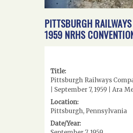
PITTSBURGH RAILWAYS 
1959 NRHS CONVENTION
Title:
Pittsburgh Railways Compan
| September 7, 1959 | Ara 
Location:
Pittsburgh, Pennsylvania
Date/Year:
September 7, 1959