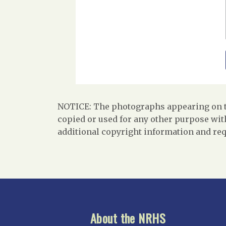
NOTICE: The photographs appearing on th
copied or used for any other purpose with
additional copyright information and req
About the NRHS