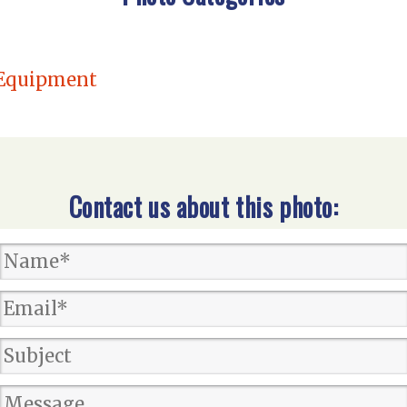
quipment
Contact us about this photo: