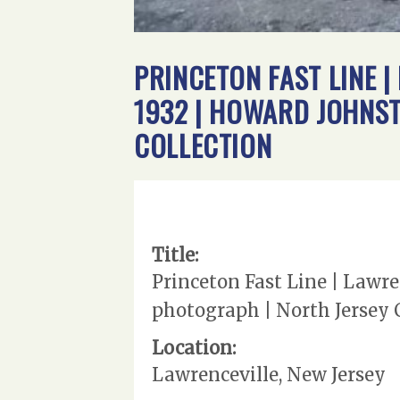
PRINCETON FAST LINE |
1932 | HOWARD JOHNS
COLLECTION
Title:
Princeton Fast Line | Lawre
photograph | North Jersey 
Location:
Lawrenceville, New Jersey