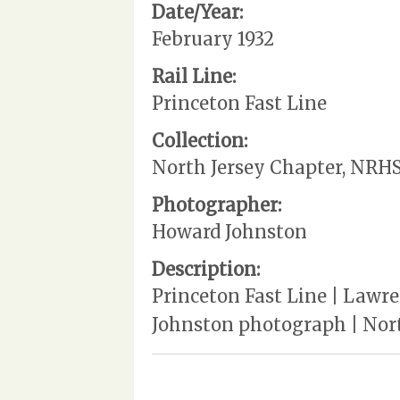
Date/Year:
February 1932
Rail Line:
Princeton Fast Line
Collection:
North Jersey Chapter, NRH
Photographer:
Howard Johnston
Description:
Princeton Fast Line | Lawren
Johnston photograph | North