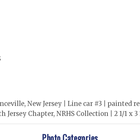
S
ceville, New Jersey | Line car #3 | painted r
 Jersey Chapter, NRHS Collection | 2 1/1 x 3
Photo Categories