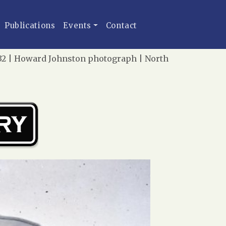
Publications
Events
Contact
1932 | Howard Johnston photograph | North