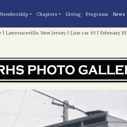
Membership
Chapters
Giving
Programs
News
e | Lawrenceville. New Jersey | Line car #3 | February 