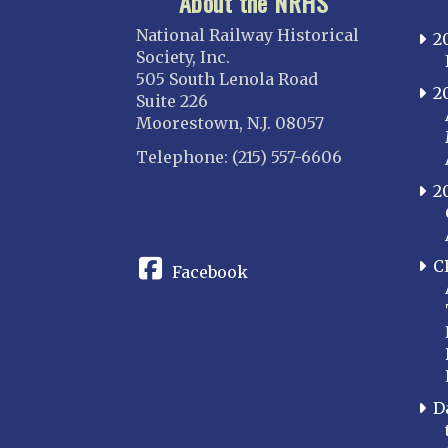
About the NRHS
National Railway Historical
2
Society, Inc.
505 South Lenola Road
2
Suite 226
Moorestown, N.J. 08057
Telephone: (215) 557-6606
2
CONNECT
C
Facebook
D