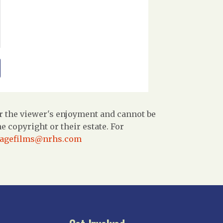
r the viewer's enjoyment and cannot be
 copyright or their estate. For
tagefilms@nrhs.com