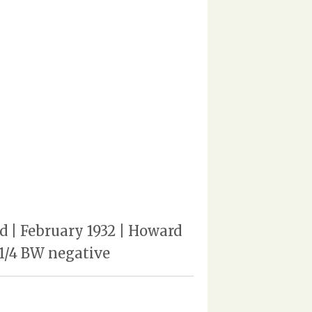
ed | February 1932 | Howard
 1/4 BW negative