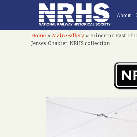
About
Home
»
Main Gallery
»
Princeton Fast Lin
Jersey Chapter, NRHS collection