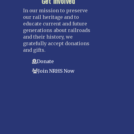
Get Involved
In our mission to preserve
our rail heritage and to
educate current and future
generations about railroads
and their history, we
gratefully accept donations
and gifts.
Donate
Join NRHS Now