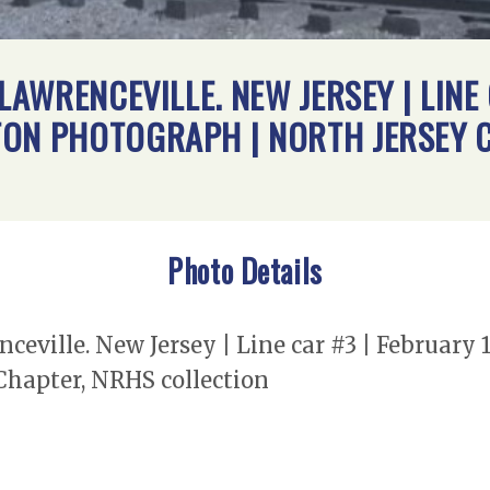
 LAWRENCEVILLE. NEW JERSEY | LINE
TON PHOTOGRAPH | NORTH JERSEY 
Photo Details
nceville. New Jersey | Line car #3 | February
Chapter, NRHS collection