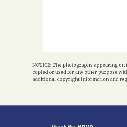
NOTICE: The photographs appearing on th
copied or used for any other purpose with
additional copyright information and req