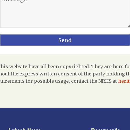
is website have all been copyrighted. They are here fo
out the express written consent of the party holding the
uirements for possible usage, contact the NRHS at
heri