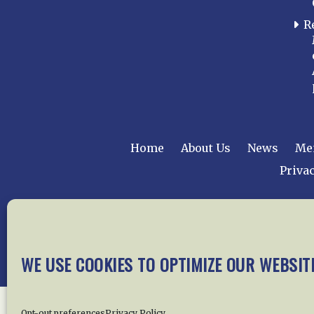
R
Home
About Us
News
Me
Privac
Copyright © 2015 –
WE USE COOKIES TO OPTIMIZE OUR WEBSIT
Opt-out preferences
Privacy Policy