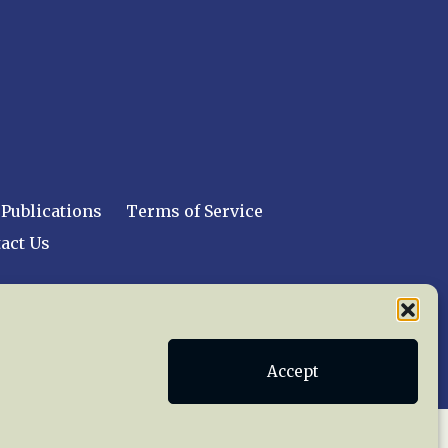
Publications
Terms of Service
act Us
 reserved worldwide.
Accept
web design by trishah