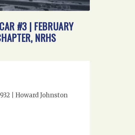
 CAR #3 | FEBRUARY
CHAPTER, NRHS
 1932 | Howard Johnston