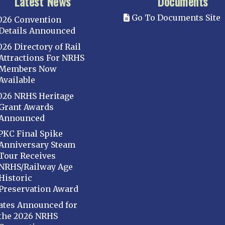
Latest News
Documents
Go To Documents Site
026 Convention
Details Announced
026 Directory of Rail
Attractions For NRHS
Members Now
Available
026 NRHS Heritage
Grant Awards
Announced
PKC Final Spike
Anniversary Steam
Tour Receives
NRHS/Railway Age
Historic
Preservation Award
ates Announced for
the 2026 NRHS