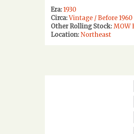
Era:
1930
Circa:
Vintage / Before 1960
Other Rolling Stock:
MOW E
Location:
Northeast