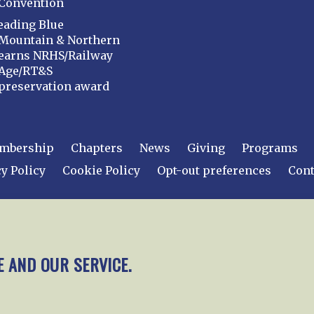
Convention
eading Blue
Mountain & Northern
earns NRHS/Railway
Age/RT&S
preservation award
mbership
Chapters
News
Giving
Programs
y Policy
Cookie Policy
Opt-out preferences
Cont
 2026
National Railway Historical Society, Inc.
All rights
E AND OUR SERVICE.