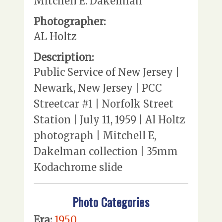
Mitchell E. Dakelman
Photographer:
AL Holtz
Description:
Public Service of New Jersey |
Newark, New Jersey | PCC
Streetcar #1 | Norfolk Street
Station | July 11, 1959 | Al Holtz
photograph | Mitchell E,
Dakelman collection | 35mm
Kodachrome slide
Photo Categories
Era:
1950