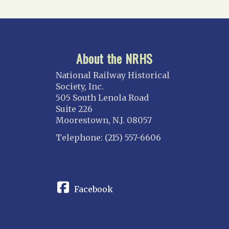
About the NRHS
National Railway Historical
Society, Inc.
505 South Lenola Road
Suite 226
Moorestown, N.J. 08057
Telephone: (215) 557-6606
CONNECT
Facebook