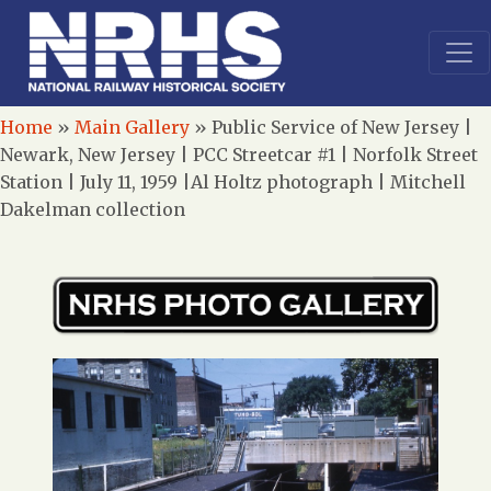
Home
»
Main Gallery
»
Public Service of New Jersey |
Newark, New Jersey | PCC Streetcar #1 | Norfolk Street
Station | July 11, 1959 |Al Holtz photograph | Mitchell
Dakelman collection