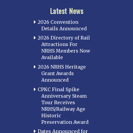
Latest News
2026 Convention
Details Announced
2026 Directory of Rail
Attractions For
NRHS Members Now
Available
2026 NRHS Heritage
Grant Awards
Announced
CPKC Final Spike
Anniversary Steam
Tour Receives
NRHS/Railway Age
Historic
Preservation Award
Dates Announced for