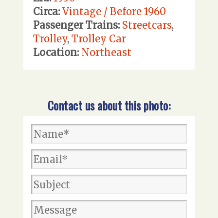
Circa:
Vintage / Before 1960
Passenger Trains:
Streetcars
,
Trolley
,
Trolley Car
Location:
Northeast
Contact us about this photo: