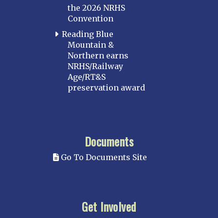
the 2026 NRHS
Convention
Reading Blue
Mountain &
Northern earns
NRHS/Railway
Age/RT&S
preservation award
Documents
Go To Documents Site
Get Involved