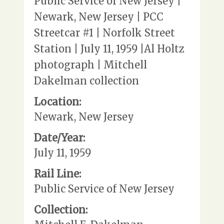
Public Service of New Jersey |
Newark, New Jersey | PCC
Streetcar #1 | Norfolk Street
Station | July 11, 1959 |Al Holtz
photograph | Mitchell
Dakelman collection
Location:
Newark, New Jersey
Date/Year:
July 11, 1959
Rail Line:
Public Service of New Jersey
Collection: