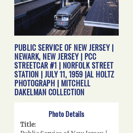
PUBLIC SERVICE OF NEW JERSEY |
NEWARK, NEW JERSEY | PCC
STREETCAR #1 | NORFOLK STREET
STATION | JULY 11, 1959 |AL HOLTZ
PHOTOGRAPH | MITCHELL
DAKELMAN COLLECTION
Photo Details
Title: