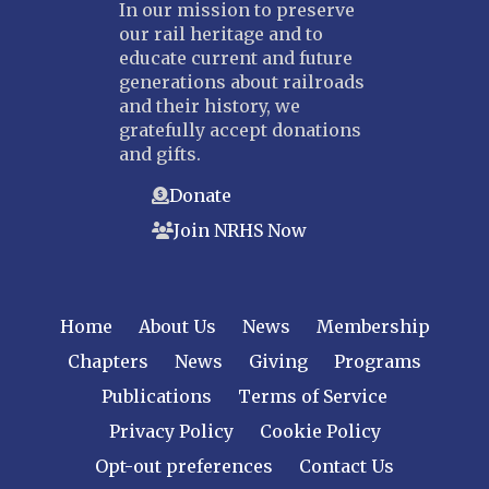
In our mission to preserve
our rail heritage and to
educate current and future
generations about railroads
and their history, we
gratefully accept donations
and gifts.
Donate
Join NRHS Now
Home
About Us
News
Membership
Chapters
News
Giving
Programs
Publications
Terms of Service
Privacy Policy
Cookie Policy
Opt-out preferences
Contact Us