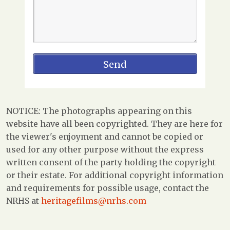
NOTICE: The photographs appearing on this
website have all been copyrighted. They are here for
the viewer's enjoyment and cannot be copied or
used for any other purpose without the express
written consent of the party holding the copyright
or their estate. For additional copyright information
and requirements for possible usage, contact the
NRHS at
heritagefilms@nrhs.com